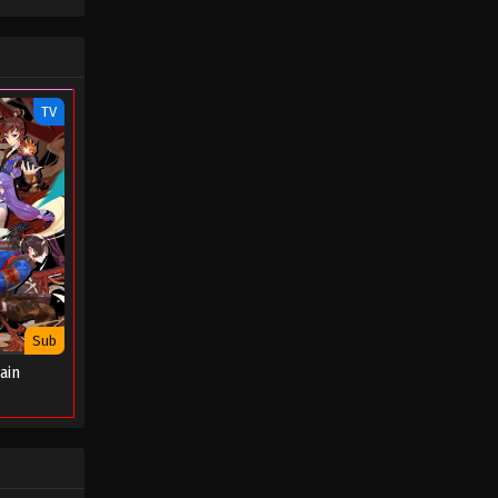
TV
Sub
ain