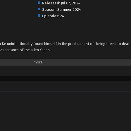
Released:
Jul 07, 2024
Season:
Summer 2024
Episodes:
24
Ke unintentionally found himself in the predicament of “being bored to deat
assistance of the alien Yasen.