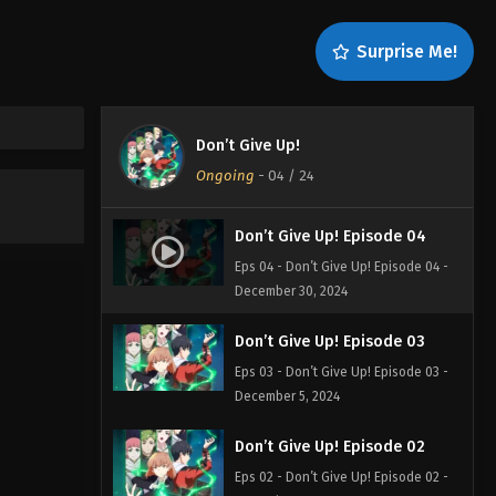
Surprise Me!
Don’t Give Up!
Ongoing
-
04
/ 24
Don’t Give Up! Episode 04
Eps 04 - Don’t Give Up! Episode 04 -
December 30, 2024
Don’t Give Up! Episode 03
Eps 03 - Don’t Give Up! Episode 03 -
December 5, 2024
Don’t Give Up! Episode 02
Eps 02 - Don’t Give Up! Episode 02 -