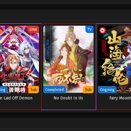
ONA
TV
COMPLETED
ing
Sub
Completed
Sub
Ongoing
e Laid Off Demon
No Doubt In Us
Fairy Mount