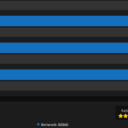
Rati
Network:
Bilibili