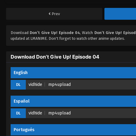
Prev
Download
Don’t Give Up! Episode 04
, Watch
Don’t Give Up! Episo
updated at LMANIME. Don't forget to watch other anime updates.
Download Don’t Give Up! Episode 04
English
vidhide
mp4upload
DL
Español
vidhide
mp4upload
DL
Portugués