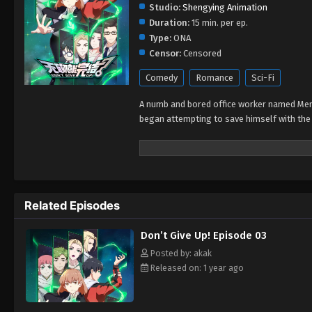
Studio:
Shengying Animation
Duration:
15 min. per ep.
Type:
ONA
Censor:
Censored
Comedy
Romance
Sci-Fi
A numb and bored office worker named Men 
began attempting to save himself with the 
Related Episodes
Don’t Give Up! Episode 03
Posted by: akak
Released on: 1 year ago