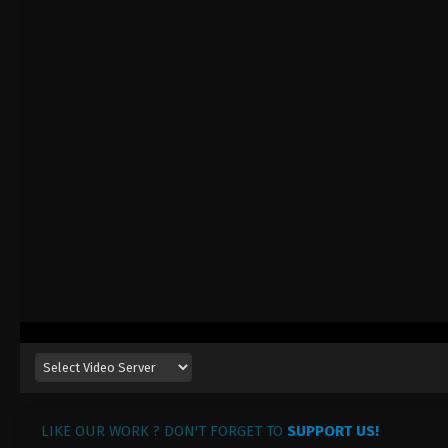
LIKE OUR WORK ? DON'T FORGET TO
SUPPORT US!