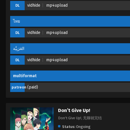
vidhide
mp4upload
DL
ไทย
vidhide
mp4upload
DL
العَرَبِيَّة
vidhide
mp4upload
DL
multiformat
(paid)
patreon
Don’t Give Up!
Don't Give Up!, 无聊就完结
Status:
Ongoing