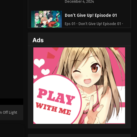
December 4, 2024
Don’t Give Up! Episode 01
Eps 01 - Don’t Give Up! Episode 01 -
July 29, 2024
Ads
n Off Light