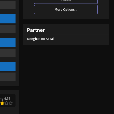
More Options...
Partner
Donghua no Sekai
ng 6.53