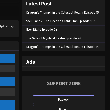
Latest Post
Dragon’s Triumph in the Celestial Realm Episode 15
Soul Land 2: The Peerless Tang Clan Episode 152
Up!
always
Ever Night Episode 04
The Gate of Mystical Realm Episode 26
Dragon’s Triumph in the Celestial Realm Episode 14
Ads
SUPPORT ZONE
Patreon
Paypal