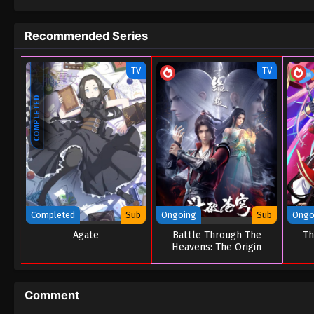
Recommended Series
TV
TV
COMPLETED
Completed
Sub
Ongoing
Sub
Ongo
Agate
Battle Through The
Th
Heavens: The Origin
Comment