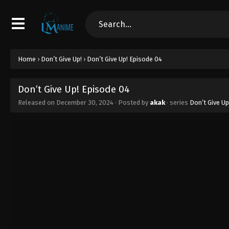
Home
›
Don’t Give Up!
›
Don’t Give Up! Episode 04
Don’t Give Up! Episode 04
Released on
December 30, 2024
· Posted by
akak
· series
Don’t Give Up