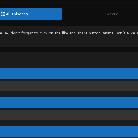
All Episodes
Next
de 04
, don't forget to click on the like and share button. Anime
Don’t Give 