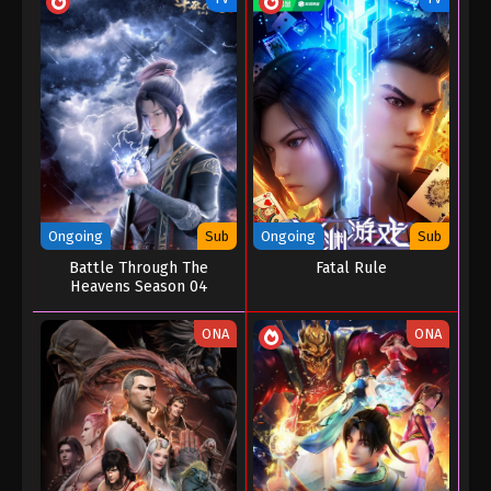
Ongoing
Sub
Ongoing
Sub
Battle Through The
Fatal Rule
Heavens Season 04
ONA
ONA