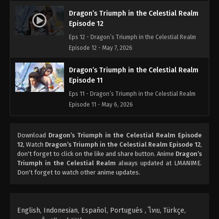
Dragon’s Triumph in the Celestial Realm
Episode 12
Eps 12 - Dragon’s Triumph in the Celestial Realm
Episode 12 - May 7, 2026
Dragon’s Triumph in the Celestial Realm
Episode 11
Eps 11 - Dragon’s Triumph in the Celestial Realm
Episode 11 - May 6, 2026
Dragon’s Triumph in the Celestial Realm
Download
Dragon’s Triumph in the Celestial Realm Episode
Episode 10
12
, Watch
Dragon’s Triumph in the Celestial Realm Episode 12
,
Eps 10 - Dragon’s Triumph in the Celestial Realm
don't forget to click on the like and share button. Anime
Dragon’s
Episode 10 - April 5, 2026
Triumph in the Celestial Realm
always updated at LMANIME.
Don't forget to watch other anime updates.
Dragon’s Triumph in the Celestial Realm
Episode 09
Eps 09 - Dragon’s Triumph in the Celestial Realm
English, Indonesian, Español, Portugués , ไทย, Türkçe,
Episode 09 - April 4, 2026