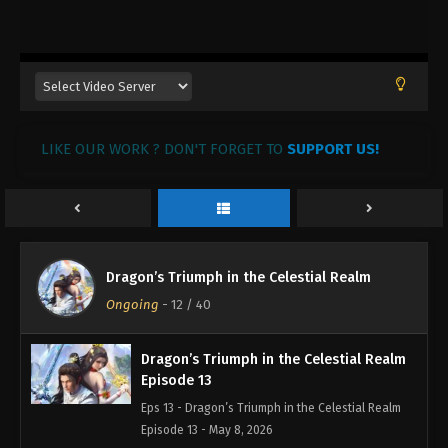
Dragon’s Triumph in the Celestial Realm
LIKE OUR WORK ? DON'T FORGET TO
Episode 15
SUPPORT US!
Eps 15 - Dragon’s Triumph in the Celestial Realm
Episode 15 - May 10, 2026
Dragon’s Triumph in the Celestial Realm
Episode 14
Dragon’s Triumph in the Celestial Realm
Eps 14 - Dragon’s Triumph in the Celestial Realm
Ongoing
-
12
/ 40
Episode 14 - May 9, 2026
Dragon’s Triumph in the Celestial Realm
Episode 13
Eps 13 - Dragon’s Triumph in the Celestial Realm
Episode 13 - May 8, 2026