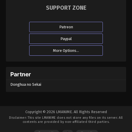
SUPPORT ZONE
Patreon
Paypal
More Options...
Partner
Donghua no Sekai
Copyright © 2026 LMANIME. All Rights Reserved
Disclaimer: This site
LMANIME
does not store any files on its server. All
contents are provided by non-affiliated third parties.