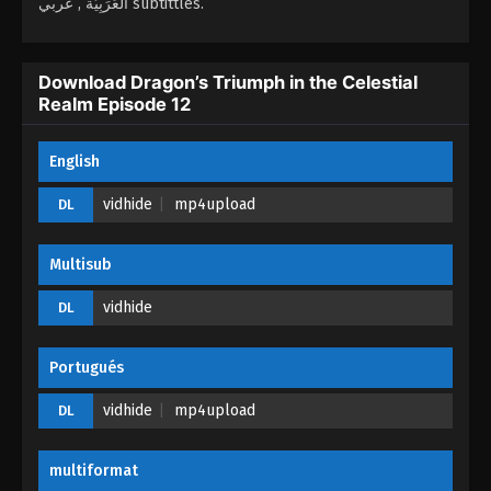
العَرَبِيَّة , عربي subtittles.
Dragon’s Triumph in the Celestial Realm
Episode 08
Download Dragon’s Triumph in the Celestial
Realm Episode 12
Eps 08 - Dragon’s Triumph in the Celestial Realm
Episode 08 - April 3, 2026
English
Dragon’s Triumph in the Celestial Realm
Episode 07
vidhide
mp4upload
DL
Eps 07 - Dragon’s Triumph in the Celestial Realm
Episode 07 - April 3, 2026
Multisub
Dragon’s Triumph in the Celestial Realm
vidhide
DL
Episode 06
Eps 06 - Dragon’s Triumph in the Celestial Realm
Portugués
Episode 06 - March 16, 2026
vidhide
mp4upload
DL
Dragon’s Triumph in the Celestial Realm
Episode 05
multiformat
Eps 05 - Dragon’s Triumph in the Celestial Realm