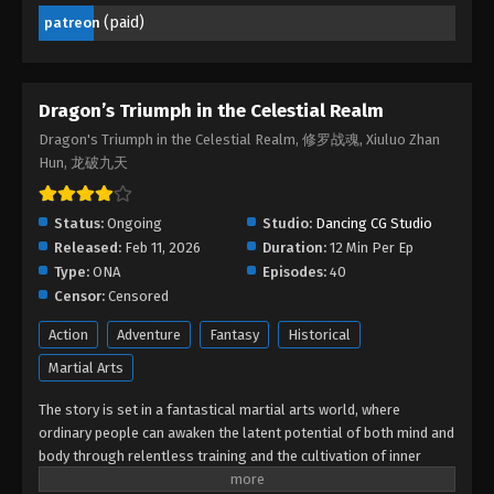
Episode 05 - March 15, 2026
(paid)
patreon
Dragon’s Triumph in the Celestial Realm
Episode 04
Dragon’s Triumph in the Celestial Realm
Eps 04 - Dragon’s Triumph in the Celestial Realm
Dragon's Triumph in the Celestial Realm, 修罗战魂, Xiuluo Zhan
Episode 04 - February 23, 2026
Hun, 龙破九天
Dragon’s Triumph in the Celestial Realm
Episode 03
Status:
Ongoing
Studio:
Dancing CG Studio
Released:
Feb 11, 2026
Eps 03 - Dragon’s Triumph in the Celestial Realm
Duration:
12 Min Per Ep
Type:
ONA
Episode 03 - February 16, 2026
Episodes:
40
Censor:
Censored
Dragon’s Triumph in the Celestial Realm
Action
Adventure
Fantasy
Historical
Episode 02
Martial Arts
Eps 02 - Dragon’s Triumph in the Celestial Realm
Episode 02 - February 15, 2026
The story is set in a fantastical martial arts world, where
ordinary people can awaken the latent potential of both mind and
Dragon’s Triumph in the Celestial Realm
body through relentless training and the cultivation of inner
Episode 01
energy. The protagonist, Lin Chen, is a martial artist of humble