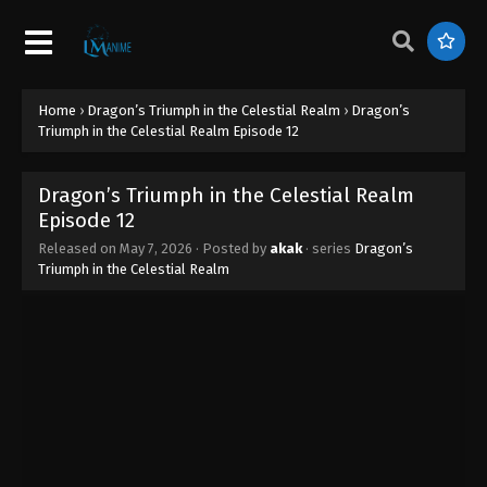
Home
›
Dragon’s Triumph in the Celestial Realm
›
Dragon’s
Triumph in the Celestial Realm Episode 12
Dragon’s Triumph in the Celestial Realm
Episode 12
Released on
May 7, 2026
· Posted by
akak
· series
Dragon’s
Triumph in the Celestial Realm