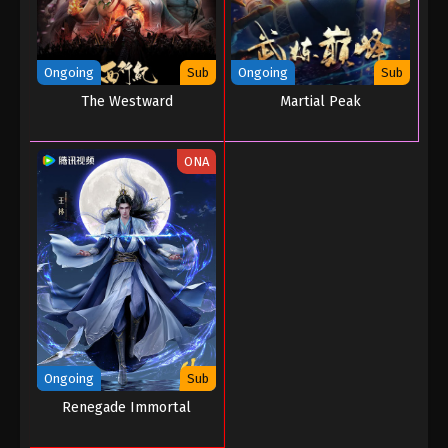
Ongoing
Sub
Ongoing
Sub
The Westward
Martial Peak
ONA
Ongoing
Sub
Renegade Immortal