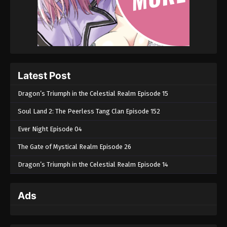
Latest Post
Dragon’s Triumph in the Celestial Realm Episode 15
Soul Land 2: The Peerless Tang Clan Episode 152
Ever Night Episode 04
The Gate of Mystical Realm Episode 26
Dragon’s Triumph in the Celestial Realm Episode 14
Ads