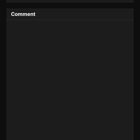
Comment