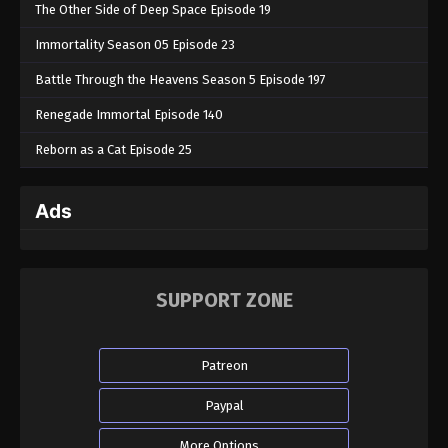
The Other Side of Deep Space Episode 19
Immortality Season 05 Episode 23
Battle Through the Heavens Season 5 Episode 197
Renegade Immortal Episode 140
Reborn as a Cat Episode 25
Ads
SUPPORT ZONE
Patreon
Paypal
More Options...