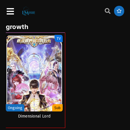
growth
TV
Ongoing
Sub
Dimensional Lord