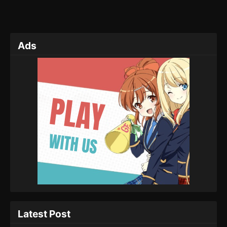
Ads
Latest Post