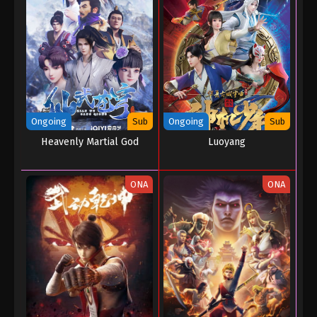
Ongoing
Sub
Ongoing
Sub
Heavenly Martial God
Luoyang
ONA
ONA