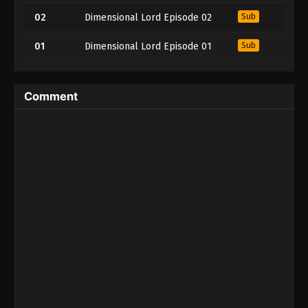
02
Dimensional Lord Episode 02
Sub
01
Dimensional Lord Episode 01
Sub
Comment