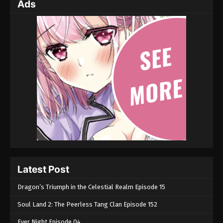
Ads
Latest Post
Dragon’s Triumph in the Celestial Realm Episode 15
Soul Land 2: The Peerless Tang Clan Episode 152
Ever Night Episode 04