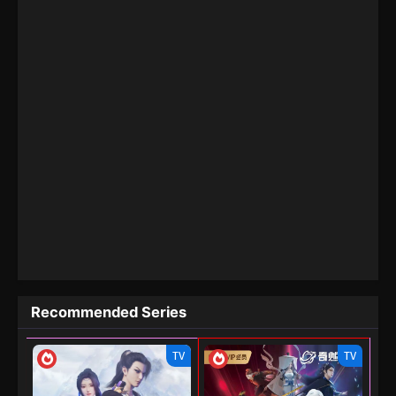
Recommended Series
TV
TV