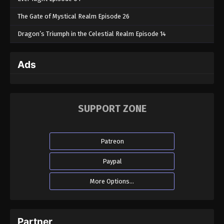
The Gate of Mystical Realm Episode 26
Dragon’s Triumph in the Celestial Realm Episode 14
Ads
SUPPORT ZONE
Patreon
Paypal
More Options...
Partner