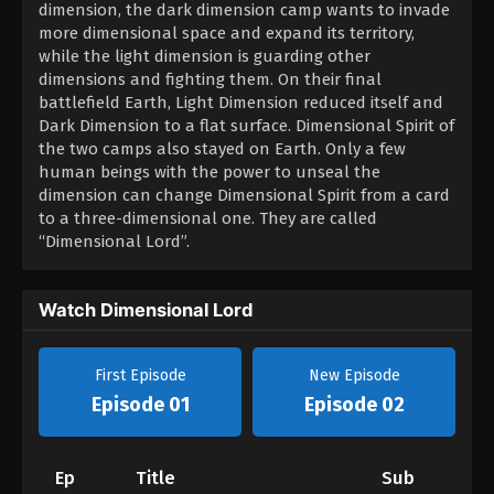
dimension, the dark dimension camp wants to invade
more dimensional space and expand its territory,
while the light dimension is guarding other
dimensions and fighting them. On their final
battlefield Earth, Light Dimension reduced itself and
Dark Dimension to a flat surface. Dimensional Spirit of
the two camps also stayed on Earth. Only a few
human beings with the power to unseal the
dimension can change Dimensional Spirit from a card
to a three-dimensional one. They are called
“Dimensional Lord”.
Watch Dimensional Lord
First Episode
New Episode
Episode 01
Episode 02
Ep
Title
Sub