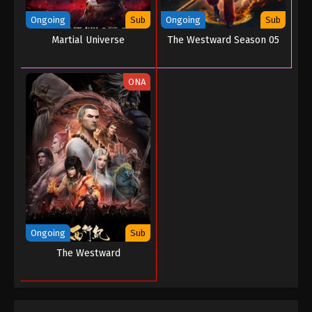
Ongoing
Sub
Ongoing
Sub
Martial Universe
The Westward Season 05
ONA
Ongoing
Sub
The Westward