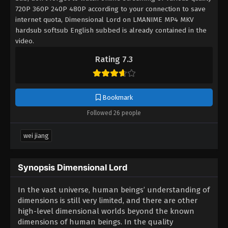
720P 360P 240P 480P according to your connection to save
internet quota, Dimensional Lord on LMANIME MP4 MKV
hardsub softsub English subbed is already contained in the
video.
Rating 7.3
Bookmark
Followed 26 people
wei jiang
Synopsis Dimensional Lord
In the vast universe, human beings’ understanding of
dimensions is still very limited, and there are other
high-level dimensional worlds beyond the known
dimensions of human beings. In the quality