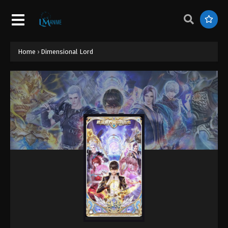
Home
›
Dimensional Lord