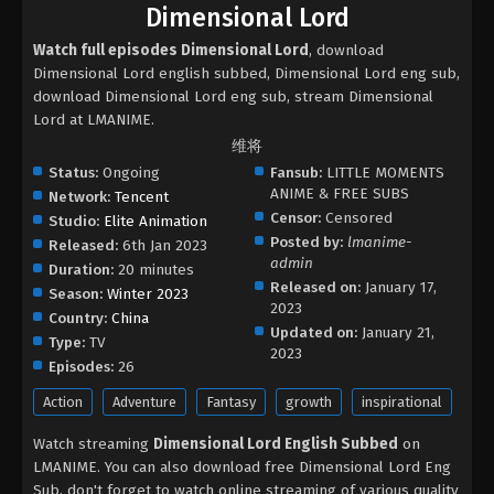
Dimensional Lord
Watch full episodes Dimensional Lord
, download
Dimensional Lord english subbed, Dimensional Lord eng sub,
download Dimensional Lord eng sub, stream Dimensional
Lord at LMANIME.
维将
Status:
Ongoing
Fansub:
LITTLE MOMENTS
ANIME & FREE SUBS
Network:
Tencent
Censor:
Censored
Studio:
Elite Animation
Posted by:
lmanime-
Released:
6th Jan 2023
admin
Duration:
20 minutes
Released on:
January 17,
Season:
Winter 2023
2023
Country:
China
Updated on:
January 21,
Type:
TV
2023
Episodes:
26
Action
Adventure
Fantasy
growth
inspirational
Watch streaming
Dimensional Lord English Subbed
on
LMANIME. You can also download free Dimensional Lord Eng
Sub, don't forget to watch online streaming of various quality