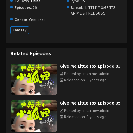
Country:
China
Type:
TV
Episodes:
26
Fansub:
LITTLE MOMENTS
ANIME & FREE SUBS
Censor:
Censored
Fantasy
Related Episodes
Give Me Little Fox Episode 03
Posted by: lmanime-admin
Released on: 3 years ago
Give Me Little Fox Episode 05
Posted by: lmanime-admin
Released on: 3 years ago