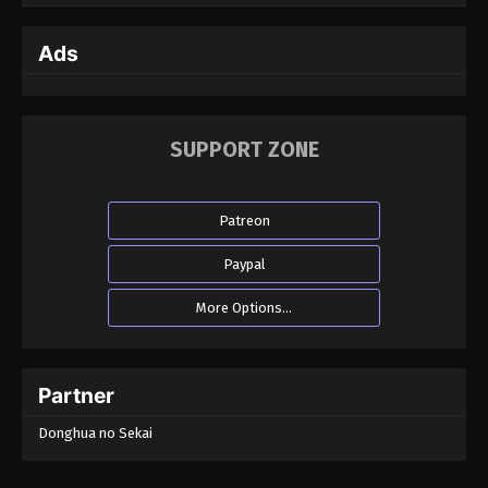
Ads
SUPPORT ZONE
Patreon
Paypal
More Options...
Partner
Donghua no Sekai