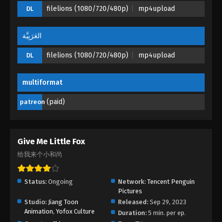
filelions (1080/720/480p)
mp4upload
DL
العَرَبِيَّة
filelions (1080/720/480p)
mp4upload
DL
multiformat
(paid)
patreon
Give Me Little Fox
给我来个小和尚
Status:
Ongoing
Network:
Tencent Penguin
Pictures
Studio:
Jiang Toon
Released:
Sep 29, 2023
Animation
,
Yofox Culture
Duration:
5 min. per ep.