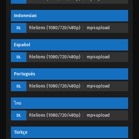
Indonesian
filelions (1080/720/480p)
mp4upload
DL
Español
filelions (1080/720/480p)
mp4upload
DL
Portugués
filelions (1080/720/480p)
mp4upload
DL
ไทย
filelions (1080/720/480p)
mp4upload
DL
Türkçe