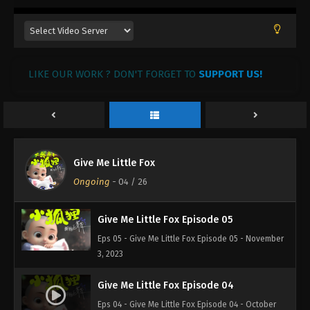
LIKE OUR WORK ? DON'T FORGET TO
SUPPORT US!
Give Me Little Fox
Ongoing
-
04
/ 26
Give Me Little Fox Episode 05
Eps 05 - Give Me Little Fox Episode 05 - November
3, 2023
Give Me Little Fox Episode 04
Eps 04 - Give Me Little Fox Episode 04 - October