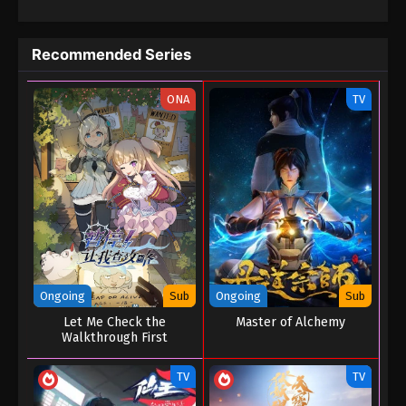
Recommended Series
ONA
TV
Ongoing
Sub
Ongoing
Sub
Let Me Check the
Master of Alchemy
Walkthrough First
TV
TV