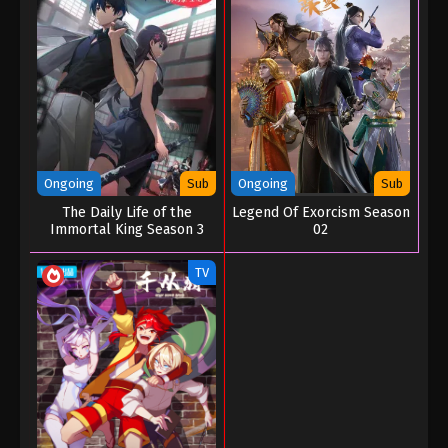
Ongoing
Sub
Ongoing
Sub
The Daily Life of the
Legend Of Exorcism Season
Immortal King Season 3
02
TV