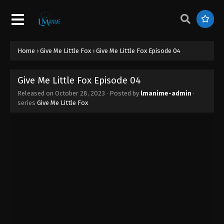
Home
›
Give Me Little Fox
›
Give Me Little Fox Episode 04
Give Me Little Fox Episode 04
Released on
October 28, 2023
· Posted by
lmanime-admin
·
series
Give Me Little Fox