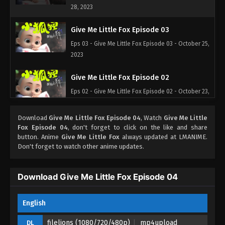
28, 2023
Give Me Little Fox Episode 03
Eps 03 - Give Me Little Fox Episode 03 - October 25,
2023
Give Me Little Fox Episode 02
Eps 02 - Give Me Little Fox Episode 02 - October 23,
2023
Download
Give Me Little Fox Episode 04
, Watch
Give Me Little
Give Me Little Fox Episode 01
Fox Episode 04
, don't forget to click on the like and share
button. Anime
Give Me Little Fox
always updated at LMANIME.
Eps 01 - Give Me Little Fox Episode 01 - October 17,
Don't forget to watch other anime updates.
2023
Download Give Me Little Fox Episode 04
English
filelions (1080/720/480p)
mp4upload
DL