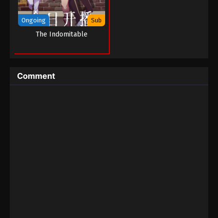
Ongoing
Sub
The Indomitable
Comment