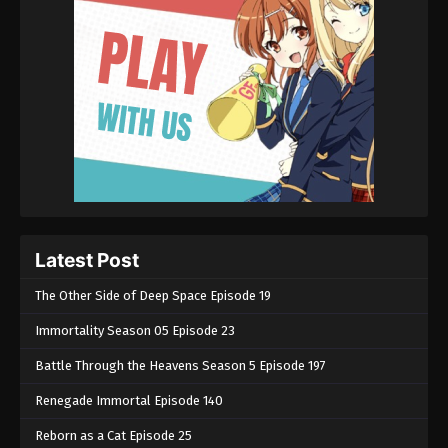
Latest Post
The Other Side of Deep Space Episode 19
Immortality Season 05 Episode 23
Battle Through the Heavens Season 5 Episode 197
Renegade Immortal Episode 140
Reborn as a Cat Episode 25