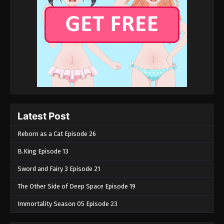
Latest Post
Reborn as a Cat Episode 26
B.King Episode 13
Sword and Fairy 3 Episode 21
The Other Side of Deep Space Episode 19
Immortality Season 05 Episode 23