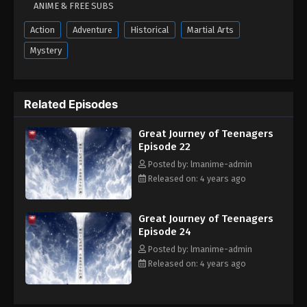
ANIME & FREE SUBS
August 23, 2022
Action
Adventure
Historical
Martial Arts
Great Journey of Teenagers Episode 08
Mystery
Eps 08 - Great Journey of Teenagers Episode 08 -
August 23, 2022
Related Episodes
Great Journey of Teenagers Episode 07
Eps 07 - Great Journey of Teenagers Episode 07 -
Great Journey of Teenagers
August 23, 2022
Episode 22
Posted by: lmanime-admin
Great Journey of Teenagers Episode 06
Released on: 4 years ago
Eps 06 - Great Journey of Teenagers Episode 06 -
August 23, 2022
Great Journey of Teenagers
Episode 24
Great Journey Of Teenagers Episode 05
Posted by: lmanime-admin
Eps 05 - Great Journey Of Teenagers Episode 05 -
Released on: 4 years ago
August 23, 2022
Great Journey Of Teenagers Episode 04