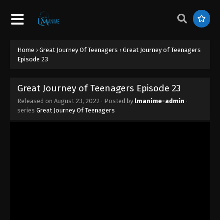
Home
›
Great Journey Of Teenagers
›
Great Journey of Teenagers
Episode 23
Great Journey of Teenagers Episode 23
Released on
August 23, 2022
· Posted by
lmanime-admin
·
series
Great Journey Of Teenagers