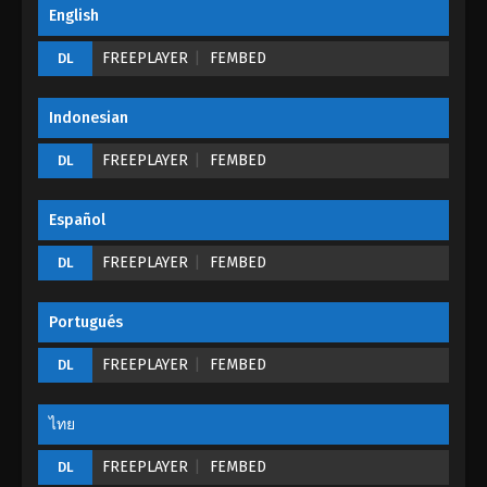
Great Journey of Teenagers Episode 18
English
Eps 18 - Great Journey of Teenagers Episode 18 -
FREEPLAYER
FEMBED
DL
August 23, 2022
Great Journey of Teenagers Episode 17
Indonesian
Eps 17 - Great Journey of Teenagers Episode 17 -
FREEPLAYER
FEMBED
DL
August 23, 2022
Great Journey of Teenagers Episode 16
Español
Eps 16 - Great Journey of Teenagers Episode 16 -
FREEPLAYER
FEMBED
DL
August 23, 2022
Great Journey of Teenagers Episode 15
Portugués
Eps 15 - Great Journey of Teenagers Episode 15 -
FREEPLAYER
FEMBED
DL
August 23, 2022
ไทย
Great Journey of Teenagers Episode 14
Eps 14 - Great Journey of Teenagers Episode 14 -
FREEPLAYER
FEMBED
DL
August 23, 2022