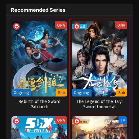
Eps 04 - Great Journey Of Teenagers Episode 04 -
Recommended Series
August 23, 2022
ONA
ONA
Great Journey Of Teenagers Episode 03
Eps 03 - Great Journey Of Teenagers Episode 03 -
August 23, 2022
Great Journey Of Teenagers Episode 02
Eps 02 - Great Journey Of Teenagers Episode 02 -
August 23, 2022
Great Journey Of Teenagers Episode 01
Ongoing
Sub
Ongoing
Sub
Eps 01 - Great Journey Of Teenagers Episode 01 -
Rebirth of the Sword
The Legend of the Taiyi
August 23, 2022
Patriarch
Sword Immortal
ONA
TV