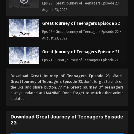
Eps 23 - Great Journey of Teenagers Episode 23 -
August 23, 2022
Great Journey of Teenagers Episode 22
Eps 22 - Great Journey of Teenagers Episode 22 -
August 23, 2022
Great Journey of Teenagers Episode 21
Eps 21 - Great Journey of Teenagers Episode 21 -
August 23, 2022
Download
Great Journey of Teenagers Episode 23
, Watch
Great Journey of Teenagers Episode 20
Great Journey of Teenagers Episode 23
, don't forget to click on
the like and share button. Anime
Great Journey Of Teenagers
Eps 20 - Great Journey of Teenagers Episode 20 -
always updated at LMANIME. Don't forget to watch other anime
August 23, 2022
updates.
Great Journey of Teenagers Episode 19
Download Great Journey of Teenagers Episode
Eps 19 - Great Journey of Teenagers Episode 19 -
23
August 23, 2022