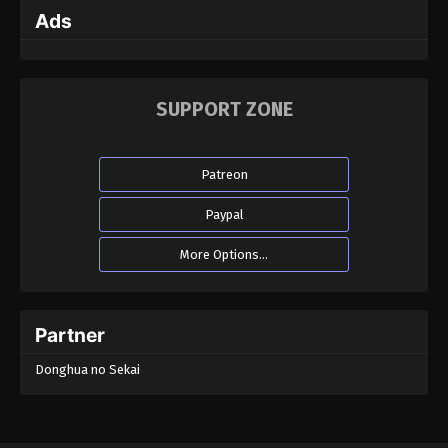
Ads
SUPPORT ZONE
Patreon
Paypal
More Options...
Partner
Donghua no Sekai