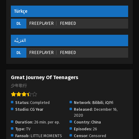
Türkçe
Great Journey of Teenagers Episode 13
Eps 13 - Great Journey of Teenagers Episode 13 -
FREEPLAYER
FEMBED
DL
August 23, 2022
العَرَبِيَّة
Great Journey of Teenagers Episode 12
Eps 12 - Great Journey of Teenagers Episode 12 -
FREEPLAYER
FEMBED
DL
August 23, 2022
Great Journey of Teenagers Episode 11
Great Journey Of Teenagers
Eps 11 - Great Journey of Teenagers Episode 11 -
少年歌行
August 23, 2022
Great Journey of Teenagers Episode 10
Status:
Completed
Network:
Bilibili
,
iQIYi
Eps 10 - Great Journey of Teenagers Episode 10 -
Studio:
CG Year
Released:
December 16,
2020
August 23, 2022
Duration:
26 min. per ep.
Country:
China
Type:
TV
Episodes:
26
Great Journey of Teenagers Episode 09
Fansub:
LITTLE MOMENTS
Censor:
Censored
Eps 09 - Great Journey of Teenagers Episode 09 -