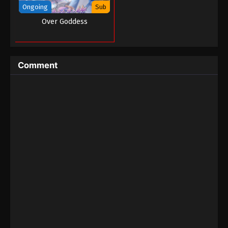
Ongoing
Sub
Over Goddess
Comment