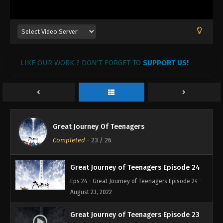
LIKE OUR WORK ? DON'T FORGET TO
SUPPORT US!
Great Journey of Teenagers Episode 26
Eps 26 - Great Journey of Teenagers Episode 26 -
August 27, 2022
Great Journey of Teenagers Episode 25
Great Journey Of Teenagers
Eps 25 - Great Journey of Teenagers Episode 25 -
Completed
-
23
/ 26
August 23, 2022
Great Journey of Teenagers Episode 24
Eps 24 - Great Journey of Teenagers Episode 24 -
August 23, 2022
Great Journey of Teenagers Episode 23