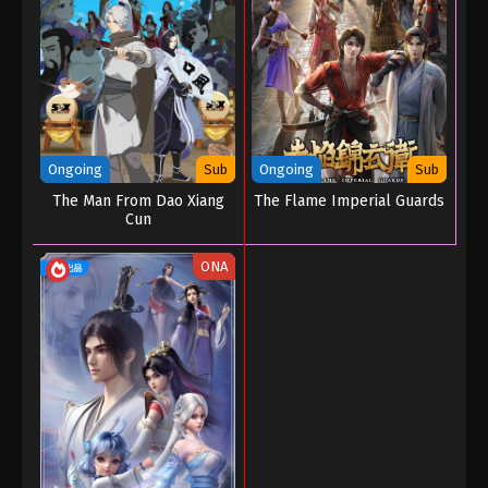
Ongoing
Sub
Ongoing
Sub
The Man From Dao Xiang
The Flame Imperial Guards
Cun
ONA