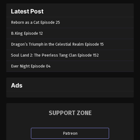
Latest Post
Reborn as a Cat Episode 25
B.King Episode 12
Dragon’s Triumph in the Celestial Realm Episode 15
Soul Land 2: The Peerless Tang Clan Episode 152
Ever Night Episode 04
Ads
SUPPORT ZONE
Patreon