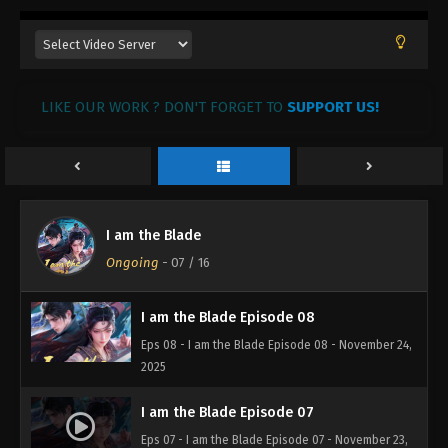
I am the Blade Episode 11
Eps 11 - I am the Blade Episode 11 - December 22,
2025
LIKE OUR WORK ? DON'T FORGET TO
SUPPORT US!
I am the Blade Episode 10
Eps 10 - I am the Blade Episode 10 - December 22,
2025
I am the Blade Episode 09
I am the Blade
Eps 09 - I am the Blade Episode 09 - November 25,
Ongoing
-
07
/ 16
2025
I am the Blade Episode 08
Eps 08 - I am the Blade Episode 08 - November 24,
2025
I am the Blade Episode 07
Eps 07 - I am the Blade Episode 07 - November 23,