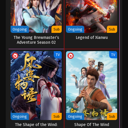
Ongoing
Sub
Ongoing
Sub
The Young Brewmaster’s
Legend of Xianwu
Adventure Season 02
TV
TV
Ongoing
Sub
Ongoing
Sub
The Shape of the Wind:
Shape Of The Wind