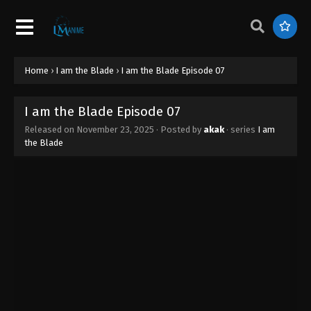
I am the Blade Episode 16
Eps 16 - I am the Blade Episode 16 - December 27,
2025
I am the Blade Episode 15
Home
›
I am the Blade
›
I am the Blade Episode 07
Eps 15 - I am the Blade Episode 15 - December 26,
2025
I am the Blade Episode 07
Released on
November 23, 2025
· Posted by
akak
· series
I am
I am the Blade Episode 14
the Blade
Eps 14 - I am the Blade Episode 14 - December 25,
2025
I am the Blade Episode 13
Eps 13 - I am the Blade Episode 13 - December 24,
2025
I am the Blade Episode 12
Eps 12 - I am the Blade Episode 12 - December 23,
2025