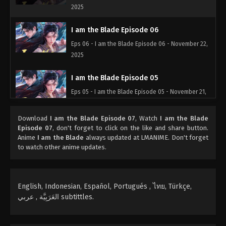
2025
I am the Blade Episode 06
Eps 06 - I am the Blade Episode 06 - November 22,
2025
I am the Blade Episode 05
Eps 05 - I am the Blade Episode 05 - November 21,
2025
Download
I am the Blade Episode 07
, Watch
I am the Blade
I am the Blade Episode 04
Episode 07
, don't forget to click on the like and share button.
Anime
I am the Blade
always updated at LMANIME. Don't forget
Eps 04 - I am the Blade Episode 04 - November 20,
to watch other anime updates.
2025
I am the Blade Episode 03
English, Indonesian, Español, Portugués , ไทย, Türkçe,
Eps 03 - I am the Blade Episode 03 - November 18,
العَرَبِيَّة , عربي subtittles.
2025
I am the Blade Episode 02