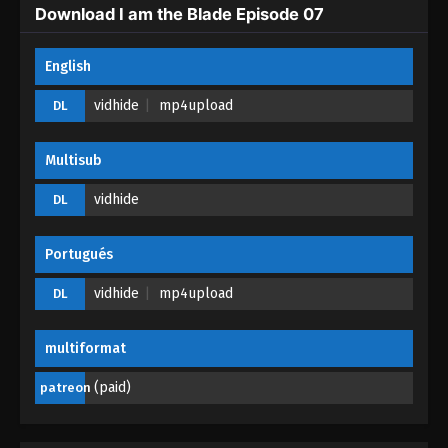
Download I am the Blade Episode 07
Eps 02 - I am the Blade Episode 02 - November 17,
2025
English
I am the Blade Episode 01
vidhide
mp4upload
DL
Eps 01 - I am the Blade Episode 01 - November 1,
2025
Multisub
vidhide
DL
Portugués
vidhide
mp4upload
DL
multiformat
(paid)
patreon