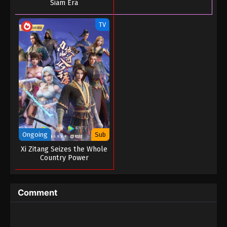
Siam Era
TV
Ongoing
Sub
Xi Zitang Seizes the Whole
Country Power
Comment