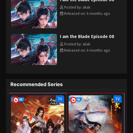
constantly break through himself and defeat his opponents.
Posted by: akak
While his martial arts skills improved rapidly, he also met a
Released on: 6 months ago
group of chivalrous and righteous people. What should the
martial arts world look like? Yang Ren couldn't answer, but he
knew it was definitely not what Yan Jiyu said. Yang Ren put up a big
I am the Blade Episode 08
banner: "Chengfeng Gang", and quickly gathered together.
Posted by: akak
Released on: 6 months ago
Recommended Series
TV
TV