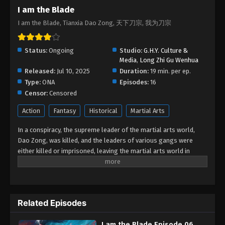
I am the Blade
I am the Blade, Tianxia Dao Zong, 天下刀宗, 我为刀宗
Status:
Ongoing
Studio:
G.H.Y. Culture &
Media
,
Long Zhi Gu Wenhua
Released:
Jul 10, 2025
Duration:
19 min. per ep.
Type:
ONA
Episodes:
16
Censor:
Censored
Action
Fantasy
Historical
Martial Arts
In a conspiracy, the supreme leader of the martial arts world,
Dao Zong, was killed, and the leaders of various gangs were
either killed or imprisoned, leaving the martial arts world in
chaos. In order to rebuild the order of the martial arts world, Yan
Jiyu, the leader of Changfeng Pavilion, sent messengers to
various sects, intending to establish a new "righteous" martial
arts world headed by him. However, at this time, the fledgling
Related Episodes
Yang Ren was entrusted to deliver a letter left by Dao Zong.
Along the way, he was surrounded by powerful enemies and was
I am the Blade Episode 06
extremely dangerous, but he relied on his passion and chivalry to