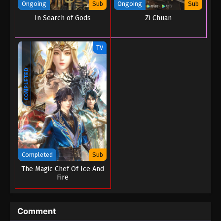
Ongoing
Sub
Ongoing
Sub
In Search of Gods
Zi Chuan
TV
COMPLETED
Completed
Sub
The Magic Chef Of Ice And
Fire
Comment