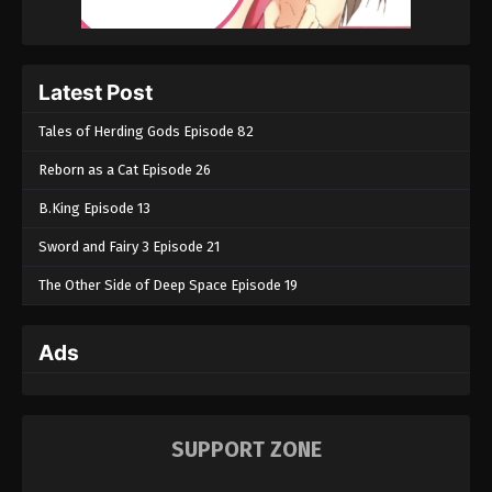
Latest Post
Tales of Herding Gods Episode 82
Reborn as a Cat Episode 26
B.King Episode 13
Sword and Fairy 3 Episode 21
The Other Side of Deep Space Episode 19
Ads
SUPPORT ZONE