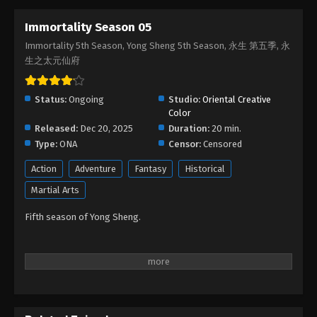
Immortality Season 05
Immortality Season 05 Episode 12
Immortality 5th Season, Yong Sheng 5th Season, 永生 第五季, 永
Eps 12 - Immortality Season 05 Episode 12 - March
生之太元仙府
2, 2026
Immortality Season 05 Episode 11
Status:
Ongoing
Studio:
Oriental Creative
Color
Eps 11 - Immortality Season 05 Episode 11 -
Released:
Dec 20, 2025
Duration:
20 min.
February 20, 2026
Type:
ONA
Censor:
Censored
Immortality Season 05 Episode 10
Action
Adventure
Fantasy
Historical
Eps 10 - Immortality Season 05 Episode 10 -
Martial Arts
February 11, 2026
Fifth season of Yong Sheng.
Immortality Season 05 Episode 09
Eps 09 - Immortality Season 05 Episode 09 -
February 5, 2026
Immortality Season 05 Episode 08
Eps 08 - Immortality Season 05 Episode 08 -