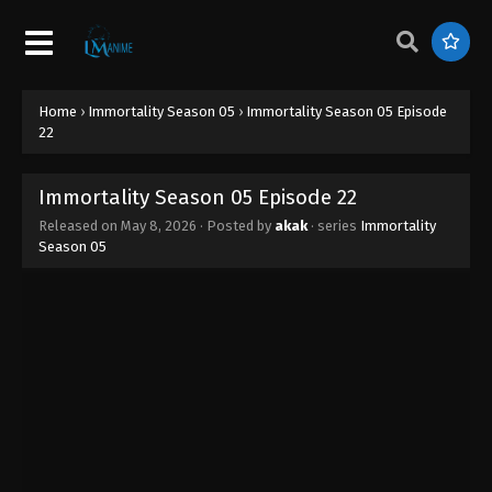
Home
›
Immortality Season 05
›
Immortality Season 05 Episode
22
Immortality Season 05 Episode 22
Released on
May 8, 2026
· Posted by
akak
· series
Immortality
Season 05