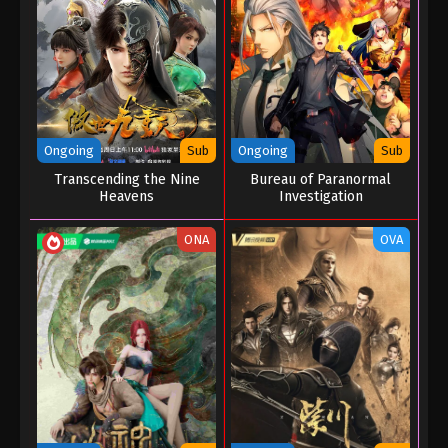
Eps 03 - Immortality Season 05 Episode 03 -
December 27, 2025
Immortality Season 05 Episode 02
Eps 02 - Immortality Season 05 Episode 02 -
December 27, 2025
Ongoing
Sub
Ongoing
Sub
Transcending the Nine
Bureau of Paranormal
Immortality Season 05 Episode 01
Heavens
Investigation
Eps 01 - Immortality Season 05 Episode 01 -
December 25, 2025
ONA
OVA