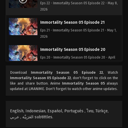
Eps 22 - Immortality Season 05 Episode 22 - May 8,
2026
Immortality Season 05 Episode 21
Eps 21 - Immortality Season 05 Episode 21 - May 1,
2026
Immortality Season 05 Episode 20
Eps 20 - Immortality Season 05 Episode 20 - April
29, 2026
Download
Immortality Season 05 Episode 22
, Watch
Immortality Season 05 Episode 19
Immortality Season 05 Episode 22
, don't forget to click on the
like and share button. Anime
Immortality Season 05
always
Eps 19 - Immortality Season 05 Episode 19 - April
updated at LMANIME. Don't forget to watch other anime updates.
28, 2026
Immortality Season 05 Episode 18
English, Indonesian, Español, Portugués , ไทย, Türkçe,
Eps 18 - Immortality Season 05 Episode 18 - April
العَرَبِيَّة , عربي subtittles.
27, 2026