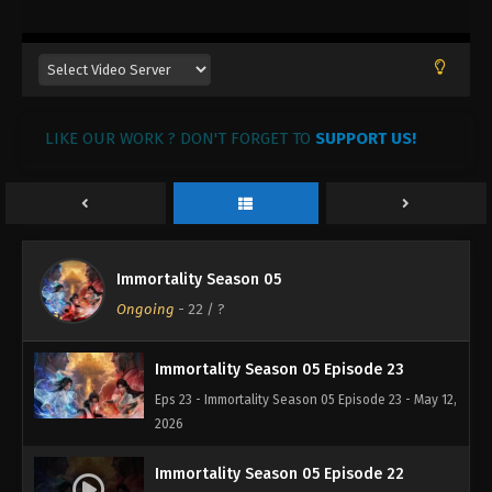
LIKE OUR WORK ? DON'T FORGET TO
SUPPORT US!
Immortality Season 05
Ongoing
-
22
/ ?
Immortality Season 05 Episode 23
Eps 23 - Immortality Season 05 Episode 23 - May 12,
2026
Immortality Season 05 Episode 22