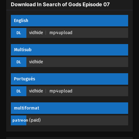
Eps 02 - In Search of Gods Episode 02 - April 23,
Download In Search of Gods Episode 07
2026
English
In Search of Gods Episode 01
Eps 01 - In Search of Gods Episode 01 - April 23,
vidhide
mp4upload
DL
2026
Multisub
vidhide
DL
Portugués
vidhide
mp4upload
DL
multiformat
(paid)
patreon