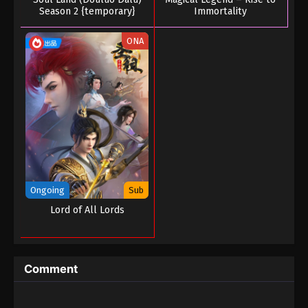
Season 2 {temporary}
Immortality
ONA
Ongoing
Sub
Lord of All Lords
Comment