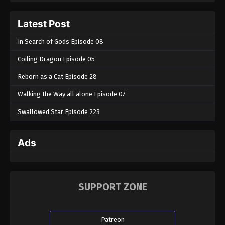
Latest Post
In Search of Gods Episode 08
Coiling Dragon Episode 05
Reborn as a Cat Episode 28
Walking the Way all alone Episode 07
Swallowed Star Episode 223
Ads
SUPPORT ZONE
Patreon