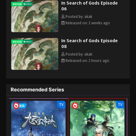
In Search of Gods Episode
06
Posted by: akak
Released on: 2 weeks ago
In Search of Gods Episode
08
Posted by: akak
Released on: 2 hours ago
Recommended Series
TV
TV