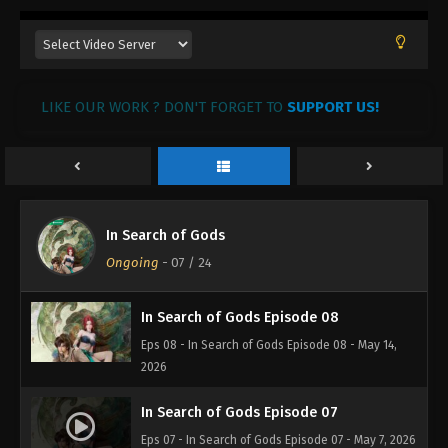
LIKE OUR WORK ? DON'T FORGET TO
SUPPORT US!
In Search of Gods
Ongoing
-
07
/ 24
In Search of Gods Episode 08
Eps 08 - In Search of Gods Episode 08 - May 14,
2026
In Search of Gods Episode 07
Eps 07 - In Search of Gods Episode 07 - May 7, 2026