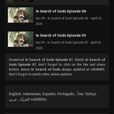
In Search of Gods Episode 06
Eps 06 - In Search of Gods Episode 06 - April 29,
2026
In Search of Gods Episode 05
Eps 05 - In Search of Gods Episode 05 - April 26,
2026
In Search of Gods Episode 04
Download
In Search of Gods Episode 07
, Watch
In Search of
Gods Episode 07
, don't forget to click on the like and share
Eps 04 - In Search of Gods Episode 04 - April 25,
button. Anime
In Search of Gods
always updated at LMANIME.
2026
Don't forget to watch other anime updates.
In Search of Gods Episode 03
Eps 03 - In Search of Gods Episode 03 - April 24,
English, Indonesian, Español, Portugués , ไทย, Türkçe,
2026
العَرَبِيَّة , عربي subtittles.
In Search of Gods Episode 02