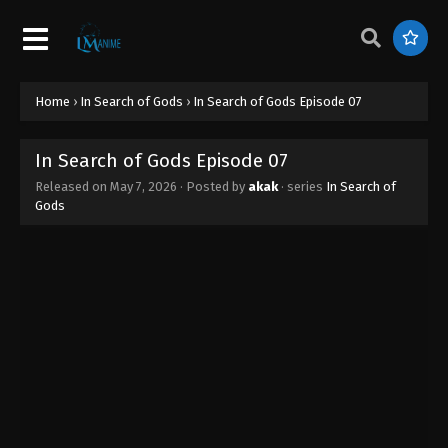
Home
›
In Search of Gods
›
In Search of Gods Episode 07
In Search of Gods Episode 07
Released on
May 7, 2026
· Posted by
akak
· series
In Search of
Gods