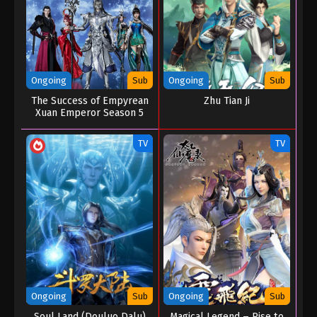
Ongoing
Sub
Ongoing
Sub
The Success of Empyrean
Zhu Tian Ji
Xuan Emperor Season 5
TV
TV
Ongoing
Sub
Ongoing
Sub
Soul Land (Douluo Dalu)
Magical Legend – Rise to