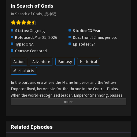
In Search of Gods
In Search of Gods, 搜神记
Status:
Ongoing
Studio:
CG Year
Released:
Mar 25, 2026
Duration:
22 min. per ep.
Type:
ONA
Episodes:
24
Censor:
Censored
Action
Adventure
Fantasy
Historical
Martial Arts
In the barbaric era where the Flame Emperor and the Yellow
Emperor lived, heroes vie for the throne in the Central Plains.
When the world-recognized leader, Emperor Shennong, passes
away, the heroes of the Metal, Wood, Water, Fire, and Earth clans
are all ready to make a move. In this turbulent era, a young boy
named Tuoba Ye is born. By chance, he is appointed the
successor by Emperor Shennong at his deathbed, thus beginning
Related Episodes
a thrilling legend.