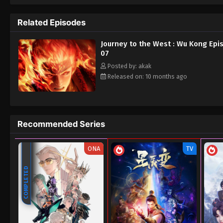
Related Episodes
Journey to the West : Wu Kong Epi
07
Posted by: akak
Released on: 10 months ago
Recommended Series
ONA
TV
COMPLETED