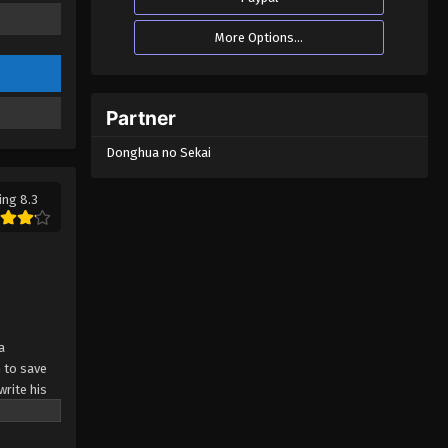
More Options...
Partner
Donghua no Sekai
ing 8.3
a
 to save
write his
 about to