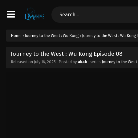
Home
›
Journey to the West : Wu Kong
›
Journey to the West : Wu Kong
Journey to the West : Wu Kong Episode 08
Released on
July 16, 2025
· Posted by
akak
· series
Journey to the West