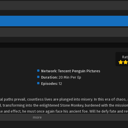
Rat
Network:
Tencent Penguin Pictures
Duration:
20 Min Per Ep
Episodes:
12
 paths prevail, countless lives are plunged into misery. In this era of chaos, 
 transforming into the enlightened Stone Monkey, burdened with the mission
se and effect, he must once again face his ancient foe. Will he defy fate and re
 origin of Sun Wukong's rise as a legendary great demon.The soul of the ape is