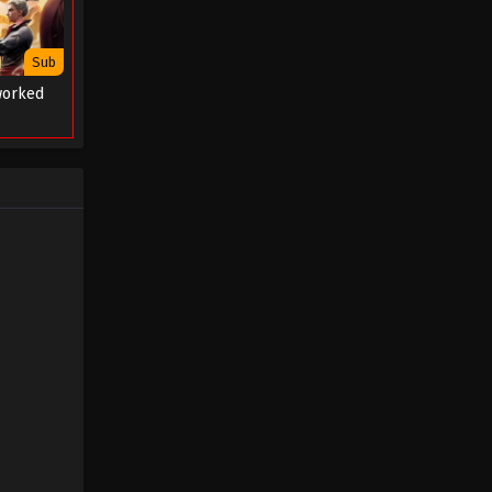
Sub
worked