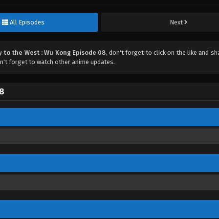
All Episodes
Next
y to the West : Wu Kong Episode 08
, don't forget to click on the like and s
't forget to watch other anime updates.
08