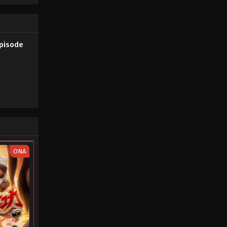
Episode
ONA