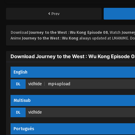
Prev
Download
Journey to the West : Wu Kong Episode 08
, Watch
Journe
Anime
Journey to the West : Wu Kong
always updated at LMANIME. Don
Download Journey to the West : Wu Kong Episode 
English
vidhide
mp4upload
DL
Multisub
vidhide
DL
Portugués