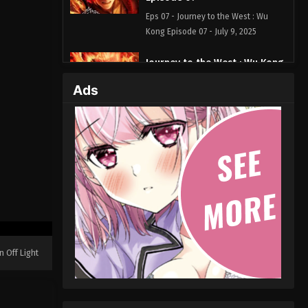
Eps 07 - Journey to the West : Wu
Kong Episode 07 - July 9, 2025
Journey to the West : Wu Kong
Episode 06
Ads
Eps 06 - Journey to the West : Wu
Kong Episode 06 - July 1, 2025
Journey to the West : Wu Kong
Episode 05
Eps 05 - Journey to the West : Wu
Kong Episode 05 - June 25, 2025
Journey to the West : Wu Kong
Episode 04
n Off Light
Eps 04 - Journey to the West : Wu
Kong Episode 04 - June 24, 2025
Journey to the West : Wu Kong