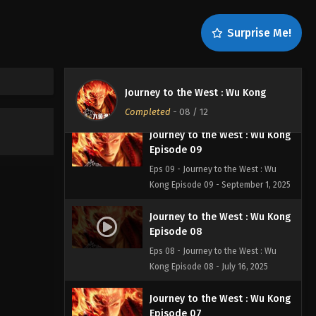
Eps 11 - Journey to the West: Wu Kong
Episode 11 - September 4, 2025
Surprise Me!
Journey to the West: Wu Kong
Episode 10
Eps 10 - Journey to the West: Wu
Journey to the West : Wu Kong
Kong Episode 10 - September 3, 2025
Completed
-
08
/ 12
Journey to the West : Wu Kong
Episode 09
Eps 09 - Journey to the West : Wu
Kong Episode 09 - September 1, 2025
Journey to the West : Wu Kong
Episode 08
Eps 08 - Journey to the West : Wu
Kong Episode 08 - July 16, 2025
Journey to the West : Wu Kong
Episode 07