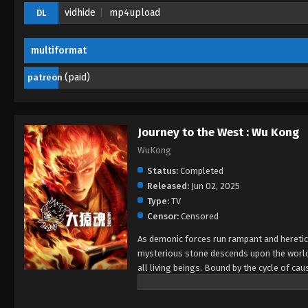
vidhide
mp4upload
DL
multiformat
(paid)
patreon
Journey to the West : Wu Kong
WuKong
Status:
Completed
Released:
Jun 02, 2025
Type:
TV
Censor:
Censored
As demonic forces run rampant and heretical
mysterious stone descends upon the world,
all living beings. Bound by the cycle of cau
destiny, or fall into darkness? This is the
awaken.