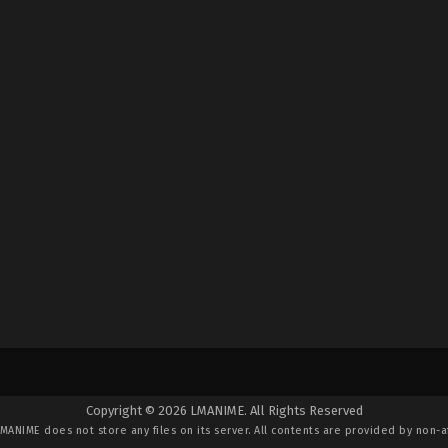
Copyright © 2026 LMANIME. All Rights Reserved
LMANIME
does not store any files on its server. All contents are provided by non-af