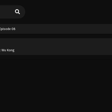
 Episode 08
 : Wu Kong