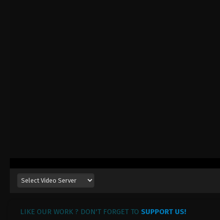
LIKE OUR WORK ? DON'T FORGET TO
SUPPORT US!