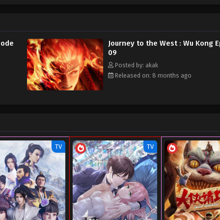
sode
Journey to the West : Wu Kong 
09
Posted by: akak
Released on: 8 months ago
TV
TV