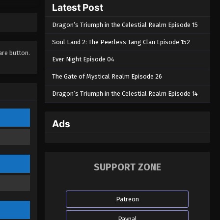
Latest Post
Episode 03
Eps 03 - Journey to the West : Wu
Dragon’s Triumph in the Celestial Realm Episode 15
Kong Episode 03 - June 12, 2025
Soul Land 2: The Peerless Tang Clan Episode 152
Journey to the West : Wu Kong
hare button.
Ever Night Episode 04
Episode 02
The Gate of Mystical Realm Episode 26
Eps 02 - Journey to the West : Wu
Kong Episode 02 - June 8, 2025
Dragon’s Triumph in the Celestial Realm Episode 14
Journey to the West : Wu Kong
Episode 01
Ads
Eps 01 - Journey to the West : Wu
Kong Episode 01 - June 7, 2025
SUPPORT ZONE
Patreon
Paypal