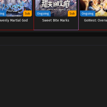
ing
Sub
Ongoing
Sub
Ongoing
venly Martial God
Sweet Bite Marks
GoWest: Over