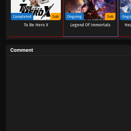
Completed
Sub
Ongoing
Sub
Ongo
To Be Hero X
Legend Of Immortals
Hea
Comment