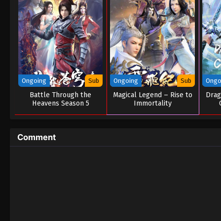
Ongoing
Sub
Ongoing
Sub
Ongo
Battle Through the
Magical Legend – Rise to
Drag
Heavens Season 5
Immortality
Comment