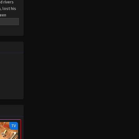
d rivers
, lost his
been
n arranged
ial dual
, he rose
ror's
TV