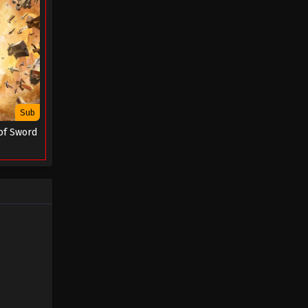
Sub
of Sword