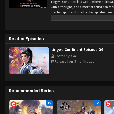
Lingwu Continent is a world where spiritual
with a thought, and a martial artist can tea
martial spirit and dried up his spiritual s
looked down upon by others. In a life-and-
by the ancient sword emperor. Under the in
cultivation physique. At the same time, h
from adversity, broke through the reincarn
Related Episodes
calamity and aspired to become the champi
Lingwu Continent Episode 06
Posted by: akak
Released on: 5 months ago
Recommended Series
TV
TV