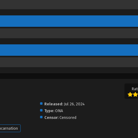
Rat
Released:
Jul 26, 2024
Type:
ONA
Censor:
Censored
ncarnation