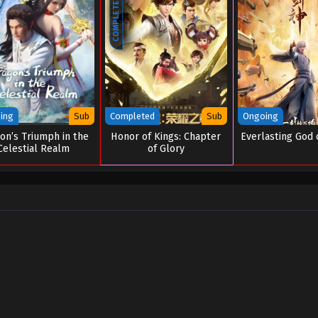
COMPLETED
ing
Sub
Completed
Sub
Ongoing
on’s Triumph in the
Honor of Kings: Chapter
Everlasting God 
Celestial Realm
of Glory