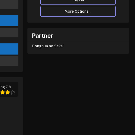
More Options...
Partner
Donghua no Sekai
ing 7.8