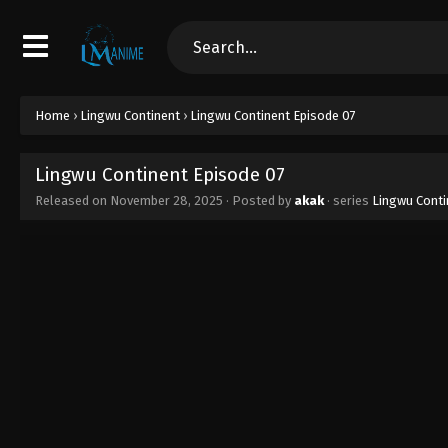
Home
›
Lingwu Continent
›
Lingwu Continent Episode 07
Lingwu Continent Episode 07
Released on
November 28, 2025
· Posted by
akak
· series
Lingwu Conti