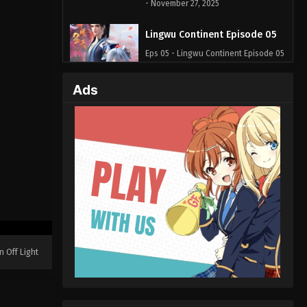
- November 27, 2025
Lingwu Continent Episode 05
Eps 05 - Lingwu Continent Episode 05
- April 20, 2025
Ads
Lingwu Continent Episode 04
Eps 04 - Lingwu Continent Episode 04
- April 20, 2025
Lingwu Continent Episode 03
Eps 03 - Lingwu Continent Episode 03
- April 20, 2025
Lingwu Continent Episode 02
Eps 02 - Lingwu Continent Episode 02
n Off Light
- April 20, 2025
Lingwu Continent Episode 01