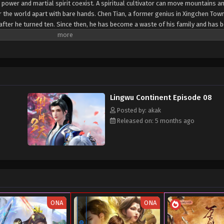
 power and martial spirit coexist. A spiritual cultivator can move mountains an
r the world apart with bare hands. Chen Tian, ​​a former genius in Xingchen Town
ea after he turned ten. Since then, he has become a waste of his family and has 
death struggle, Chen Tian fell off a cliff and mistakenly entered the formatio
fluence of the power of the heavenly book, he awakened his spiritual and mart
e also obtained a strange memory and a mysterious storage ring. From then on
ation of the Heavenly Dao Palm, and finally crossed the shackles of the empe
on of Lingwu Continent!
Lingwu Continent Episode 08
Posted by: akak
Released on: 5 months ago
ONA
ONA