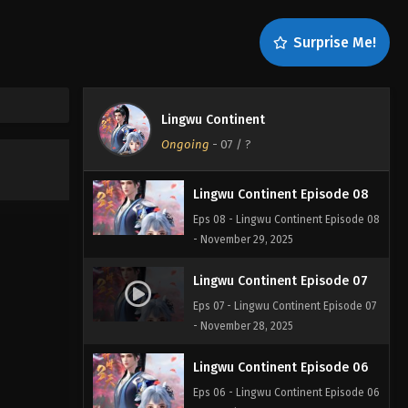
Surprise Me!
Lingwu Continent
Ongoing
-
07
/ ?
Lingwu Continent Episode 08
Eps 08 - Lingwu Continent Episode 08
- November 29, 2025
Lingwu Continent Episode 07
Eps 07 - Lingwu Continent Episode 07
- November 28, 2025
Lingwu Continent Episode 06
Eps 06 - Lingwu Continent Episode 06