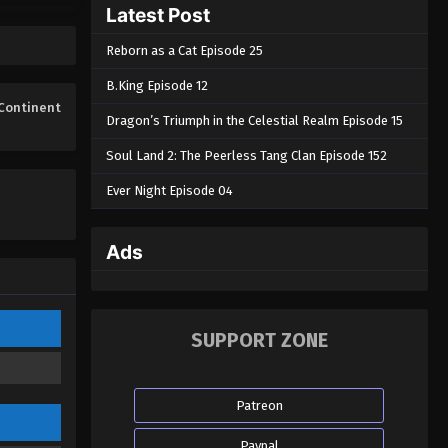
Latest Post
Eps 01 - Lingwu Continent Episode 01
- April 18, 2025
Reborn as a Cat Episode 25
B.King Episode 12
Continent
Dragon’s Triumph in the Celestial Realm Episode 15
Soul Land 2: The Peerless Tang Clan Episode 152
Ever Night Episode 04
Ads
SUPPORT ZONE
Patreon
Paypal