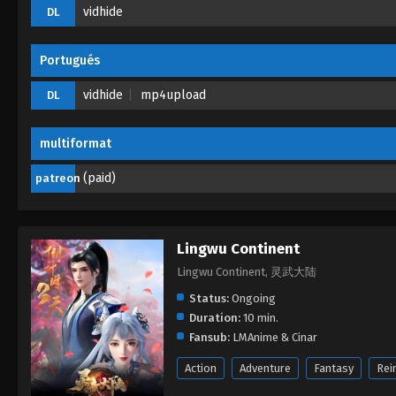
vidhide
DL
Portugués
vidhide
mp4upload
DL
multiformat
(paid)
patreon
Lingwu Continent
Lingwu Continent, 灵武大陆
Status:
Ongoing
Duration:
10 min.
Fansub:
LMAnime & Cinar
Action
Adventure
Fantasy
Rei