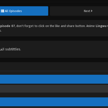
All Episodes
Next
Episode 07
, don't forget to click on the like and share button. Anime
Lingwu 
s.
English, Indonesian, Español, Portugués , ไทย, Türkçe, العَرَبِيَّة , عربي subtittles.