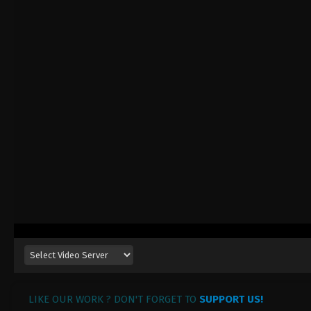
LIKE OUR WORK ? DON'T FORGET TO
SUPPORT US!