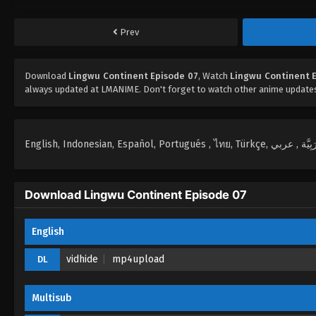
Prev
Download
Lingwu Continent Episode 07
, Watch
Lingwu Continent 
always updated at LMANIME. Don't forget to watch other anime update
Download Lingwu Continent Episode 07
English
vidhide
mp4upload
DL
Multisub