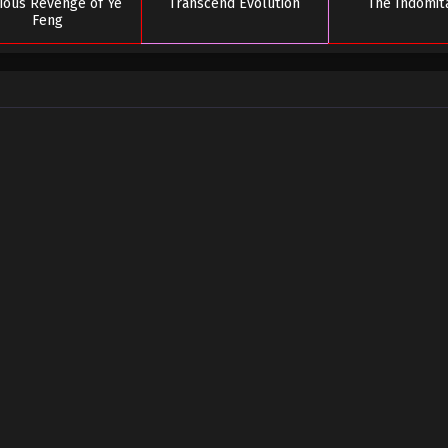
ious Revenge of Ye
Transcend Evolution
The Indomit
Feng