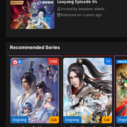
Luoyang Episode 04
Posted by: lmanime-admin
Released on: 4 years ago
Recommended Series
ONA
TV
Ongoing
Sub
Ongoing
Sub
Ongo