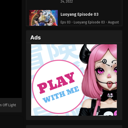
24, 2022
Luoyang Episode 03
Eps 03 - Luoyang Episode 03 - August
24, 2022
Ads
Luoyang Episode 02
Eps 02 - Luoyang Episode 02 - August
24, 2022
Luoyang Episode 01
Eps 01 - Luoyang Episode 01 - August
24, 2022
n Off Light