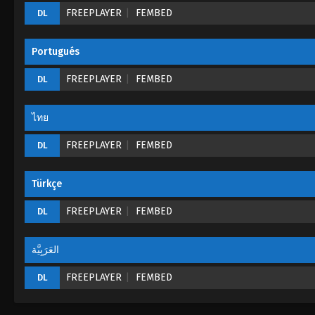
FREEPLAYER
FEMBED
DL
Portugués
FREEPLAYER
FEMBED
DL
ไทย
FREEPLAYER
FEMBED
DL
Türkçe
FREEPLAYER
FEMBED
DL
العَرَبِيَّة
FREEPLAYER
FEMBED
DL