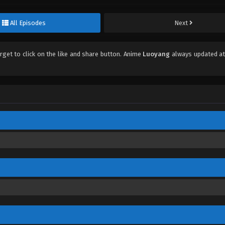
All Episodes
Next
orget to click on the like and share button. Anime
Luoyang
always updated a