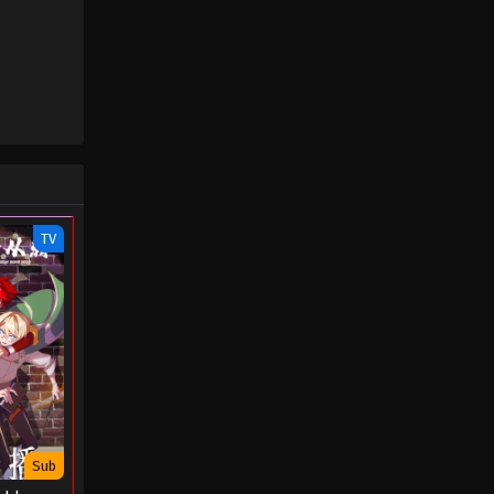
TV
Sub