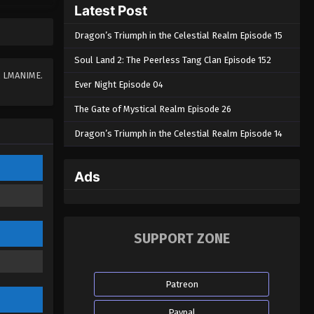
Latest Post
Dragon’s Triumph in the Celestial Realm Episode 15
Soul Land 2: The Peerless Tang Clan Episode 152
t LMANIME.
Ever Night Episode 04
The Gate of Mystical Realm Episode 26
Dragon’s Triumph in the Celestial Realm Episode 14
Ads
SUPPORT ZONE
Patreon
Paypal