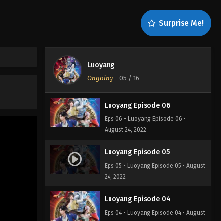
Luoyang Episode 08
Surprise Me!
Eps 08 - Luoyang Episode 08 -
August 24, 2022
Luoyang Episode 07
Luoyang
Eps 07 - Luoyang Episode 07 - August
Ongoing
-
05
/ 16
24, 2022
Luoyang Episode 06
Eps 06 - Luoyang Episode 06 -
August 24, 2022
Luoyang Episode 05
Eps 05 - Luoyang Episode 05 - August
24, 2022
Luoyang Episode 04
Eps 04 - Luoyang Episode 04 - August