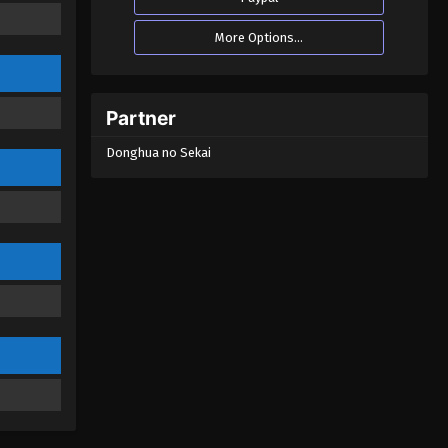
More Options...
Partner
Donghua no Sekai