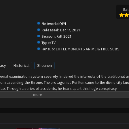
Rat
Network:
iQIYi
Released:
Dec 17, 2021
Season:
Fall 2021
Type:
TV
Fansub:
LITTLE MOMENTS ANIME & FREE SUBS
tasy
Historical
Shounen
erial examination system severely hindered the interests of the traditional ar
rom ascending the throne. The protagonist Pei Kun came to the divine city Lu
ao. Through a series of accidents, he tears apart this huge conspiracy.