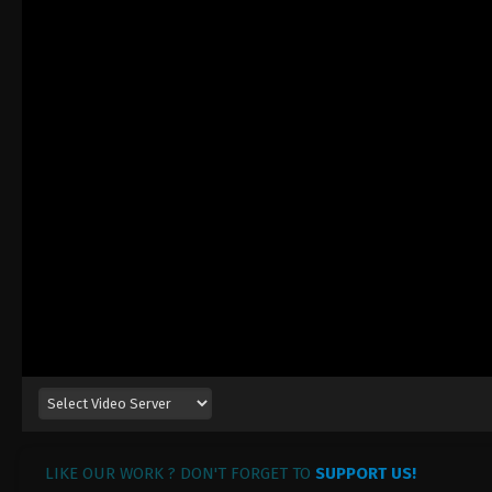
LIKE OUR WORK ? DON'T FORGET TO
SUPPORT US!