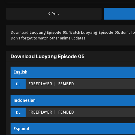
Prev
Download
Luoyang Episode 05
, Watch
Luoyang Episode 05
, don't f
Don't forget to watch other anime updates.
Download Luoyang Episode 05
English
FREEPLAYER
FEMBED
DL
Indonesian
FREEPLAYER
FEMBED
DL
Español