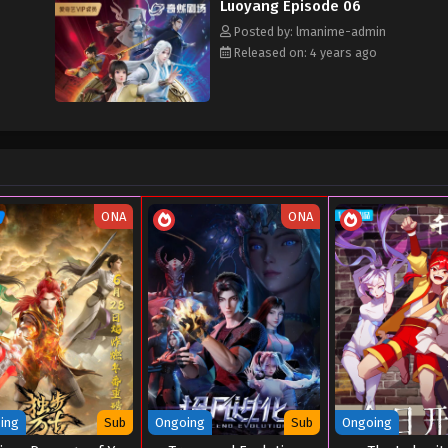
Luoyang Episode 06
Posted by: lmanime-admin
Released on: 4 years ago
ONA
ONA
ing
Sub
Ongoing
Sub
Ongoing