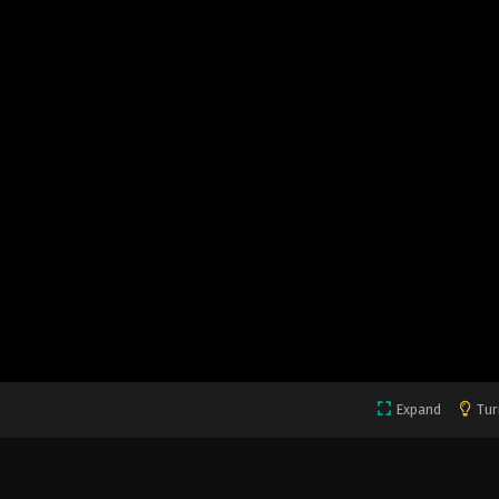
Expand
Tur