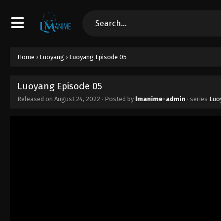
Home
›
Luoyang
›
Luoyang Episode 05
Luoyang Episode 05
Released on
August 24, 2022
· Posted by
lmanime-admin
· series
Luo