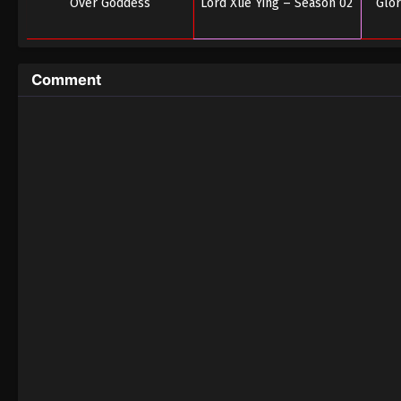
Over Goddess
Lord Xue Ying – Season 02
Glor
Comment