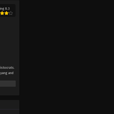
ing 8.3
istocrats.
oyang and