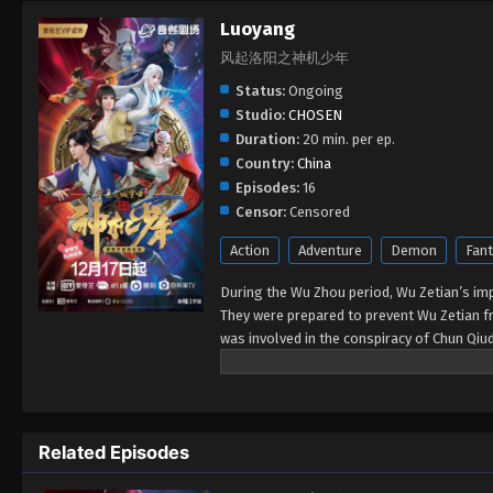
Luoyang
风起洛阳之神机少年
Status:
Ongoing
Studio:
CHOSEN
Duration:
20 min. per ep.
Country:
China
Episodes:
16
Censor:
Censored
Action
Adventure
Demon
Fan
During the Wu Zhou period, Wu Zetian’s imp
They were prepared to prevent Wu Zetian f
was involved in the conspiracy of Chun Qiud
Related Episodes