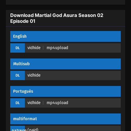
Download Martial God Asura Season 02
Episode 01
English
vidhide
mp4upload
DL
Multisub
vidhide
DL
Portugués
vidhide
mp4upload
DL
multiformat
(paid)
patreon