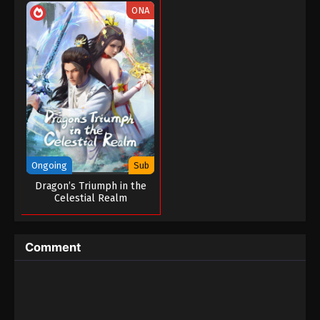
ONA
Ongoing
Sub
Dragon’s Triumph in the
Celestial Realm
Comment