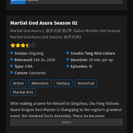
Martial God Asura Season 02
Martial God Asura 2, 修罗武神 第2季, Xiuluo Wushen 2nd Season,
Martial God Asura 2nd Season, 修罗武神2
Status:
Ongoing
Studio:
Tang Kirin Culture
Released:
Feb 24, 2026
Duration:
20 min. per ep.
Type:
ONA
Episodes:
16
Censor:
Censored
Action
Adventure
Fantasy
Historical
Martial Arts
After making a name for himself in Qingzhou, Chu Feng follows
Azure Dragon Sect Master Li Changqing to the region's grandest
event, the Hundred Sects Assembly. There, he becomes
entangled in a conflict with the Soaring Cloud Sect Master, Yan
Yangtian. As his power grows, Chu Feng awakens the power of