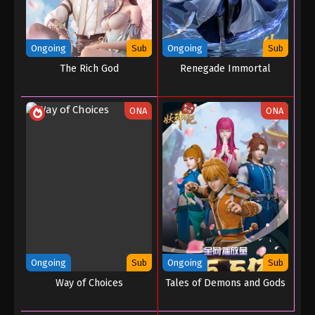
Ongoing
Sub
Ongoing
Sub
The Rich God
Renegade Immortal
ONA
ONA
Ongoing
Sub
Ongoing
Sub
Way of Choices
Tales of Demons and Gods