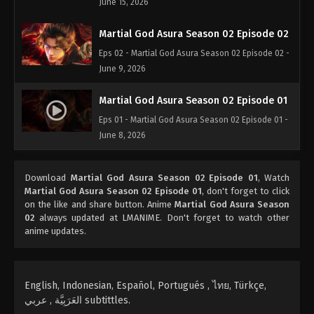
June 15, 2026
Martial God Asura Season 02 Episode 02
Eps 02 - Martial God Asura Season 02 Episode 02 -
June 9, 2026
Martial God Asura Season 02 Episode 01
Eps 01 - Martial God Asura Season 02 Episode 01 -
June 8, 2026
Download
Martial God Asura Season 02 Episode 01
, Watch
Martial God Asura Season 02 Episode 01
, don't forget to click
on the like and share button. Anime
Martial God Asura Season
02
always updated at LMANIME. Don't forget to watch other
anime updates.
English, Indonesian, Español, Portugués , ไทย, Türkçe,
العَرَبِيَّة , عربي subtittles.