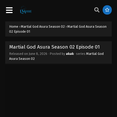
Home
›
Martial God Asura Season 02
›
Martial God Asura Season
02 Episode 01
Martial God Asura Season 02 Episode 01
Released on
June 8, 2026
· Posted by
akak
· series
Martial God
Asura Season 02