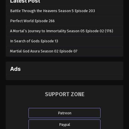
Latest Post
Battle Through the Heavens Season 5 Episode 203
Perfect World Episode 266
A Mortal’s Journey to Immortality Season 05 Episode 02 (178)
In Search of Gods Episode 13
Martial God Asura Season 02 Episode 07
Ads
SUPPORT ZONE
Patreon
Paypal