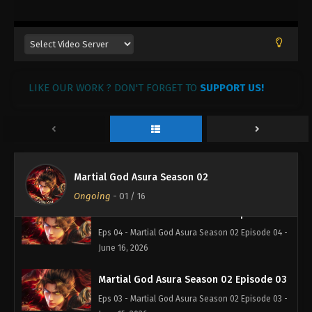
Martial God Asura Season 02 Episode 07
Eps 07 - Martial God Asura Season 02 Episode 07 -
June 19, 2026
Martial God Asura Season 02 Episode 06
LIKE OUR WORK ? DON'T FORGET TO
SUPPORT US!
Eps 06 - Martial God Asura Season 02 Episode 06 -
June 18, 2026
Martial God Asura Season 02 Episode 05
Eps 05 - Martial God Asura Season 02 Episode 05 -
Martial God Asura Season 02
June 17, 2026
Ongoing
-
01
/ 16
Martial God Asura Season 02 Episode 04
Eps 04 - Martial God Asura Season 02 Episode 04 -
June 16, 2026
Martial God Asura Season 02 Episode 03
Eps 03 - Martial God Asura Season 02 Episode 03 -