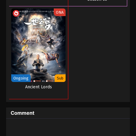
ONA
Ongoing
Sub
Ancient Lords
Comment