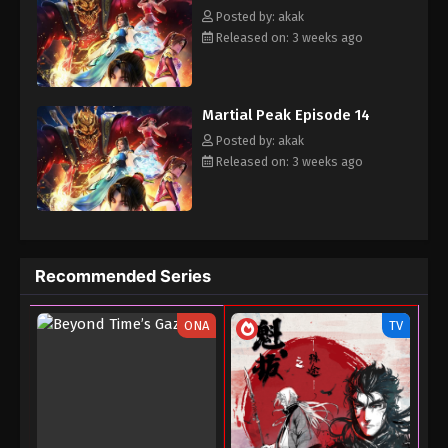
the peak of martial arts.
Posted by: akak
Released on: 3 weeks ago
Martial Peak Episode 14
Posted by: akak
Released on: 3 weeks ago
Recommended Series
ONA
TV