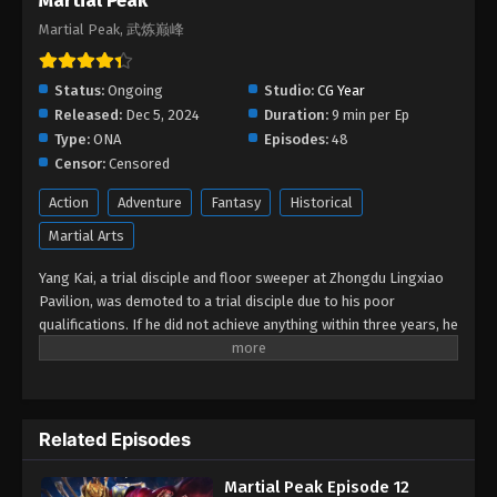
Martial Peak
2025
Martial Peak, 武炼巅峰
Martial Peak Episode 01
Status:
Ongoing
Studio:
CG Year
Eps 01 - Martial Peak Episode 01 - December 21,
Released:
Dec 5, 2024
Duration:
9 min per Ep
2024
Type:
ONA
Episodes:
48
Censor:
Censored
Action
Adventure
Fantasy
Historical
Martial Arts
Yang Kai, a trial disciple and floor sweeper at Zhongdu Lingxiao
Pavilion, was demoted to a trial disciple due to his poor
qualifications. If he did not achieve anything within three years, he
would be expelled from the sect. Yang Kai accidentally obtained a
mysterious stone pillow, which opened up mysterious skills such
as the Proud Golden Body. After that, he continued to practice,
breaking through his own limits with his tenacious character as a
Related Episodes
young man, and finally stood at the top of the inheritance cave.
Yang Kai and Su Yan inherited the mysterious skills together, and
Martial Peak Episode 12
continued to start his story of becoming a legend and reaching