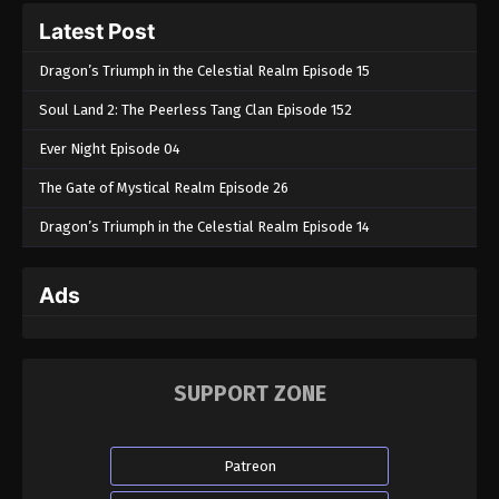
Latest Post
Dragon’s Triumph in the Celestial Realm Episode 15
Soul Land 2: The Peerless Tang Clan Episode 152
Ever Night Episode 04
The Gate of Mystical Realm Episode 26
Dragon’s Triumph in the Celestial Realm Episode 14
Ads
SUPPORT ZONE
Patreon