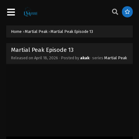
Home
›
Martial Peak
›
Martial Peak Episode 13
Martial Peak Episode 13
Released on
April 18, 2026
· Posted by
akak
· series
Martial Peak