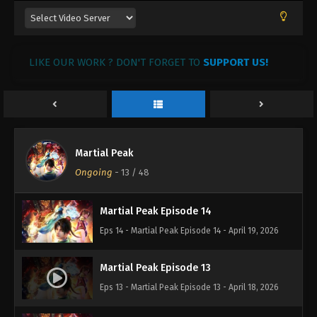
LIKE OUR WORK ? DON'T FORGET TO
SUPPORT US!
Martial Peak
Martial Peak Episode 15
Ongoing
-
13
/ 48
Eps 15 - Martial Peak Episode 15 - April 20, 2026
Martial Peak Episode 14
Eps 14 - Martial Peak Episode 14 - April 19, 2026
Martial Peak Episode 13
Eps 13 - Martial Peak Episode 13 - April 18, 2026