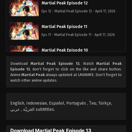
Martial Peak Episode 12
Eps 12 - Martial Peak Episode 12 - April 17, 2026
Martial Peak Episode 11
Eps 11 - Martial Peak Episode 11 - April 17, 2026
Martial Peak Episode 10
Eps 10 - Martial Peak Episode 10 - October 25, 2025
Download
Martial Peak Episode 13
, Watch
Martial Peak
Episode 13
, don't forget to click on the like and share button.
Martial Peak Episode 09
Anime
Martial Peak
always updated at LMANIME. Don't forget to
watch other anime updates.
Eps 09 - Martial Peak Episode 09 - October 4, 2025
Martial Peak Episode 08
English, Indonesian, Español, Portugués , ไทย, Türkçe,
Eps 08 - Martial Peak Episode 08 - October 3, 2025
العَرَبِيَّة , عربي subtittles.
Martial Peak Episode 07
Eps 07 - Martial Peak Episode 07 - October 2, 2025
Download Martial Peak Episode 13