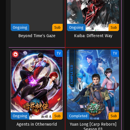
Ongoing
Sub
Ongoing
Sub
Beyond Time’s Gaze
Kuiba: Different Way
TV
TV
COMPLETED
Ongoing
Sub
Completed
Sub
Agents in Otherworld
Yuan Long [Carp Reborn]
Season 03