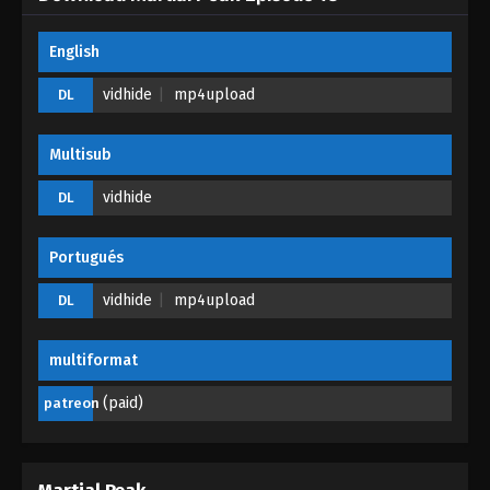
Martial Peak Episode 06
English
Eps 06 - Martial Peak Episode 06 - October 1, 2025
vidhide
mp4upload
DL
Martial Peak Episode 05
Multisub
Eps 05 - Martial Peak Episode 05 - September 30,
2025
vidhide
DL
Martial Peak Episode 04
Portugués
Eps 04 - Martial Peak Episode 04 - September 29,
2025
vidhide
mp4upload
DL
Martial Peak Episode 03
multiformat
Eps 03 - Martial Peak Episode 03 - September 28,
2025
(paid)
patreon
Martial Peak Episode 02
Eps 02 - Martial Peak Episode 02 - September 18,