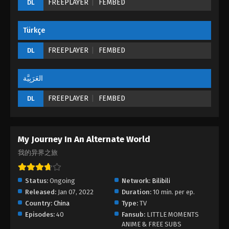
FREEPLAYER
FEMBED
DL
18 - August 24, 2022
Türkçe
My Journey In An Alternate World Episode
17
FREEPLAYER
FEMBED
DL
Eps 17 - My Journey In An Alternate World Episode
17 - August 24, 2022
العَرَبِيَّة
My Journey In An Alternate World Episode
FREEPLAYER
FEMBED
DL
16
Eps 16 - My Journey In An Alternate World Episode
16 - August 24, 2022
My Journey In An Alternate World
My Journey In An Alternate World Episode
我的异界之旅
15
Eps 15 - My Journey In An Alternate World Episode
Status:
Ongoing
Network:
Bilibili
15 - August 24, 2022
Released:
Jan 07, 2022
Duration:
10 min. per ep.
Country:
China
Type:
TV
My Journey In An Alternate World Episode
Episodes:
40
Fansub:
LITTLE MOMENTS
14
ANIME & FREE SUBS