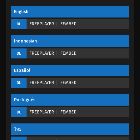
English
My Journey In An Alternate World Episode
21
FREEPLAYER
FEMBED
DL
Eps 21 - My Journey In An Alternate World Episode
21 - August 24, 2022
Indonesian
My Journey In An Alternate World Episode
FREEPLAYER
FEMBED
DL
20
Eps 20 - My Journey In An Alternate World Episode
Español
20 - August 24, 2022
FREEPLAYER
FEMBED
DL
My Journey In An Alternate World Episode
19
Portugués
Eps 19 - My Journey In An Alternate World Episode
19 - August 24, 2022
FREEPLAYER
FEMBED
DL
My Journey In An Alternate World Episode
18
ไทย
Eps 18 - My Journey In An Alternate World Episode