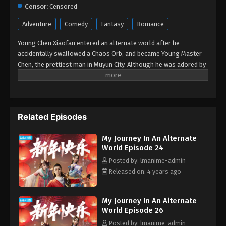
Eps 14 - My Journey In An Alternate World Episode
Censor:
Censored
14 - August 24, 2022
Adventure
Comedy
Fantasy
Romance
My Journey In An Alternate World Episode
Young Chen Xiaofan entered an alternate world after he
13
accidentally swallowed a Chaos Orb, and became Young Master
Eps 13 - My Journey In An Alternate World Episode
Chen, the prettiest man in Muyun City. Although he was adored by
13 - August 24, 2022
all the ladies in Muyun City, he was useless as he was not able to
cultivate. With his mind set on going back to his original world,
he gave up his stable lifestyle as a young master and went
My Journey In An Alternate World Episode
against his family’s wishes, determined to walk the path of a
12
Related Episodes
cultivator.
Eps 12 - My Journey In An Alternate World Episode
12 - August 24, 2022
My Journey In An Alternate
World Episode 24
My Journey In An Alternate World Episode
Posted by: lmanime-admin
11
Released on: 4 years ago
Eps 11 - My Journey In An Alternate World Episode
11 - August 24, 2022
My Journey In An Alternate
World Episode 26
My Journey In An Alternate World Episode
Posted by: lmanime-admin
10