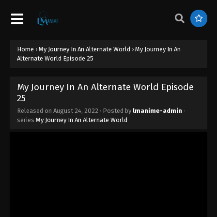
33
Eps 33 - My Journey In An Alternate World Episode
33 - August 25, 2022
Home
›
My Journey In An Alternate World
›
My Journey In An
My Journey In An Alternate World Episode
Alternate World Episode 25
32
Eps 32 - My Journey In An Alternate World Episode
My Journey In An Alternate World Episode
32 - August 25, 2022
25
My Journey In An Alternate World Episode
Released on
August 24, 2022
· Posted by
lmanime-admin
·
series
My Journey In An Alternate World
31
Eps 31 - My Journey In An Alternate World Episode
31 - August 25, 2022
My Journey In An Alternate World Episode
30
Eps 30 - My Journey In An Alternate World Episode
30 - August 25, 2022