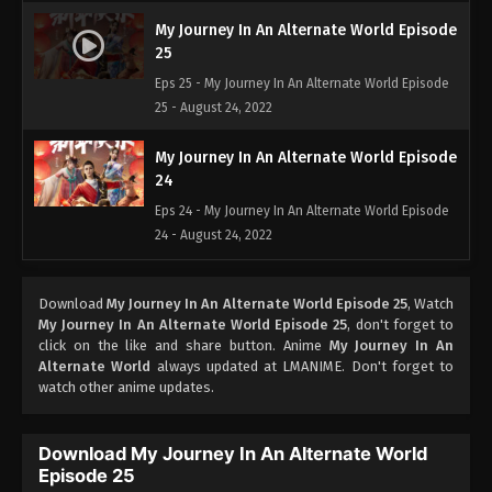
My Journey In An Alternate World Episode
25
Eps 25 - My Journey In An Alternate World Episode
25 - August 24, 2022
My Journey In An Alternate World Episode
24
Eps 24 - My Journey In An Alternate World Episode
24 - August 24, 2022
My Journey In An Alternate World Episode
Download
My Journey In An Alternate World Episode 25
, Watch
23
My Journey In An Alternate World Episode 25
, don't forget to
Eps 23 - My Journey In An Alternate World Episode
click on the like and share button. Anime
My Journey In An
23 - August 24, 2022
Alternate World
always updated at LMANIME. Don't forget to
watch other anime updates.
My Journey In An Alternate World Episode
22
Download My Journey In An Alternate World
Eps 22 - My Journey In An Alternate World Episode
Episode 25
22 - August 24, 2022