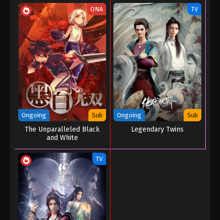
06
ONA
TV
Eps 06 - My Journey In An Alternate World Episode
06 - August 24, 2022
My Journey In An Alternate World Episode
05
Eps 05 - My Journey In An Alternate World Episode
05 - August 24, 2022
My Journey In An Alternate World Episode
Ongoing
Sub
Ongoing
Sub
04
The Unparalleled Black
Legendary Twins
Eps 04 - My Journey In An Alternate World Episode
and White
04 - August 24, 2022
TV
My Journey In An Alternate World Episode
03
Eps 03 - My Journey In An Alternate World Episode
03 - August 24, 2022