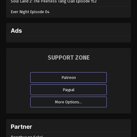
Soul Land 2: The Peerless Tang Clan Episode 152
Ever Night Episode 04
Ads
SUPPORT ZONE
Patreon
Paypal
More Options...
Partner