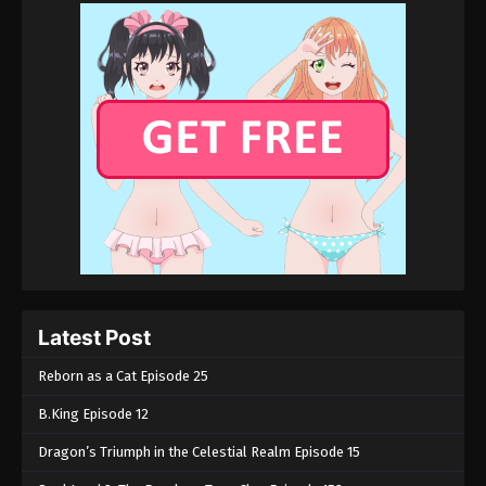
Latest Post
Reborn as a Cat Episode 25
B.King Episode 12
Dragon’s Triumph in the Celestial Realm Episode 15