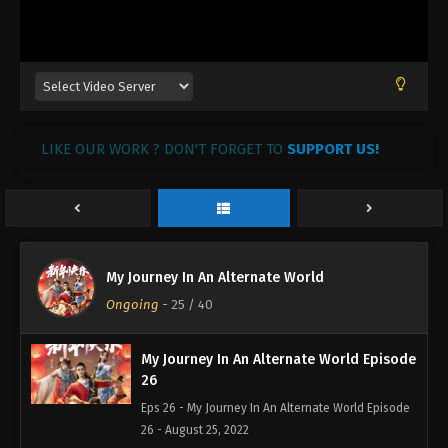
My Journey In An Alternate World Episode
29
Eps 29 - My Journey In An Alternate World Episode
29 - August 25, 2022
My Journey In An Alternate World Episode
LIKE OUR WORK ? DON'T FORGET TO
28
SUPPORT US!
Eps 28 - My Journey In An Alternate World Episode
28 - August 25, 2022
My Journey In An Alternate World Episode
27
My Journey In An Alternate World
Eps 27 - My Journey In An Alternate World Episode
Ongoing
-
25
/ 40
27 - August 25, 2022
My Journey In An Alternate World Episode
26
Eps 26 - My Journey In An Alternate World Episode
26 - August 25, 2022