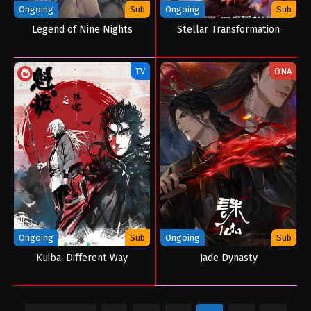
Ongoing
Sub
Ongoing
Sub
Legend of Nine Nights
Stellar Transformation
TV
ONA
Ongoing
Sub
Ongoing
Sub
Kuiba: Different Way
Jade Dynasty