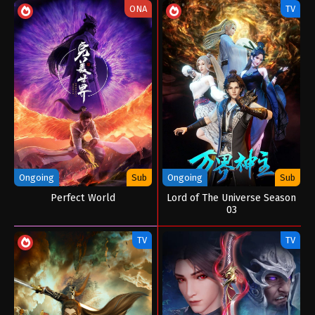
ONA
TV
Ongoing
Sub
Ongoing
Sub
Perfect World
Lord of The Universe Season
03
TV
TV