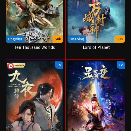
Ongoing
Sub
Ongoing
Sub
Ten Thousand Worlds
Lord of Planet
TV
TV