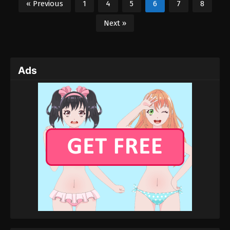
« Previous
1
4
5
6
7
8
Next »
Ads