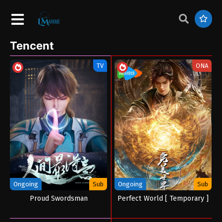
Tencent
TV
ONA
Ongoing
Sub
Ongoing
Sub
Proud Swordsman
Perfect World [ Temporary ]