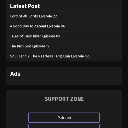
Latest Post
Lord of All Lords Episode 22
A Good Day to Ascend Episode 06
Tales of Dark River Episode 09
The Rich God Episode 19
Soul Land 2: The Peerless Tang Clan Episode 165
Ads
SUPPORT ZONE
Patreon