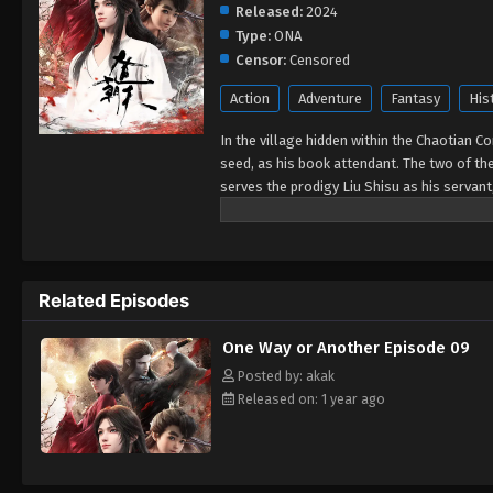
Released:
2024
Type:
ONA
Censor:
Censored
Action
Adventure
Fantasy
His
In the village hidden within the Chaotian Con
seed, as his book attendant. The two of the
serves the prodigy Liu Shisu as his servant
meets Zhao La Yue, the girl from Shen Mo Pe
will pull the three of them into a huge dispu
Related Episodes
One Way or Another Episode 09
Posted by: akak
Released on: 1 year ago