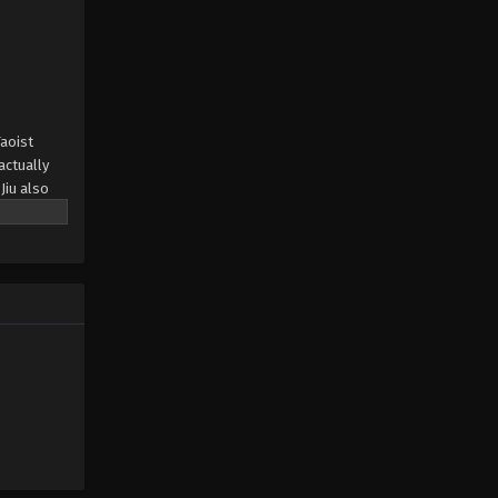
Taoist
actually
Jiu also
at fate