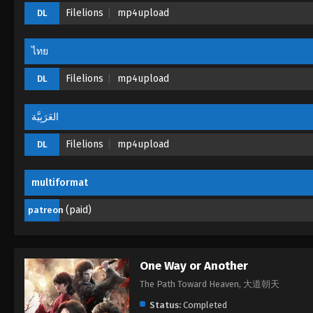
Filelions
mp4upload
DL
ไทย
Filelions
mp4upload
DL
العَرَبِيَّة
Filelions
mp4upload
DL
multiformat
(paid)
patreon
One Way or Another
The Path Toward Heaven, 大道朝天
Status:
Completed