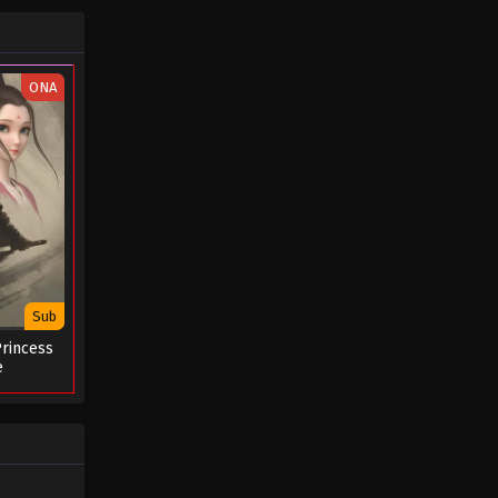
ONA
Sub
rincess
e