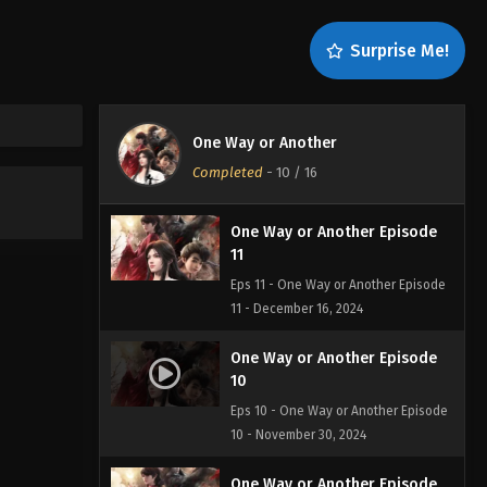
13
Eps 13 - One Way or Another Episode
Surprise Me!
13 - December 26, 2024
One Way or Another Episode
12
One Way or Another
Eps 12 - One Way or Another Episode
Completed
-
10
/ 16
12 - December 19, 2024
One Way or Another Episode
11
Eps 11 - One Way or Another Episode
11 - December 16, 2024
One Way or Another Episode
10
Eps 10 - One Way or Another Episode
10 - November 30, 2024
One Way or Another Episode