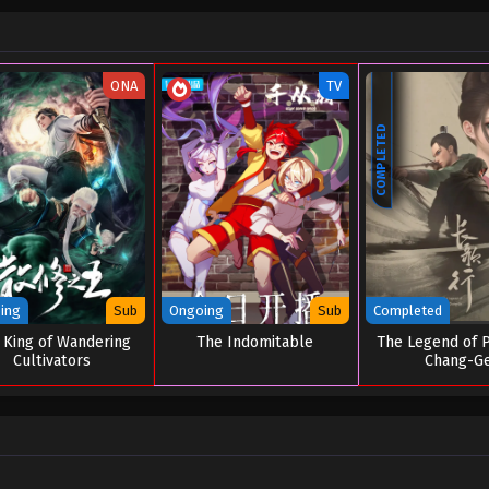
ONA
TV
COMPLETED
ing
Sub
Ongoing
Sub
Completed
 King of Wandering
The Indomitable
The Legend of P
Cultivators
Chang-G