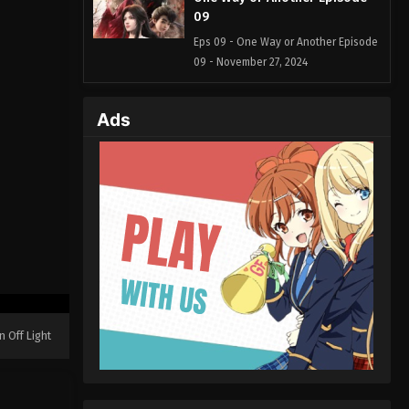
09
Eps 09 - One Way or Another Episode
09 - November 27, 2024
One Way or Another Episode
Ads
08
Eps 08 - One Way or Another Episode
08 - November 20, 2024
One Way or Another Episode
07
Eps 07 - One Way or Another Episode
07 - November 12, 2024
One Way or Another Episode
06
n Off Light
Eps 06 - One Way or Another Episode
06 - November 4, 2024