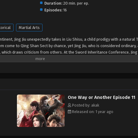
Duration:
20 min. per ep.
Episodes:
16
torical
Martial Arts
tinent, Jing Jiu unexpectedly takes in Liu Shisu, a child prodigy with a natural 
m come to Qing Shan Sect by chance, yet Jing Jiu, who is considered ordinary, 
, which draws criticism from others. At the Sword Inheritance Conference, Jing 
ak. “Lazy” Jing Jiu just wants to cultivate in peace, but little does he know th
te in the martial world...
One Way or Another Episode 11
Posted by: akak
Released on: 1 year ago