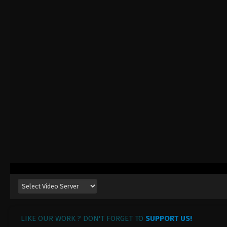
LIKE OUR WORK ? DON'T FORGET TO
SUPPORT US!