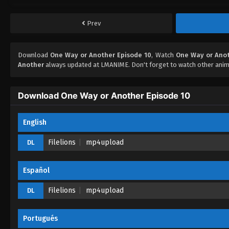
Prev
Download
One Way or Another Episode 10
, Watch
One Way or Anot
Another
always updated at LMANIME. Don't forget to watch other anim
Download One Way or Another Episode 10
English
Filelions
mp4upload
DL
Español
Filelions
mp4upload
DL
Portugués