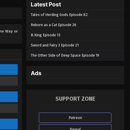
Latest Post
One Way or Another Episode
05
Tales of Herding Gods Episode 82
Eps 05 - One Way or Another Episode
05 - November 1, 2024
Reborn as a Cat Episode 26
ne Way or
B.King Episode 13
One Way or Another Episode
04
Sword and Fairy 3 Episode 21
Eps 04 - One Way or Another Episode
The Other Side of Deep Space Episode 19
04 - October 27, 2024
One Way or Another Episode
Ads
03
Eps 03 - One Way or Another Episode
03 - October 26, 2024
SUPPORT ZONE
One Way or Another Episode
02
Patreon
Eps 02 - One Way or Another Episode
02 - October 25, 2024
Paypal