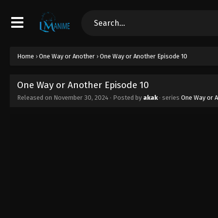
Home
›
One Way or Another
›
One Way or Another Episode 10
One Way or Another Episode 10
Released on
November 30, 2024
· Posted by
akak
· series
One Way or 