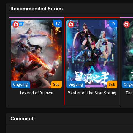
Recommended Series
TV
TV
Ongoing
Sub
Ongoing
Sub
Ongo
Legend of Xianwu
Master of the Star Spring
The
Comment