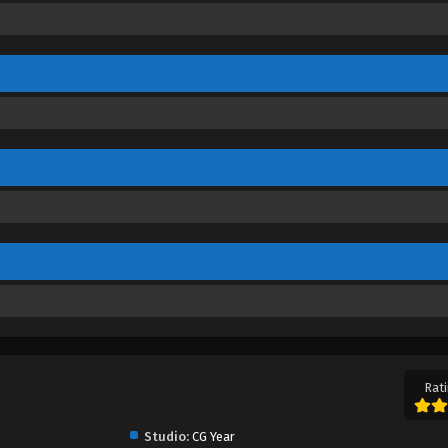
Rati
Studio:
CG Year