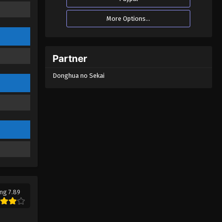
One Way or Another Episode
More Options...
01
Eps 01 - One Way or Another Episode
01 - October 24, 2024
Partner
Donghua no Sekai
ng 7.89