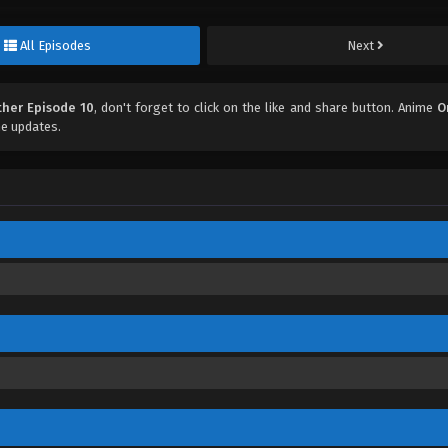
All Episodes
Next
her Episode 10
, don't forget to click on the like and share button. Anime
O
e updates.