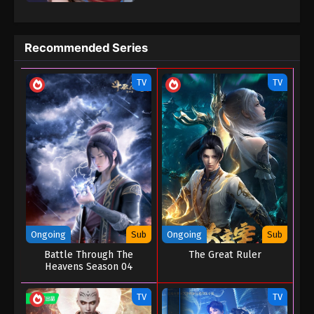
Eps 01 - Peerless Martial Spirit Episode 01 -
September 5, 2022
Recommended Series
TV
TV
Ongoing
Sub
Ongoing
Sub
Battle Through The
The Great Ruler
Heavens Season 04
TV
TV