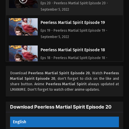
Eps 20 - Peerless Martial Spirit Episode 20 -
September 5, 2022
Peerless Martial Spirit Episode 19
Eps 19 - Peerless Martial Spirit Episode 19 -
September 5, 2022
Peerless Martial Spirit Episode 18
Eps 18 - Peerless Martial Spirit Episode 18 -
September 5, 2022
Download
Peerless Martial Spirit Episode 20
, Watch
Peerless
Peerless Martial Spirit Episode 17
Martial Spirit Episode 20
, don't forget to click on the like and
share button. Anime
Peerless Martial Spirit
always updated at
Eps 17 - Peerless Martial Spirit Episode 17 -
LMANIME. Don't forget to watch other anime updates.
September 5, 2022
Peerless Martial Spirit Episode 16
Download Peerless Martial Spirit Episode 20
Eps 16 - Peerless Martial Spirit Episode 16 -
September 5, 2022
English