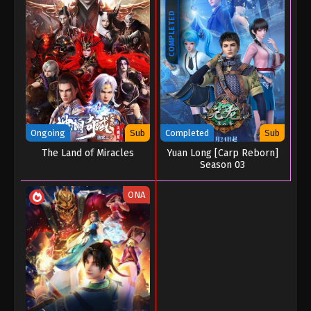
COMPLETED
Ongoing
Sub
Completed
Sub
The Land of Miracles
Yuan Long [Carp Reborn]
Season 03
ONA