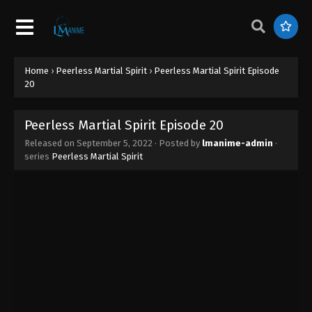
Peerless Martial Spirit Episode 29
Eps 29 - Peerless Martial Spirit Episode 29 -
September 5, 2022
Home
›
Peerless Martial Spirit
›
Peerless Martial Spirit Episode
Peerless Martial Spirit Episode 28
20
Eps 28 - Peerless Martial Spirit Episode 28 -
September 5, 2022
Peerless Martial Spirit Episode 20
Released on
September 5, 2022
· Posted by
lmanime-admin
·
Peerless Martial Spirit Episode 27
series
Peerless Martial Spirit
Eps 27 - Peerless Martial Spirit Episode 27 -
September 5, 2022
Peerless Martial Spirit Episode 26
Eps 26 - Peerless Martial Spirit Episode 26 -
September 5, 2022
Peerless Martial Spirit Episode 25
Eps 25 - Peerless Martial Spirit Episode 25 -