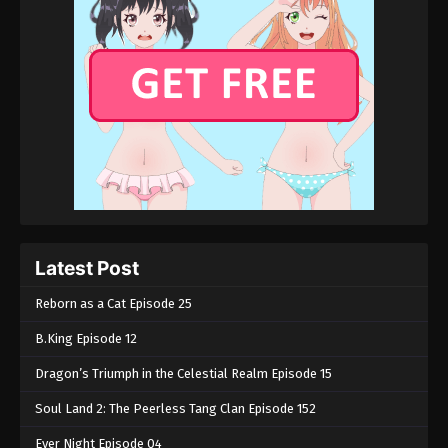
Latest Post
Reborn as a Cat Episode 25
B.King Episode 12
Dragon’s Triumph in the Celestial Realm Episode 15
Soul Land 2: The Peerless Tang Clan Episode 152
Ever Night Episode 04