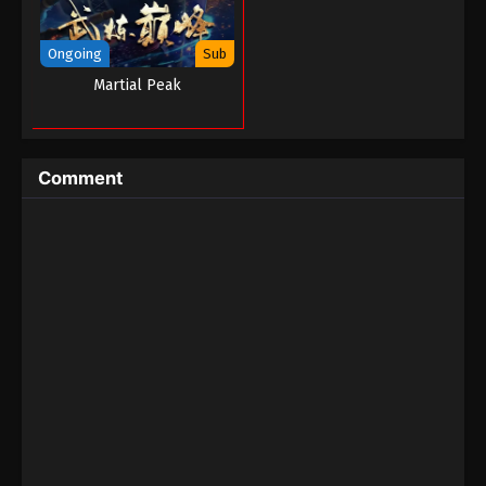
Ongoing
Sub
Martial Peak
Comment