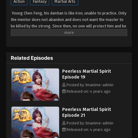
Action
Fantasy
Martial Arts
September 5, 2022
Young Chen Feng, his dantian is like iron, unable to practice.
Only
the mentor does not abandon and does not want the master to
Peerless Martial Spirit Episode 05
be killed by the strong. Since then, no one will protect him and be
Eps 05 - Peerless Martial Spirit Episode 05 -
bullied by others.
Chen Feng devoted himself to guarding the
September 5, 2022
tomb for five years, only to discover that the master had died in
feigned death, and found the supreme dragon blood left behind
Peerless Martial Spirit Episode 04
by the master, the mysterious ancient tripod.
Since then, Chen
Related Episodes
Eps 04 - Peerless Martial Spirit Episode 04 -
Feng has risen against the sky and embarked on the path of
September 5, 2022
finding a master and becoming a strong man.
Peerless Martial Spirit
Episode 19
Peerless Martial Spirit Episode 03
Posted by: lmanime-admin
Eps 03 - Peerless Martial Spirit Episode 03 -
Released on: 4 years ago
September 5, 2022
Peerless Martial Spirit Episode 02
Peerless Martial Spirit
Episode 21
Eps 02 - Peerless Martial Spirit Episode 02 -
September 5, 2022
Posted by: lmanime-admin
Released on: 4 years ago
Peerless Martial Spirit Episode 01