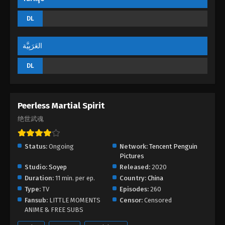
DL
Peerless Martial Spirit Episode 10
Eps 10 - Peerless Martial Spirit Episode 10 -
September 5, 2022
العَرَبِيَّة
DL
Peerless Martial Spirit Episode 09
Eps 09 - Peerless Martial Spirit Episode 09 -
September 5, 2022
Peerless Martial Spirit
Peerless Martial Spirit Episode 08
绝世武魂
Eps 08 - Peerless Martial Spirit Episode 08 -
September 5, 2022
Status:
Ongoing
Network:
Tencent Penguin
Pictures
Peerless Martial Spirit Episode 07
Studio:
Soyep
Released:
2020
Eps 07 - Peerless Martial Spirit Episode 07 -
Duration:
11 min. per ep.
Country:
China
September 5, 2022
Type:
TV
Episodes:
260
Fansub:
LITTLE MOMENTS
Censor:
Censored
Peerless Martial Spirit Episode 06
ANIME & FREE SUBS
Eps 06 - Peerless Martial Spirit Episode 06 -