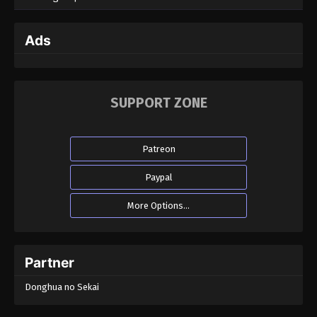
Ads
SUPPORT ZONE
Patreon
Paypal
More Options...
Partner
Donghua no Sekai