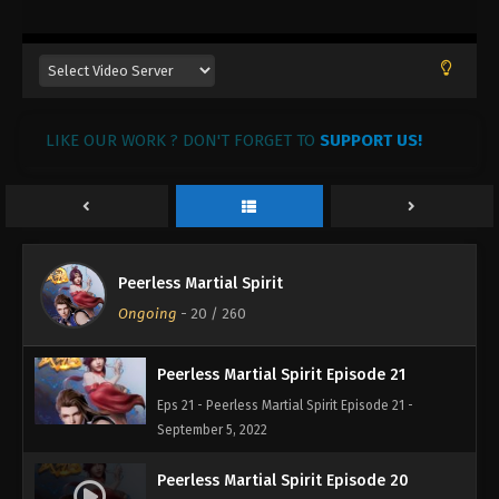
September 5, 2022
Peerless Martial Spirit Episode 24
Eps 24 - Peerless Martial Spirit Episode 24 -
September 5, 2022
LIKE OUR WORK ? DON'T FORGET TO
SUPPORT US!
Peerless Martial Spirit Episode 23
Eps 23 - Peerless Martial Spirit Episode 23 -
September 5, 2022
Peerless Martial Spirit Episode 22
Peerless Martial Spirit
Eps 22 - Peerless Martial Spirit Episode 22 -
Ongoing
-
20
/ 260
September 5, 2022
Peerless Martial Spirit Episode 21
Eps 21 - Peerless Martial Spirit Episode 21 -
September 5, 2022
Peerless Martial Spirit Episode 20