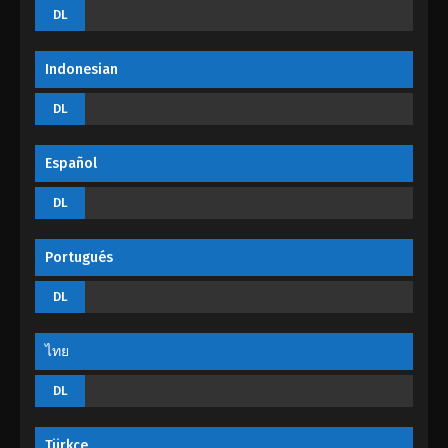
Peerless Martial Spirit Episode 15
DL
Eps 15 - Peerless Martial Spirit Episode 15 -
September 5, 2022
Indonesian
Peerless Martial Spirit Episode 14
DL
Eps 14 - Peerless Martial Spirit Episode 14 -
September 5, 2022
Español
Peerless Martial Spirit Episode 13
DL
Eps 13 - Peerless Martial Spirit Episode 13 -
September 5, 2022
Portugués
Peerless Martial Spirit Episode 12
DL
Eps 12 - Peerless Martial Spirit Episode 12 -
September 5, 2022
ไทย
Peerless Martial Spirit Episode 11
DL
Eps 11 - Peerless Martial Spirit Episode 11 -
September 5, 2022
Türkçe