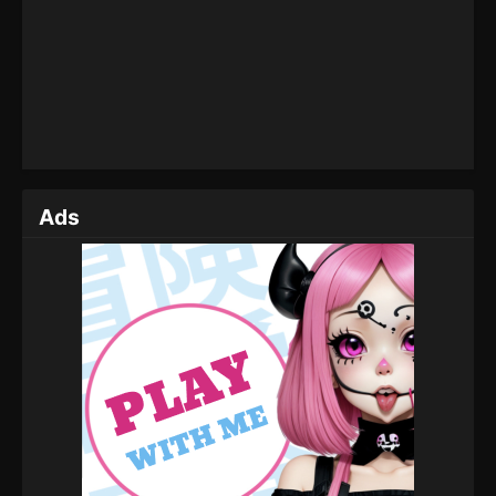
Eps 39 - Perfect World Episode 39 - November 2,
2022
Perfect World Episode 38
Eps 38 - Perfect World Episode 38 - October 14,
2022
Perfect World Episode 37
Ads
Eps 37 - Perfect World Episode 37 - September 6,
2022
Perfect World Episode 36
Eps 36 - Perfect World Episode 36 - September 6,
2022
Perfect World Episode 35
Eps 35 - Perfect World Episode 35 - September 6,
2022