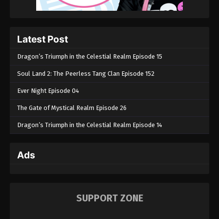
Perfect World Episode 34
Eps 34 - Perfect World Episode 34 - September 6,
2022
Latest Post
Perfect World Episode 33
Dragon’s Triumph in the Celestial Realm Episode 15
Eps 33 - Perfect World Episode 33 - September 6,
Soul Land 2: The Peerless Tang Clan Episode 152
2022
Ever Night Episode 04
Perfect World Episode 32
The Gate of Mystical Realm Episode 26
Eps 32 - Perfect World Episode 32 - September 6,
2022
Dragon’s Triumph in the Celestial Realm Episode 14
Perfect World Episode 31
Ads
Eps 31 - Perfect World Episode 31 - September 6,
2022
Perfect World Episode 30
SUPPORT ZONE
Eps 30 - Perfect World Episode 30 - September 6,
2022