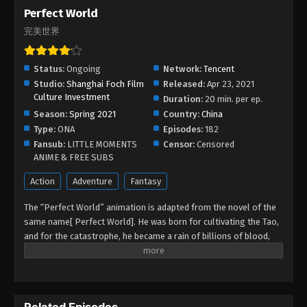
Perfect World
Eps 71 - Perfect World Episode 71 - August 28, 2025
完美世界
Perfect World Episode 70
Status:
Ongoing
Network:
Tencent
Eps 70 - Perfect World Episode 70 - August 28, 2025
Studio:
Shanghai Foch Film
Released:
Apr 23, 2021
Culture Investment
Duration:
20 min. per ep.
Perfect World Episode 69
Season:
Spring 2021
Country:
China
Eps 69 - Perfect World Episode 69 - August 27,
Type:
ONA
Episodes:
182
2025
Fansub:
LITTLE MOMENTS
Censor:
Censored
ANIME & FREE SUBS
Perfect World Episode 68
Action
Adventure
Fantasy
Eps 68 - Perfect World Episode 68 - August 27,
2025
The “Perfect World” animation is adapted from the novel of the
same name[ Perfect World]. He was born for cultivating the Tao,
Perfect World Episode 67
and for the catastrophe, he became a rain of billions of blood,
sprinkled through the eternal years, experiencing the refinement
Eps 67 - Perfect World Episode 67 - August 26, 2025
of countless time and space, and the baptism of the years, he
became eternal, he turned into self-existence. See how Shi Hao,
Perfect World Episode 66
the main character, is extremely brilliant in his life and creates