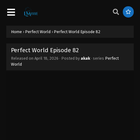
Home
›
Perfect World
›
Perfect World Episode 82
Perfect World Episode 82
Released on
April 18, 2026
· Posted by
akak
· series
Perfect
World
Perfect World Episode 89
Eps 89 - Perfect World Episode 89 - April 26, 2026
Perfect World Episode 88
Eps 88 - Perfect World Episode 88 - April 25, 2026
Perfect World Episode 87