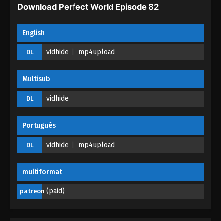
Perfect World Episode 76
Download Perfect World Episode 82
Eps 76 - Perfect World Episode 76 - December 28,
2025
English
vidhide
mp4upload
DL
Perfect World Episode 75
Eps 75 - Perfect World Episode 75 - October 2, 2025
Multisub
Perfect World Episode 74
vidhide
DL
Eps 74 - Perfect World Episode 74 - October 1, 2025
Portugués
Perfect World Episode 73
vidhide
mp4upload
DL
Eps 73 - Perfect World Episode 73 - September 30,
2025
multiformat
Perfect World Episode 72
(paid)
patreon
Eps 72 - Perfect World Episode 72 - August 28, 2025
Perfect World Episode 71