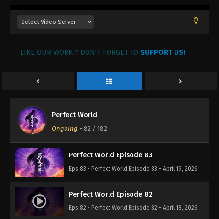
Eps 87 - Perfect World Episode 87 - April 24, 2026
Perfect World Episode 86
LIKE OUR WORK ? DON'T FORGET TO
Eps 86 - Perfect World Episode 86 - April 23, 2026
SUPPORT US!
Perfect World Episode 85
Eps 85 - Perfect World Episode 85 - April 22, 2026
Perfect World
Perfect World Episode 84
Ongoing
-
82
/ 182
Eps 84 - Perfect World Episode 84 - April 21, 2026
Perfect World Episode 83
Eps 83 - Perfect World Episode 83 - April 19, 2026
Perfect World Episode 82
Eps 82 - Perfect World Episode 82 - April 18, 2026