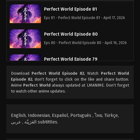
Perfect World Episode 81
Eps 81 - Perfect World Episode 81 - April 17, 2026
Perfect World Episode 80
Eps 80 - Perfect World Episode 80 - April 16, 2026
Perfect World Episode 79
Eps 79 - Perfect World Episode 79 - April 16, 2026
Download
Perfect World Episode 82
, Watch
Perfect World
Episode 82
, don't forget to click on the like and share button.
Perfect World Episode 78
Anime
Perfect World
always updated at LMANIME. Don't forget
to watch other anime updates.
Eps 78 - Perfect World Episode 78 - December 28,
2025
Perfect World Episode 77
English, Indonesian, Español, Portugués , ไทย, Türkçe,
العَرَبِيَّة , عربي subtittles.
Eps 77 - Perfect World Episode 77 - December 28,
2025