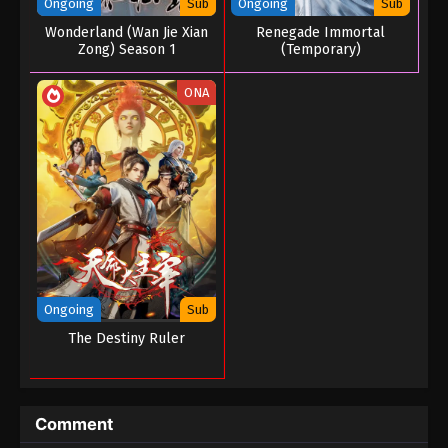
Ongoing
Sub
Ongoing
Sub
Wonderland (Wan Jie Xian
Renegade Immortal
Perfect World Episode 55
Zong) Season 1
(Temporary)
Eps 55 - Perfect World Episode 55 - August 5, 2023
ONA
Perfect World Episode 54
Eps 54 - Perfect World Episode 54 - August 2, 2023
Perfect World Episode 53
Eps 53 - Perfect World Episode 53 - August 1, 2023
Perfect World Episode 52
Eps 52 - Perfect World Episode 52 - July 31, 2023
Ongoing
Sub
The Destiny Ruler
Perfect World Episode 51
Eps 51 - Perfect World Episode 51 - July 1, 2023
Comment
Perfect World Episode 50