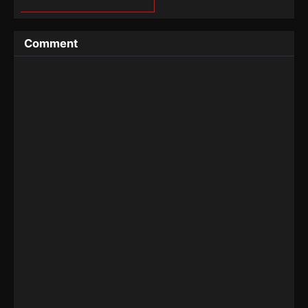
Comment