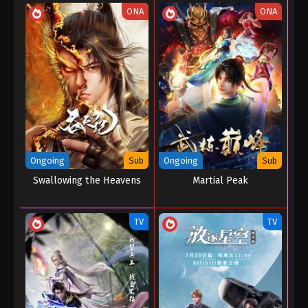
ONA
ONA
Ongoing
Sub
Ongoing
Sub
Swallowing the Heavens
Martial Peak
TV
TV