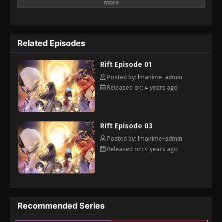
of monsters, in the present world, a group of people with special
power bravely stand in the Rift to defend the world
Related Episodes
Rift Episode 01
Posted by: lmanime-admin
Released on: 4 years ago
Rift Episode 03
Posted by: lmanime-admin
Released on: 4 years ago
Recommended Series