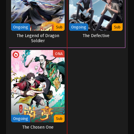
Ongoing
Sub
Ongoing
Sub
The Legend of Dragon
The Defective
Soldier
ONA
Ongoing
Sub
The Chosen One