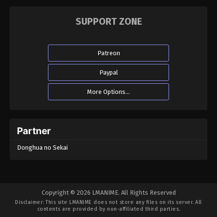
SUPPORT ZONE
Patreon
Paypal
More Options...
Partner
Donghua no Sekai
Copyright © 2026 LMANIME. All Rights Reserved
Disclaimer: This site
LMANIME
does not store any files on its server. All
contents are provided by non-affiliated third parties.