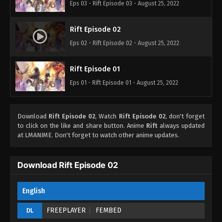
Eps 03 - Rift Episode 03 - August 25, 2022
Rift Episode 02
Eps 02 - Rift Episode 02 - August 25, 2022
Rift Episode 01
Eps 01 - Rift Episode 01 - August 25, 2022
Download
Rift Episode 02
, Watch
Rift Episode 02
, don't forget
to click on the like and share button. Anime
Rift
always updated
at LMANIME. Don't forget to watch other anime updates.
Download Rift Episode 02
English
FREEPLAYER
FEMBED
DL