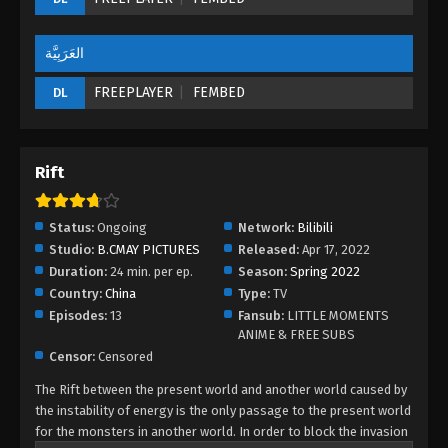
العَرَبِيَّة
FREEPLAYER
FEMBED
DL
Rift
Status:
Ongoing
Network:
Bilibili
Studio:
B.CMAY PICTURES
Released:
Apr 17, 2022
Duration:
24 min. per ep.
Season:
Spring 2022
Country:
China
Type:
TV
Episodes:
13
Fansub:
LITTLE MOMENTS
ANIME & FREE SUBS
Censor:
Censored
The Rift between the present world and another world caused by
the instability of energy is the only passage to the present world
for the monsters in another world. In order to block the invasion