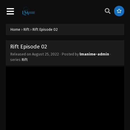
Home
›
Rift
›
Rift Episode 02
Rift Episode 02
Released on
August 25, 2022
· Posted by
lmanime-admin
·
series
Rift