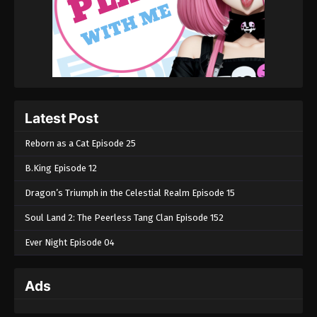
Latest Post
Reborn as a Cat Episode 25
B.King Episode 12
Dragon’s Triumph in the Celestial Realm Episode 15
Soul Land 2: The Peerless Tang Clan Episode 152
Ever Night Episode 04
Ads