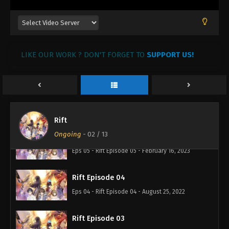
LIKE OUR WORK ? DON'T FORGET TO
SUPPORT US!
Rift Episode 07
Eps 07 - Rift Episode 07 - February 28, 2023
Rift Episode 06
Eps 06 - Rift Episode 06 - February 17, 2023
Rift
Ongoing
-
02
/ 13
Rift Episode 05
Eps 05 - Rift Episode 05 - February 16, 2023
Rift Episode 04
Eps 04 - Rift Episode 04 - August 25, 2022
Rift Episode 03