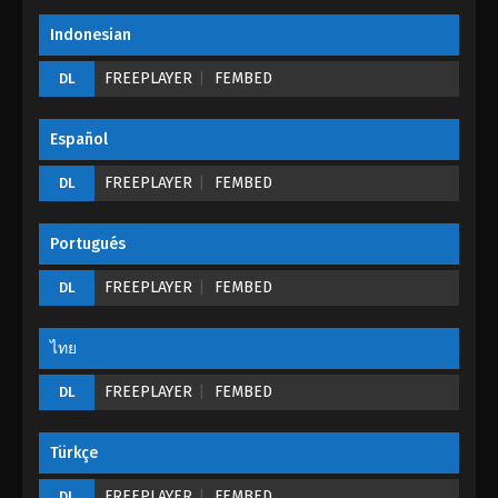
Indonesian
FREEPLAYER
FEMBED
DL
Español
FREEPLAYER
FEMBED
DL
Portugués
FREEPLAYER
FEMBED
DL
ไทย
FREEPLAYER
FEMBED
DL
Türkçe
FREEPLAYER
FEMBED
DL