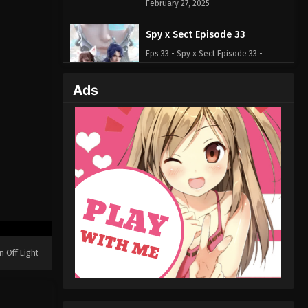
February 27, 2025
Spy x Sect Episode 33
Eps 33 - Spy x Sect Episode 33 -
February 24, 2025
Ads
Spy x Sect Episode 32
Eps 32 - Spy x Sect Episode 32 -
February 22, 2025
Spy x Sect Episode 31
Eps 31 - Spy x Sect Episode 31 -
February 21, 2025
Spy x Sect Episode 30
Eps 30 - Spy x Sect Episode 30 -
n Off Light
February 12, 2025
Spy x Sect Episode 29