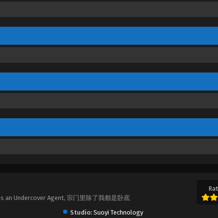
Rat
pt Me is an Undercover Agent, 宗门里除了我都是卧底
Studio:
Suoyi Technology