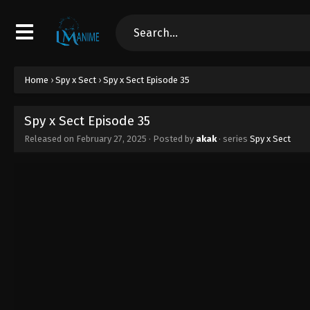
Home
›
Spy x Sect
›
Spy x Sect Episode 35
Spy x Sect Episode 35
Released on
February 27, 2025
· Posted by
akak
· series
Spy x Sect