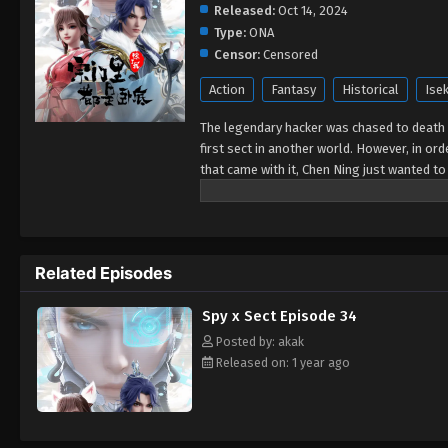
Released:
Oct 14, 2024
Type:
ONA
Censor:
Censored
Action
Fantasy
Historical
Isek
The legendary hacker was chased to death 
first sect in another world. However, in ord
that came with it, Chen Ning just wanted to
he was cold-faced and unparalleled and ca
touched. Finally, with the help of the sys
ourselves just bow down and bow! The secre
annihilation.
Related Episodes
Spy x Sect Episode 34
Posted by: akak
Released on: 1 year ago