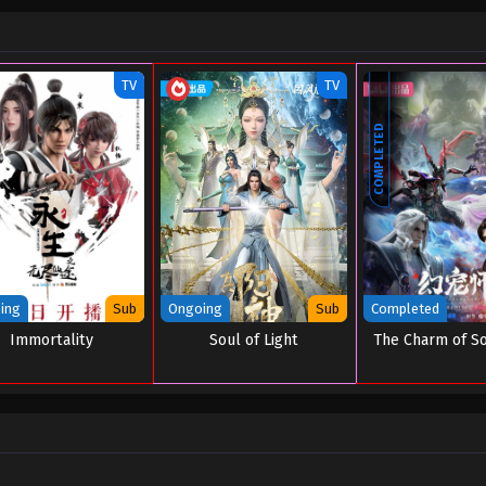
TV
TV
COMPLETED
ing
Sub
Ongoing
Sub
Completed
Immortality
Soul of Light
The Charm of S