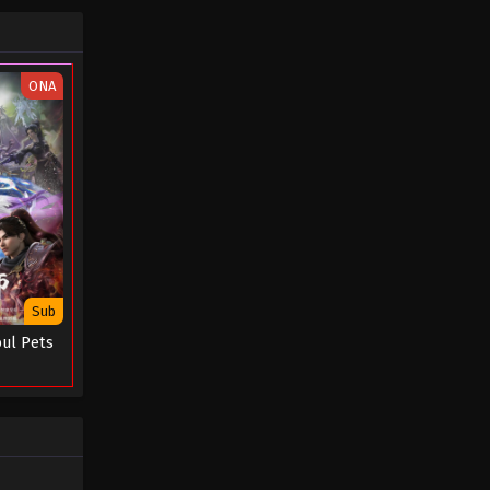
December 12, 2024
Spy x Sect Episode 14
ONA
Eps 14 - Spy x Sect Episode 14 -
December 10, 2024
Spy x Sect Episode 13
Eps 13 - Spy x Sect Episode 13 -
December 1, 2024
Spy x Sect Episode 12
Eps 12 - Spy x Sect Episode 12 -
Sub
November 29, 2024
oul Pets
Spy x Sect Episode 11
Eps 11 - Spy x Sect Episode 11 -
November 29, 2024
Spy x Sect Episode 10