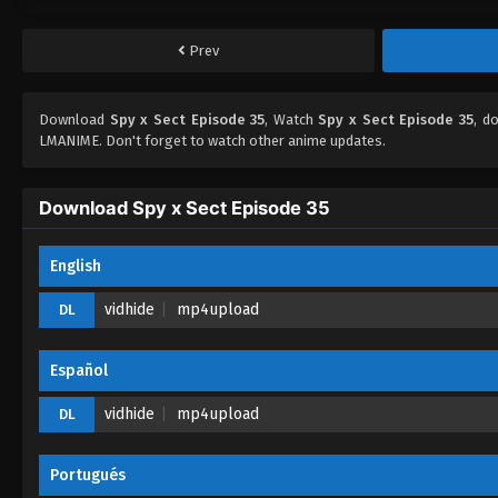
Prev
Download
Spy x Sect Episode 35
, Watch
Spy x Sect Episode 35
, d
LMANIME. Don't forget to watch other anime updates.
Download Spy x Sect Episode 35
English
vidhide
mp4upload
DL
Español
vidhide
mp4upload
DL
Portugués