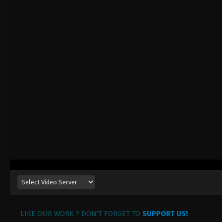
LIKE OUR WORK ? DON'T FORGET TO
SUPPORT US!