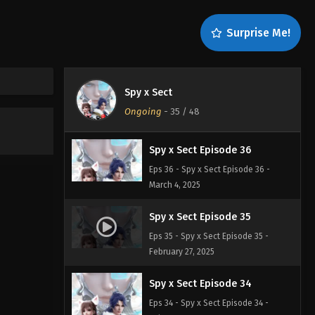
Spy x Sect Episode 38
Surprise Me!
Eps 38 - Spy x Sect Episode 38 -
March 9, 2025
Spy x Sect Episode 37
Spy x Sect
Eps 37 - Spy x Sect Episode 37 - March
Ongoing
-
35
/ 48
4, 2025
Spy x Sect Episode 36
Eps 36 - Spy x Sect Episode 36 -
March 4, 2025
Spy x Sect Episode 35
Eps 35 - Spy x Sect Episode 35 -
February 27, 2025
Spy x Sect Episode 34
Eps 34 - Spy x Sect Episode 34 -