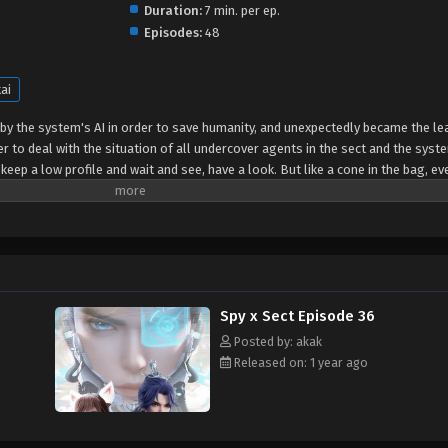
Duration:
7 min. per ep.
Episodes:
48
ai
by the system's AI in order to save humanity, and unexpectedly became the le
er to deal with the situation of all undercover agents in the sect and the syste
 keep a low profile and wait and see, have a look. But like a cone in the bag, e
red about the world, he was still among thousands of flowers, and each one 
tem agent Jiang Que, Chen Ning's domineering body shook, and both the enemy 
ts of the world rushed to be opened to him, and he finally solved the crisis o
Spy x Sect Episode 36
Posted by: akak
Released on: 1 year ago