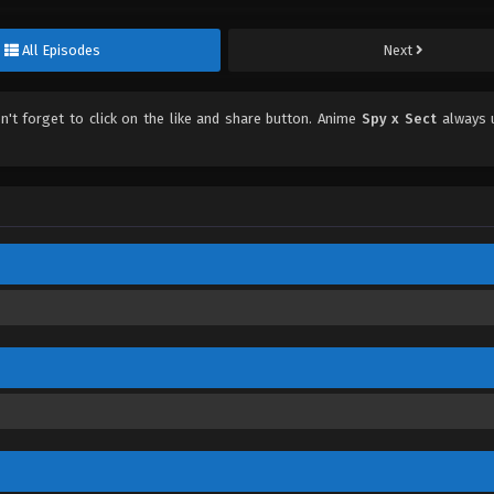
All Episodes
Next
on't forget to click on the like and share button. Anime
Spy x Sect
always 