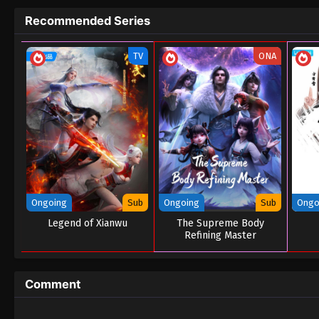
Recommended Series
TV
ONA
Ongoing
Sub
Ongoing
Sub
Ongo
Legend of Xianwu
The Supreme Body
Refining Master
Comment