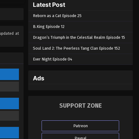
Latest Post
Eps 29 - Spy x Sect Episode 29 -
February 10, 2025
Reborn as a Cat Episode 25
Spy x Sect Episode 28
B.King Episode 12
Eps 28 - Spy x Sect Episode 28 -
updated at
Dragon’s Triumph in the Celestial Realm Episode 15
February 5, 2025
Soul Land 2: The Peerless Tang Clan Episode 152
Spy x Sect Episode 27
Ever Night Episode 04
Eps 27 - Spy x Sect Episode 27 -
February 3, 2025
Ads
Spy x Sect Episode 26
Eps 26 - Spy x Sect Episode 26 -
January 29, 2025
SUPPORT ZONE
Spy x Sect Episode 25
Eps 25 - Spy x Sect Episode 25 -
Patreon
January 25, 2025
Paypal