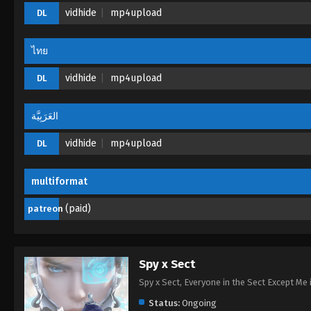
vidhide
mp4upload
DL
ไทย
vidhide
mp4upload
DL
العَرَبِيَّة
vidhide
mp4upload
DL
multiformat
(paid)
patreon
Spy x Sect
Spy x Sect, Everyone in the Sect Exce
Status:
Ongoing