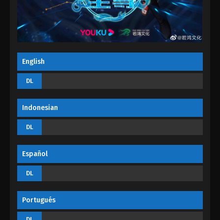
September 4, 2022
Supreme Lord Of Galaxy Episode 21
Eps 21 - Supreme Lord Of Galaxy Episode 21 -
September 4, 2022
English
Supreme Lord Of Galaxy Episode 20
DL
Eps 20 - Supreme Lord Of Galaxy Episode 20 -
September 4, 2022
Indonesian
Supreme Lord Of Galaxy Episode 19
DL
Eps 19 - Supreme Lord Of Galaxy Episode 19 -
September 4, 2022
Español
Supreme Lord Of Galaxy Episode 18
DL
Eps 18 - Supreme Lord Of Galaxy Episode 18 -
September 4, 2022
Portugués
Supreme Lord Of Galaxy Episode 17
DL