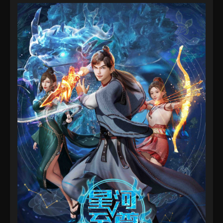
Supreme Lord Of Galaxy Episode 26
Eps 26 - Supreme Lord Of Galaxy Episode 26 -
September 4, 2022
Supreme Lord Of Galaxy Episode 25
Eps 25 - Supreme Lord Of Galaxy Episode 25 -
September 4, 2022
Supreme Lord Of Galaxy Episode 24
Eps 24 - Supreme Lord Of Galaxy Episode 24 -
September 4, 2022
Supreme Lord Of Galaxy Episode 23
Eps 23 - Supreme Lord Of Galaxy Episode 23 -
September 4, 2022
Supreme Lord Of Galaxy Episode 22
Eps 22 - Supreme Lord Of Galaxy Episode 22 -