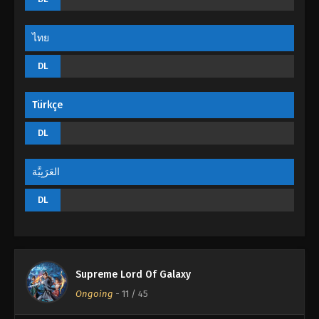
Eps 17 - Supreme Lord Of Galaxy Episode 17 -
September 4, 2022
ไทย
Supreme Lord Of Galaxy Episode 16
DL
Eps 16 - Supreme Lord Of Galaxy Episode 16 -
September 4, 2022
Türkçe
Supreme Lord Of Galaxy Episode 15
DL
Eps 15 - Supreme Lord Of Galaxy Episode 15 -
September 4, 2022
العَرَبِيَّة
Supreme Lord Of Galaxy Episode 14
DL
Eps 14 - Supreme Lord Of Galaxy Episode 14 -
September 4, 2022
Supreme Lord Of Galaxy Episode 13
Supreme Lord Of Galaxy
Eps 13 - Supreme Lord Of Galaxy Episode 13 -
Ongoing
-
11
/ 45
September 4, 2022