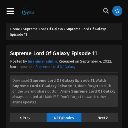
Supreme Lord Of Galaxy Episode 31
Eps 31 - Supreme Lord Of Galaxy Episode 31 -
September 4, 2022
Supreme Lord Of Galaxy Episode 30
Home
›
Supreme Lord Of Galaxy
›
Supreme Lord Of Galaxy
Episode 11
Eps 30 - Supreme Lord Of Galaxy Episode 30 -
September 4, 2022
Supreme Lord Of Galaxy Episode 11
Supreme Lord Of Galaxy Episode 29
Posted by
lmanime-admin
, Released on
September 4, 2022
,
Eps 29 - Supreme Lord Of Galaxy Episode 29 -
More episodes
Supreme Lord Of Galaxy
September 4, 2022
Download
Supreme Lord Of Galaxy Episode 11
, Watch
Supreme Lord Of Galaxy Episode 28
Supreme Lord Of Galaxy Episode 11
, don't forget to click
on the like and share button. Anime
Supreme Lord Of Galaxy
Eps 28 - Supreme Lord Of Galaxy Episode 28 -
always updated at LMANIME. Don't forget to watch other
September 4, 2022
anime updates.
Supreme Lord Of Galaxy Episode 27
Prev
All Episodes
Next
Eps 27 - Supreme Lord Of Galaxy Episode 27 -
September 4, 2022