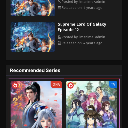
and defeated the 12 Star Practitioners under the Universe
Posted by: lmanime-admin
Eps 03 - Supreme Lord Of Galaxy Episode 03 -
Sovereign. From the Lord of the Universe,
Released on: 4 years ago
September 4, 2022
Supreme Lord Of Galaxy Episode 02
Supreme Lord Of Galaxy
Eps 02 - Supreme Lord Of Galaxy Episode 02 -
Episode 12
September 4, 2022
Posted by: lmanime-admin
Released on: 4 years ago
Supreme Lord Of Galaxy Episode 01
Eps 01 - Supreme Lord Of Galaxy Episode 01 -
September 4, 2022
Recommended Series
ONA
TV