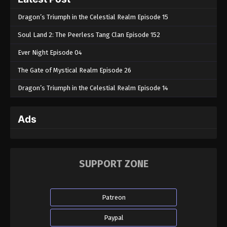
Dragon’s Triumph in the Celestial Realm Episode 15
Soul Land 2: The Peerless Tang Clan Episode 152
Ever Night Episode 04
The Gate of Mystical Realm Episode 26
Dragon’s Triumph in the Celestial Realm Episode 14
Ads
SUPPORT ZONE
Patreon
Paypal