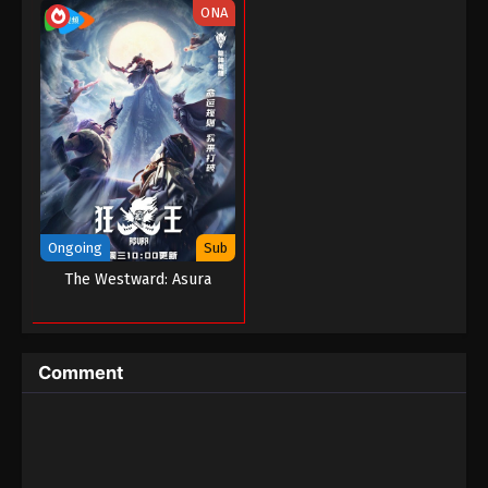
ONA
Ongoing
Sub
The Westward: Asura
Comment