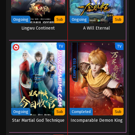
Ongoing
Sub
Ongoing
Sub
Lingwu Continent
A Will Eternal
TV
TV
COMPLETED
Ongoing
Sub
Completed
Sub
Star Martial God Technique
Incomparable Demon King