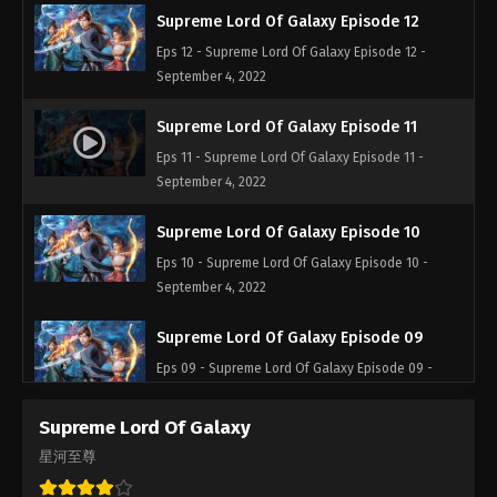
Supreme Lord Of Galaxy Episode 12
Eps 12 - Supreme Lord Of Galaxy Episode 12 -
September 4, 2022
Supreme Lord Of Galaxy Episode 11
Eps 11 - Supreme Lord Of Galaxy Episode 11 -
September 4, 2022
Supreme Lord Of Galaxy Episode 10
Eps 10 - Supreme Lord Of Galaxy Episode 10 -
September 4, 2022
Supreme Lord Of Galaxy Episode 09
Eps 09 - Supreme Lord Of Galaxy Episode 09 -
September 4, 2022
Supreme Lord Of Galaxy
Supreme Lord Of Galaxy Episode 08
星河至尊
Eps 08 - Supreme Lord Of Galaxy Episode 08 -