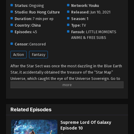
September 4, 2022
Status:
Ongoing
Network:
Youku
Studio:
Ruo Hong Culture
Released:
Jun 10, 2021
Supreme Lord Of Galaxy Episode 07
Duration:
7 min per ep
Season:
1
Eps 07 - Supreme Lord Of Galaxy Episode 07 -
Country:
China
Type:
TV
September 4, 2022
Episodes:
45
Fansub:
LITTLE MOMENTS
ANIME & FREE SUBS
Supreme Lord Of Galaxy Episode 06
Censor:
Censored
Eps 06 - Supreme Lord Of Galaxy Episode 06 -
Action
Fantasy
September 4, 2022
After the Star Sect was once the most dazzling in the Blue Earth
Supreme Lord Of Galaxy Episode 05
Star, it accidentally obtained the treasure of the “Star Map”
Universe, which caught the eye of the Universe Sovereign. Go to
Eps 05 - Supreme Lord Of Galaxy Episode 05 -
the Sacred Star Region and imprison them in the “Sacred Star
September 4, 2022
Region”. The Star Sect was left with only one protective elder
Zhuge Haohan, as well as young master Chu Xinghe, and several
Supreme Lord Of Galaxy Episode 04
young disciples. They were suppressed by other sects for lack of
Eps 04 - Supreme Lord Of Galaxy Episode 04 -
Related Episodes
strength and taken away by the Eagle Gang. Young master Chu, in
September 4, 2022
order to regain his former glory, Xinghe sought out his
Supreme Lord Of Galaxy
imprisoned father and senior members of the Star Sect, led
Supreme Lord Of Galaxy Episode 03
Episode 10
several disciples under his sect, through the twelve star realms,