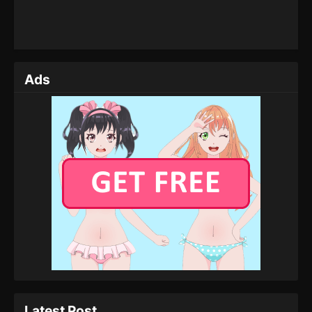
Ads
Latest Post