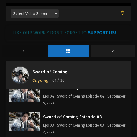
Sword of Coming Episode 07
Eps 07 - Sword of Coming Episode 07 - November
12, 2024
Sword of Coming Episode 06
LIKE OUR WORK ? DON'T FORGET TO
SUPPORT US!
Eps 06 - Sword of Coming Episode 06 - November
8, 2024
Sword of Coming Episode 05
Eps 05 - Sword of Coming Episode 05 - September
Sword of Coming
16, 2024
Ongoing
-
01
/ 26
Sword of Coming Episode 04
Eps 04 - Sword of Coming Episode 04 - September
5, 2024
Sword of Coming Episode 03
Eps 03 - Sword of Coming Episode 03 - September
2, 2024