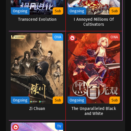
Ongoing
Sub
Ongoing
Sub
Transcend Evolution
I Annoyed Millions Of
Cultivators
OVA
ONA
Ongoing
Sub
Ongoing
Sub
Zi Chuan
The Unparalleled Black
and White
TV