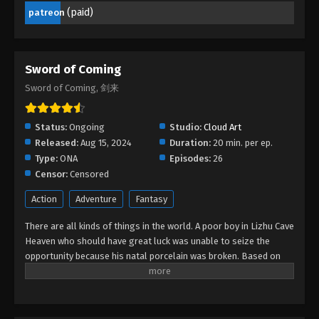
(paid)
patreon
Sword of Coming
Sword of Coming, 剑来
Status:
Ongoing
Studio:
Cloud Art
Released:
Aug 15, 2024
Duration:
20 min. per ep.
Type:
ONA
Episodes:
26
Censor:
Censored
Action
Adventure
Fantasy
There are all kinds of things in the world. A poor boy in Lizhu Cave
Heaven who should have great luck was unable to seize the
opportunity because his natal porcelain was broken. Based on
this, many bigwigs focused on the boy and made arrangements,
so that the boy's friends got great opportunities, but the boy
was at the center of the storm...