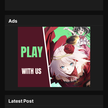
Ads
Latest Post