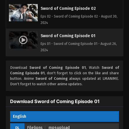
Sword of Coming Episode 02
Eps 02 - Sword of Coming Episode 02 - August 30,
2024
Sword of Coming Episode 01
Eps 01 - Sword of Coming Episode 01 - August 26,
2024
Download
Sword of Coming Episode 01
, Watch
Sword of
Coming Episode 01
, don't forget to click on the like and share
button. Anime
Sword of Coming
always updated at LMANIME.
Don't forget to watch other anime updates.
Download Sword of Coming Episode 01
English
Filelions
mp4upload
DL