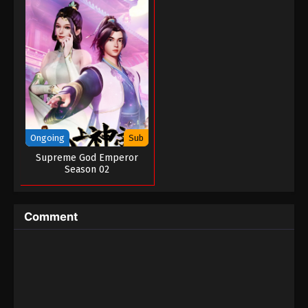
Ongoing
Sub
Supreme God Emperor
Season 02
Comment