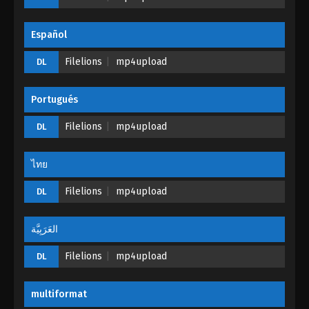
Español
Filelions
mp4upload
DL
Portugués
Filelions
mp4upload
DL
ไทย
Filelions
mp4upload
DL
العَرَبِيَّة
Filelions
mp4upload
DL
multiformat