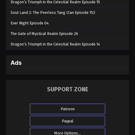
Dragon’s Triumph in the Celestial Realm Episode 15
Soul Land 2: The Peerless Tang Clan Episode 152
Ever Night Episode 04
The Gate of Mystical Realm Episode 26
Dragon’s Triumph in the Celestial Realm Episode 14
Ads
SUPPORT ZONE
Patreon
Paypal
More Options...