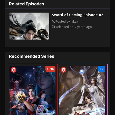
Related Episodes
Sword of Coming Episode 02
Posted by: akak
Released on: 2 years ago
Recommended Series
ONA
TV