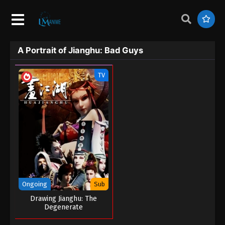
A Portrait of Jianghu: Bad Guys
TV
Ongoing
Sub
Drawing Jianghu: The
Degenerate