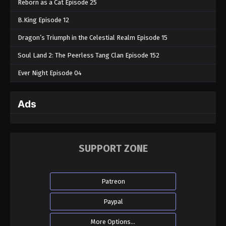
Reborn as a Cat Episode 25
B.King Episode 12
Dragon’s Triumph in the Celestial Realm Episode 15
Soul Land 2: The Peerless Tang Clan Episode 152
Ever Night Episode 04
Ads
SUPPORT ZONE
Patreon
Paypal
More Options...