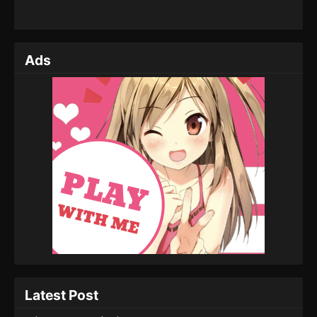
Ads
Latest Post