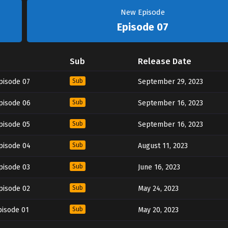
New Episode
Episode 07
Sub
Release Date
pisode 07
Sub
September 29, 2023
pisode 06
Sub
September 16, 2023
pisode 05
Sub
September 16, 2023
pisode 04
Sub
August 11, 2023
pisode 03
Sub
June 16, 2023
pisode 02
Sub
May 24, 2023
pisode 01
Sub
May 20, 2023