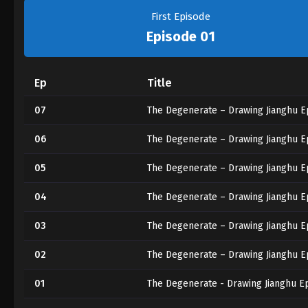
First Episode
Episode 01
Ep
Title
07
The Degenerate – Drawing Jianghu E
06
The Degenerate – Drawing Jianghu E
05
The Degenerate – Drawing Jianghu E
04
The Degenerate – Drawing Jianghu E
03
The Degenerate – Drawing Jianghu E
02
The Degenerate – Drawing Jianghu E
01
The Degenerate - Drawing Jianghu E