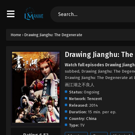
Home
›
Drawing Jianghu: The Degenerate
Drawing Jianghu: The
Watch full episodes Drawing Jiang
subbed, Drawing Jianghu: The Degen
Drawing Jianghu: The Degenerate at
画江湖之不良人
Status:
Ongoing
Network:
Tencent
Released:
2014
Duration:
15 min. per ep.
Country:
China
Type:
TV