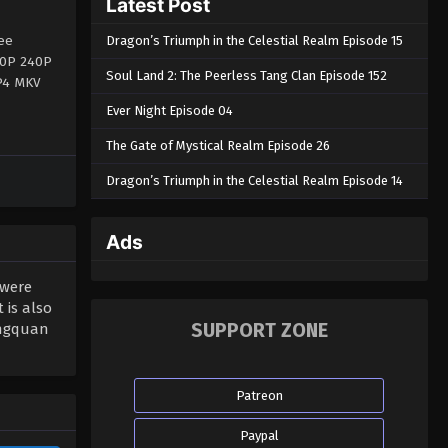
Latest Post
ee
Dragon’s Triumph in the Celestial Realm Episode 15
360P 240P
Soul Land 2: The Peerless Tang Clan Episode 152
MP4 MKV
Ever Night Episode 04
The Gate of Mystical Realm Episode 26
Dragon’s Triumph in the Celestial Realm Episode 14
Ads
 were
 is also
SUPPORT ZONE
ongquan
Patreon
Paypal