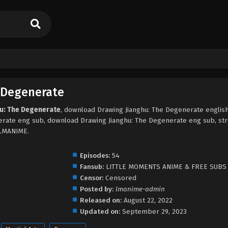
 Degenerate
hu: The Degenerate
, download Drawing Jianghu: The Degenerate englis
erate eng sub, download Drawing Jianghu: The Degenerate eng sub, st
 LMANIME.
Episodes:
54
Fansub:
LITTLE MOMENTS ANIME & FREE SUBS
Censor:
Censored
Posted by:
lmanime-admin
Released on:
August 22, 2022
Updated on:
September 29, 2023