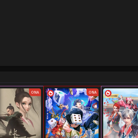
ONA
ONA