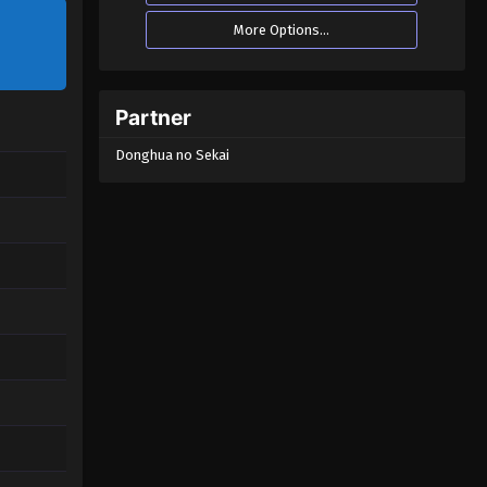
More Options...
Partner
Donghua no Sekai