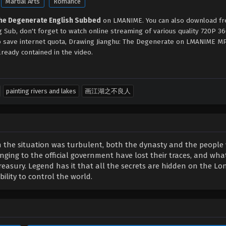
Martial Arts
Romance
The Degenerate English Subbed
on LMANIME. You can also download fr
 Sub, don't forget to watch online streaming of various quality 720P 
to save internet quota, Drawing Jianghu: The Degenerate on LMANIME 
ready contained in the video.
painting rivers and lakes
画江湖之不良人
n the situation was turbulent, both the dynasty and the people
nging to the official government have lost their traces, and what
treasury. Legend has it that all the secrets are hidden on the L
lity to control the world.