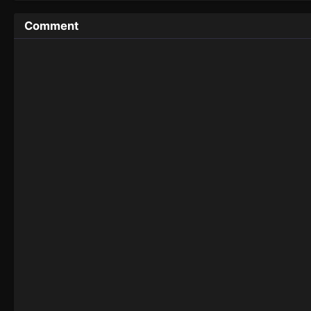
Comment