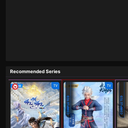
Recommended Series
TV
TV
COMPLETED
COMPLETED