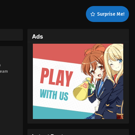
Surprise Me!
Ads
h
ream