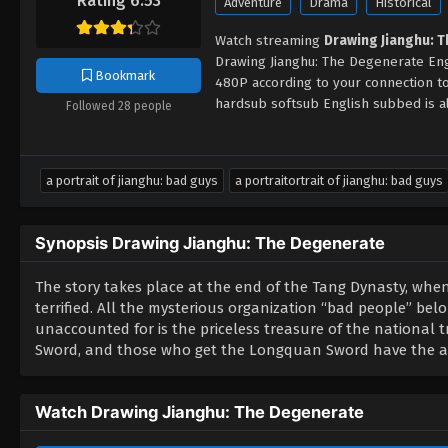
Rating 6.53
Adventure
Drama
Historical
Watch streaming
Drawing Jianghu: 
Drawing Jianghu: The Degenerate Eng
Bookmark
480P according to your connection 
hardsub softsub English subbed is al
Followed 28 people
a portrait of jianghu: bad guys
a portraitortrait of jianghu: bad guys
Synopsis Drawing Jianghu: The Degenerate
The story takes place at the end of the Tang Dynasty, whe
terrified. All the mysterious organization “bad people” belo
unaccounted for is the priceless treasure of the national 
Sword, and those who get the Longquan Sword have the abi
Watch Drawing Jianghu: The Degenerate