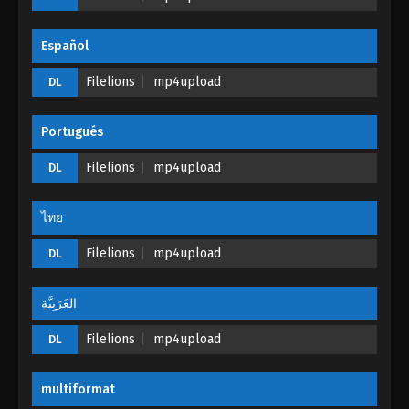
The Golden Wug Episode 03
Español
Eps 03 - The Golden Wug Episode 03 - June 18,
Filelions
mp4upload
DL
2024
The Golden Wug Episode 02
Portugués
Eps 02 - The Golden Wug Episode 02 - June 15,
Filelions
mp4upload
DL
2024
The Golden Wug Episode 01
ไทย
Eps 01 - The Golden Wug Episode 01 - June 14,
Filelions
mp4upload
DL
2024
العَرَبِيَّة
Filelions
mp4upload
DL
multiformat