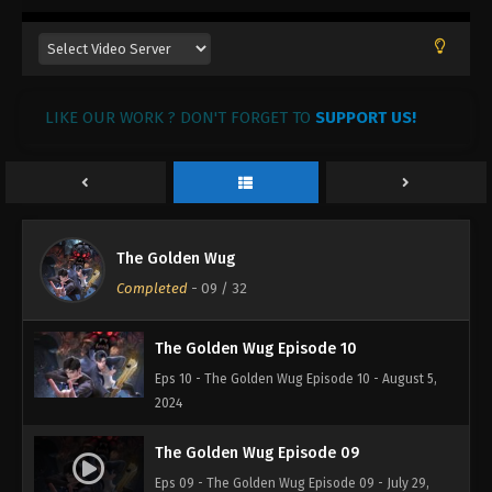
The Golden Wug Episode 13
Eps 13 - The Golden Wug Episode 13 - August 26,
2024
LIKE OUR WORK ? DON'T FORGET TO
SUPPORT US!
The Golden Wug Episode 12
Eps 12 - The Golden Wug Episode 12 - August 21,
2024
The Golden Wug Episode 11
The Golden Wug
Eps 11 - The Golden Wug Episode 11 - August 12,
Completed
-
09
/ 32
2024
The Golden Wug Episode 10
Eps 10 - The Golden Wug Episode 10 - August 5,
2024
The Golden Wug Episode 09
Eps 09 - The Golden Wug Episode 09 - July 29,