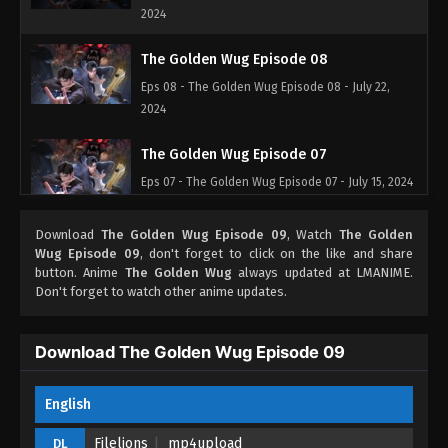
2024
The Golden Wug Episode 08
Eps 08 - The Golden Wug Episode 08 - July 22,
2024
The Golden Wug Episode 07
Eps 07 - The Golden Wug Episode 07 - July 15, 2024
The Golden Wug Episode 06
Download
The Golden Wug Episode 09
, Watch
The Golden
Wug Episode 09
, don't forget to click on the like and share
Eps 06 - The Golden Wug Episode 06 - July 9, 2024
button. Anime
The Golden Wug
always updated at LMANIME.
Don't forget to watch other anime updates.
The Golden Wug Episode 05
Eps 05 - The Golden Wug Episode 05 - July 2, 2024
Download The Golden Wug Episode 09
The Golden Wug Episode 04
English
Eps 04 - The Golden Wug Episode 04 - June 25,
Filelions
mp4upload
DL
2024