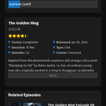
(paid)
patreon
The Golden Wug
金蚕往事
Status:
Completed
Released:
Jun 10, 2024
Duration:
15 Min.
Type:
OVA
Episodes:
32
Censor:
Censored
Adapted from the phenomenal suspense and strange story novel
“Miaojiang Gu Shi” by Namo Jiasha. Lu Zuo, an ordinary young
man who originally worked in a shop in Dongguan, accidentally
obtained the powerful power of the golden silkworm from his
grandmother when he returned to his hometown to visit his
relatives. However, conspiracies and struggles surrounding the
golden silkworm continued to emerge. How should Lu Zuo, who
Related Episodes
was involved in the disputes, deal with it
The Golden Wug Episode 08