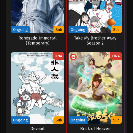
Ongoing
Sub
Ongoing
Sub
Renegade Immortal
Take My Brother Away
(Temporary)
Season 2
ONA
ONA
Ongoing
Sub
Ongoing
Sub
Deviant
Brick of Heaven