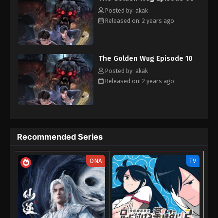
Posted by: akak
Released on: 2 years ago
The Golden Wug Episode 10
Posted by: akak
Released on: 2 years ago
Recommended Series
ONA
TV