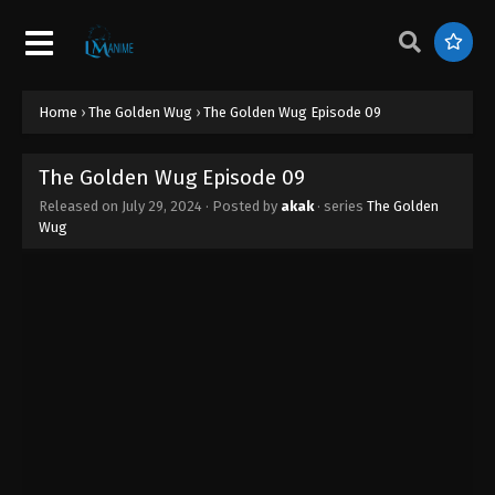
The Golden Wug Episode 18
Eps 18 - The Golden Wug Episode 18 - October 4,
2024
The Golden Wug Episode 17
Home
›
The Golden Wug
›
The Golden Wug Episode 09
Eps 17 - The Golden Wug Episode 17 - September
25, 2024
The Golden Wug Episode 09
Released on
July 29, 2024
· Posted by
akak
· series
The Golden
The Golden Wug Episode 16
Wug
Eps 16 - The Golden Wug Episode 16 - September
17, 2024
The Golden Wug Episode 15
Eps 15 - The Golden Wug Episode 15 - September
10, 2024
The Golden Wug Episode 14
Eps 14 - The Golden Wug Episode 14 - September 2,
2024