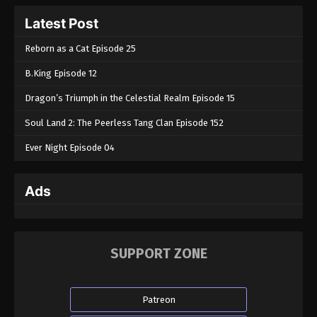
Latest Post
Reborn as a Cat Episode 25
B.King Episode 12
Dragon’s Triumph in the Celestial Realm Episode 15
Soul Land 2: The Peerless Tang Clan Episode 152
Ever Night Episode 04
Ads
SUPPORT ZONE
Patreon