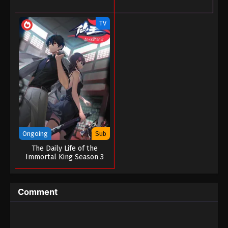
TV
Ongoing
Sub
The Daily Life of the
Immortal King Season 3
Comment