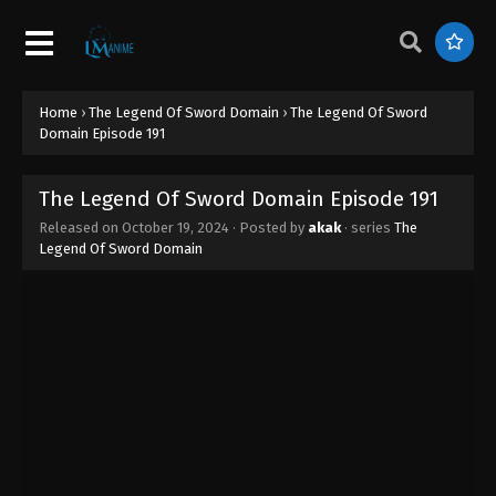
Home
›
The Legend Of Sword Domain
›
The Legend Of Sword
Domain Episode 191
The Legend Of Sword Domain Episode 191
Released on
October 19, 2024
· Posted by
akak
· series
The
Legend Of Sword Domain
The Legend Of Sword Domain Episode
196
Eps 196 - The Legend Of Sword Domain Episode
196 - November 4, 2024
The Legend Of Sword Domain Episode