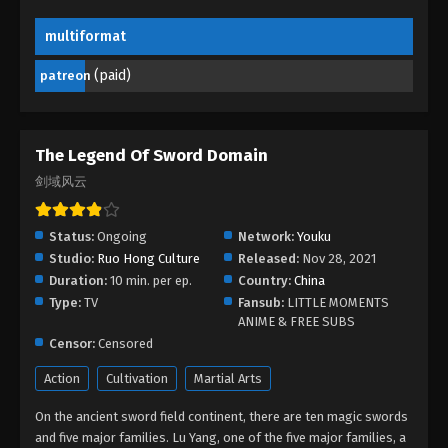
multiformat
The Legend Of Sword Domain Episode
183
(paid)
patreon
Eps 183 - The Legend Of Sword Domain Episode
183 - September 9, 2024
The Legend Of Sword Domain Episode
The Legend Of Sword Domain
182
剑域风云
Eps 182 - The Legend Of Sword Domain Episode
182 - September 4, 2024
Status:
Ongoing
Network:
Youku
Studio:
Ruo Hong Culture
Released:
Nov 28, 2021
The Legend Of Sword Domain Episode
Duration:
10 min. per ep.
Country:
China
181
Type:
TV
Fansub:
LITTLE MOMENTS
Eps 181 - The Legend Of Sword Domain Episode
ANIME & FREE SUBS
181 - September 1, 2024
Censor:
Censored
Action
Cultivation
Martial Arts
The Legend Of Sword Domain Episode
180
On the ancient sword field continent, there are ten magic swords
Eps 180 - The Legend Of Sword Domain Episode
and five major families. Lu Yang, one of the five major families, a