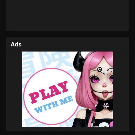
The Legend Of Sword Domain Episode
164
Eps 164 - The Legend Of Sword Domain Episode
164 - July 2, 2024
The Legend Of Sword Domain Episode
163
Ads
Eps 163 - The Legend Of Sword Domain Episode
163 - June 27, 2024
The Legend Of Sword Domain Episode
162
Eps 162 - The Legend Of Sword Domain Episode
162 - June 25, 2024
The Legend Of Sword Domain Episode 161
Eps 161 - The Legend Of Sword Domain Episode 161
- June 20, 2024
The Legend Of Sword Domain Episode