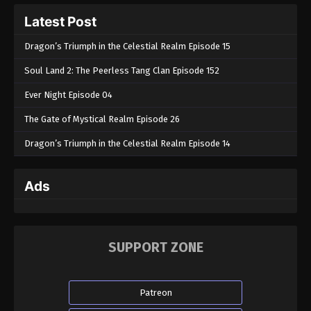
160
Latest Post
Eps 160 - The Legend Of Sword Domain Episode
Dragon’s Triumph in the Celestial Realm Episode 15
160 - June 18, 2024
Soul Land 2: The Peerless Tang Clan Episode 152
The Legend Of Sword Domain Episode
159
Ever Night Episode 04
Eps 159 - The Legend Of Sword Domain Episode
The Gate of Mystical Realm Episode 26
159 - June 16, 2024
Dragon’s Triumph in the Celestial Realm Episode 14
The Legend Of Sword Domain Episode
158
Ads
Eps 158 - The Legend Of Sword Domain Episode
158 - June 14, 2024
The Legend Of Sword Domain Episode
SUPPORT ZONE
157
Eps 157 - The Legend Of Sword Domain Episode 157
- June 6, 2024
Patreon