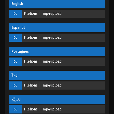
English
The Legend Of Sword Domain Episode
187
Filelions
mp4upload
DL
Eps 187 - The Legend Of Sword Domain Episode
187 - September 25, 2024
Español
The Legend Of Sword Domain Episode
Filelions
mp4upload
DL
186
Eps 186 - The Legend Of Sword Domain Episode
Portugués
186 - September 20, 2024
Filelions
mp4upload
DL
The Legend Of Sword Domain Episode
185
ไทย
Eps 185 - The Legend Of Sword Domain Episode
185 - September 13, 2024
Filelions
mp4upload
DL
The Legend Of Sword Domain Episode
184
العَرَبِيَّة
Eps 184 - The Legend Of Sword Domain Episode
Filelions
mp4upload
DL
184 - September 13, 2024