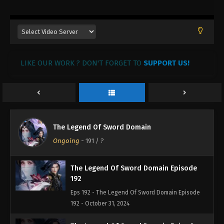
195
Eps 195 - The Legend Of Sword Domain Episode
195 - November 3, 2024
The Legend Of Sword Domain Episode
LIKE OUR WORK ? DON'T FORGET TO
194
SUPPORT US!
Eps 194 - The Legend Of Sword Domain Episode
194 - November 2, 2024
The Legend Of Sword Domain Episode
193
The Legend Of Sword Domain
Eps 193 - The Legend Of Sword Domain Episode
Ongoing
-
191
/ ?
193 - November 1, 2024
The Legend Of Sword Domain Episode
192
Eps 192 - The Legend Of Sword Domain Episode
192 - October 31, 2024