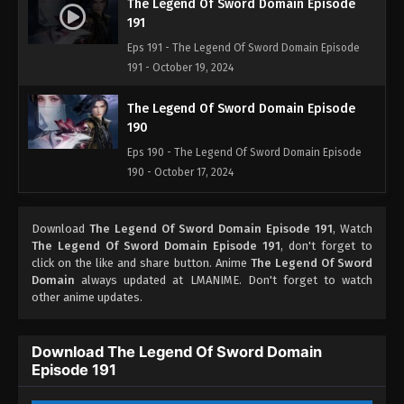
The Legend Of Sword Domain Episode
191
Eps 191 - The Legend Of Sword Domain Episode
191 - October 19, 2024
The Legend Of Sword Domain Episode
190
Eps 190 - The Legend Of Sword Domain Episode
190 - October 17, 2024
The Legend Of Sword Domain Episode
Download
The Legend Of Sword Domain Episode 191
, Watch
189
The Legend Of Sword Domain Episode 191
, don't forget to
Eps 189 - The Legend Of Sword Domain Episode
click on the like and share button. Anime
The Legend Of Sword
189 - October 13, 2024
Domain
always updated at LMANIME. Don't forget to watch
other anime updates.
The Legend Of Sword Domain Episode
188
Download The Legend Of Sword Domain
Eps 188 - The Legend Of Sword Domain Episode
Episode 191
188 - September 26, 2024