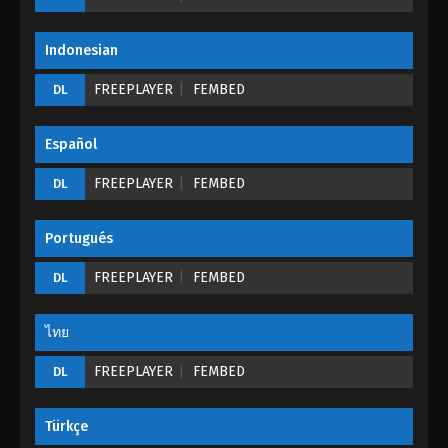
Eps 10 - The Mirror: Twin Cities Episode 10 - August
27, 2022
Indonesian
The Mirror: Twin Cities Episode 09
FREEPLAYER
FEMBED
DL
Eps 09 - The Mirror: Twin Cities Episode 09 -
August 27, 2022
Español
The Mirror: Twin Cities Episode 08
FREEPLAYER
FEMBED
DL
Eps 08 - The Mirror: Twin Cities Episode 08 -
August 27, 2022
Portugués
The Mirror: Twin Cities Episode 07
FREEPLAYER
FEMBED
DL
Eps 07 - The Mirror: Twin Cities Episode 07 - August
27, 2022
ไทย
FREEPLAYER
The Mirror: Twin Cities Episode 06
FEMBED
DL
Eps 06 - The Mirror: Twin Cities Episode 06 -
August 27, 2022
Türkçe