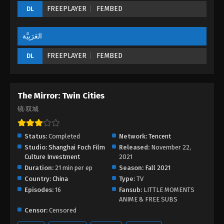
FREEPLAYER
FEMBED
DL
The Mirror: Twin Cities Episode 05
Eps 05 - The Mirror: Twin Cities Episode 05 -
August 27, 2022
العَرَبِيَّة
FREEPLAYER
FEMBED
DL
The Mirror: Twin Cities Episode 04
Eps 04 - The Mirror: Twin Cities Episode 04 -
August 27, 2022
The Mirror: Twin Cities
The Mirror: Twin Cities Episode 03
镜·双城
Eps 03 - The Mirror: Twin Cities Episode 03 -
August 27, 2022
Status:
Completed
Network:
Tencent
Studio:
Shanghai Foch Film
Released:
November 22,
The Mirror: Twin Cities Episode 02
Culture Investment
2021
Eps 02 - The Mirror: Twin Cities Episode 02 -
Duration:
21 min per ep
Season:
Fall 2021
August 27, 2022
Country:
China
Type:
TV
Episodes:
16
Fansub:
LITTLE MOMENTS
The Mirror: Twin Cities Episode 01
ANIME & FREE SUBS
Censor:
Censored
Eps 01 - The Mirror: Twin Cities Episode 01 - August