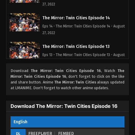
27, 2022
The Mirror: Twin Cities Episode 14
Eps 14 - The Mirror: Twin Cities Episode 14 - August
27, 2022
The Mirror: Twin Cities Episode 13
Eps 13 - The Mirror: Twin Cities Episode 13 - August
27, 2022
Download
The Mirror: Twin Cities Episode 16
, Watch
The
The Mirror: Twin Cities Episode 12
Mirror: Twin Cities Episode 16
, don't forget to click on the like
and share button. Anime
The Mirror: Twin Cities
always updated
Eps 12 - The Mirror: Twin Cities Episode 12 - August
at LMANIME. Don't forget to watch other anime updates.
27, 2022
The Mirror: Twin Cities Episode 11
Download The Mirror: Twin Cities Episode 16
Eps 11 - The Mirror: Twin Cities Episode 11 - August
27, 2022
English
The Mirror: Twin Cities Episode 10
FREEPLAYER
FEMBED
DL