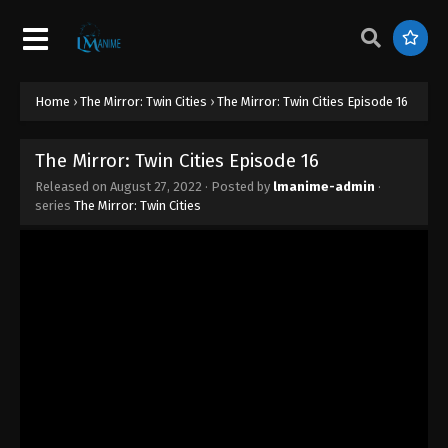
Home
›
The Mirror: Twin Cities
›
The Mirror: Twin Cities Episode 16
The Mirror: Twin Cities Episode 16
Released on
August 27, 2022
· Posted by
lmanime-admin
·
series
The Mirror: Twin Cities