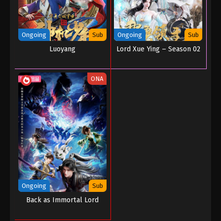
Ongoing
Sub
Ongoing
Sub
Luoyang
Lord Xue Ying – Season 02
ONA
Ongoing
Sub
Back as Immortal Lord