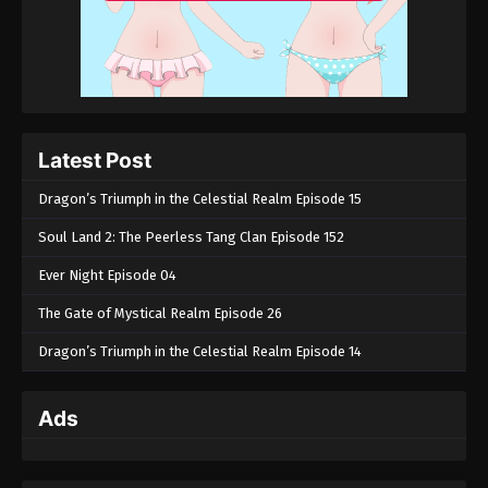
Latest Post
Dragon’s Triumph in the Celestial Realm Episode 15
Soul Land 2: The Peerless Tang Clan Episode 152
Ever Night Episode 04
The Gate of Mystical Realm Episode 26
Dragon’s Triumph in the Celestial Realm Episode 14
Ads