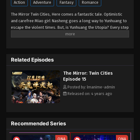
10, 2022
Action
Adventure
Fantasy
Romance
The Mirror Twin Cities, Here comes a fantastic tale. Optimistic
and carefree Miao girl Nasheng goes a long way to Yunhuang to
escape the violent times. But, is Yunhuang the Utopia? Every step
she takes in Yunhuang, she finds herself caught in grotesque,
thrilling games of swords and fire, and meets the legends of
distinctive characters who staged beautiful mythical stories.
Related Episodes
The Mirror: Twin Cities
Episode 15
Posted by: lmanime-admin
Released on: 4 years ago
Recommended Series
ONA
ONA