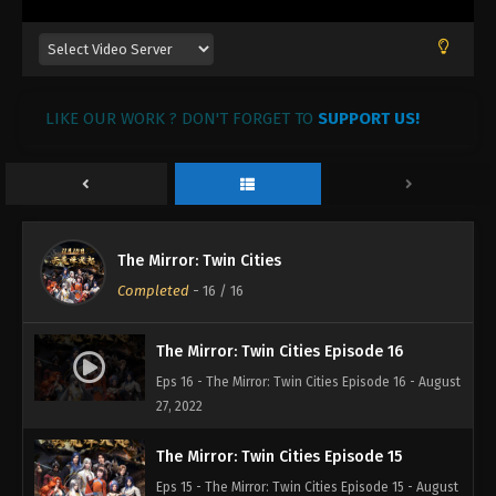
LIKE OUR WORK ? DON'T FORGET TO
SUPPORT US!
The Mirror: Twin Cities
Completed
-
16
/ 16
The Mirror: Twin Cities Episode 16
Eps 16 - The Mirror: Twin Cities Episode 16 - August
27, 2022
The Mirror: Twin Cities Episode 15
Eps 15 - The Mirror: Twin Cities Episode 15 - August