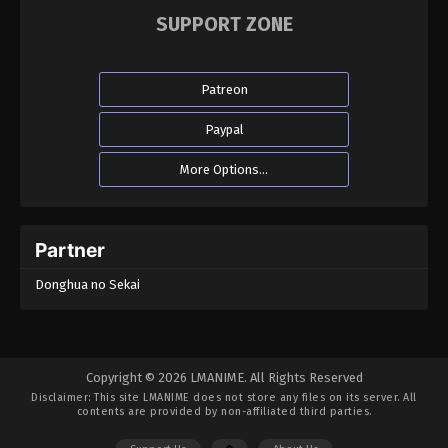
SUPPORT ZONE
Patreon
Paypal
More Options...
Partner
Donghua no Sekai
Copyright © 2026 LMANIME. All Rights Reserved
Disclaimer: This site
LMANIME
does not store any files on its server. All
contents are provided by non-affiliated third parties.