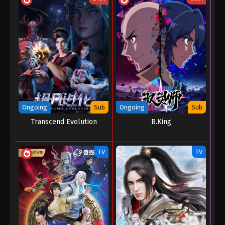
Ongoing
Sub
Ongoing
Sub
Transcend Evolution
B.King
TV
TV