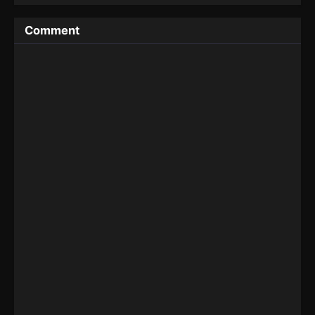
Comment