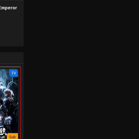
(45) - August 29, 2022
Emperor
The Success of Empyrean Xuan
Emperor Season 2 Episode 04
(44)
Eps 04 - The Success of Empyrean
Xuan Emperor Season 2 Episode 04
(44) - August 29, 2022
The Success of Empyrean Xuan
Emperor Season 2 Episode 03
TV
(43)
Eps 03 - The Success of Empyrean
Xuan Emperor Season 2 Episode 03
(43) - August 29, 2022
The Success of Empyrean Xuan
Emperor Season 2 Episode 02
(42)
Eps 02 - The Success of Empyrean
Xuan Emperor Season 2 Episode 02
(42) - August 29, 2022
Sub