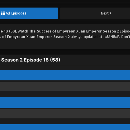
All Episodes
Next
e 18 (58)
, Watch
The Success of Empyrean Xuan Emperor Season 2 Episod
s of Empyrean Xuan Emperor Season 2
always updated at LMANIME. Don't
Season 2 Episode 18 (58)