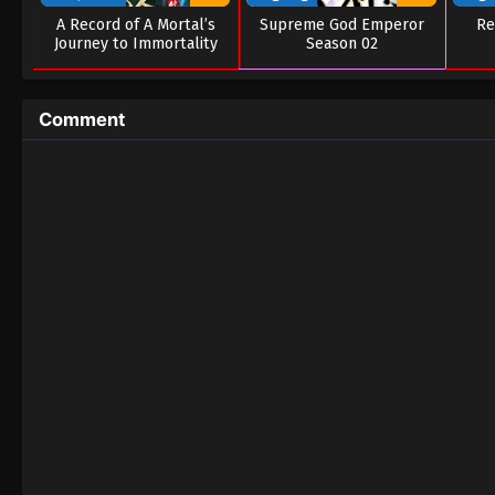
A Record of A Mortal’s
Supreme God Emperor
Re
Journey to Immortality
Season 02
Season 03
Comment