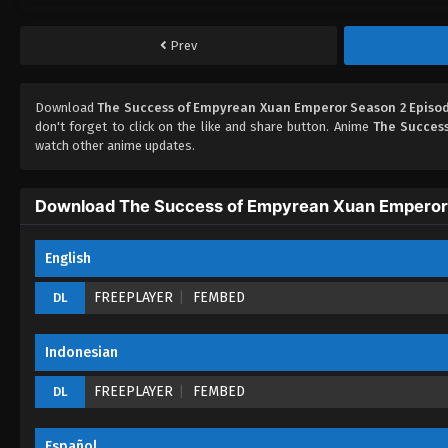
Prev
Download
The Success of Empyrean Xuan Emperor Season 2 Episod
don't forget to click on the like and share button. Anime
The Succes
watch other anime updates.
Download The Success of Empyrean Xuan Emperor 
English
FREEPLAYER
FEMBED
DL
Indonesian
FREEPLAYER
FEMBED
DL
Español