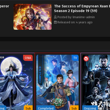
peror
The Success of Empyrean Xuan 
Season 2 Episode 19 (59)
Posted by: lmanime-admin
Released on: 4 years ago
ONA
TV
COMPLETED
ing
Sub
Completed
Sub
Ongoing