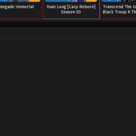
negade Immortal
Yuan Long [Carp Reborn]
Transcend The G
Season 03
Black Troop Ⅱ Th
of Deitie