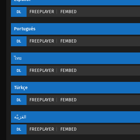
FREEPLAYER
FEMBED
DL
Portugués
FREEPLAYER
FEMBED
DL
ไทย
FREEPLAYER
FEMBED
DL
Türkçe
FREEPLAYER
FEMBED
DL
العَرَبِيَّة
FREEPLAYER
FEMBED
DL