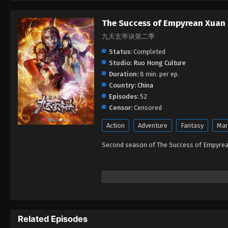
The Success of Empyrean Xuan
九天玄帝诀第二季
Status:
Completed
Studio:
Ruo Hong Culture
Duration:
8 min. per ep.
Country:
China
Episodes:
52
Censor:
Censored
Action
Adventure
Fantasy
Mar
Second season of The Success of Empyre
Related Episodes