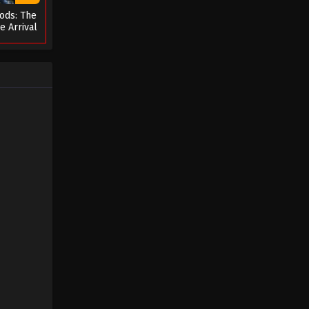
ods: The
The Success of Empyrean Xuan
e Arrival
Emperor Season 2 Episode 01
s
(41)
Eps 01 - The Success of Empyrean
Xuan Emperor Season 2 Episode 01
(41) - August 29, 2022