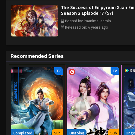
The Success of Empyrean Xuan Em
Season 2 Episode 17 (57)
Posted by: lmanime-admin
Released on: 4 years ago
Recommended Series
TV
TV
COMPLETED
Completed
Sub
Ongoing
Sub
Ongo