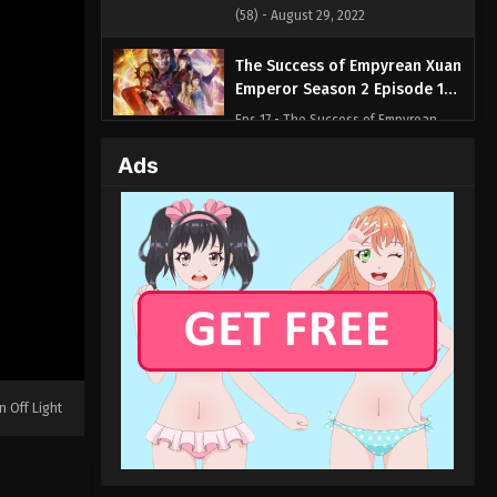
(58) - August 29, 2022
The Success of Empyrean Xuan
Emperor Season 2 Episode 17
(57)
Eps 17 - The Success of Empyrean
Xuan Emperor Season 2 Episode 17
Ads
(57) - August 29, 2022
The Success of Empyrean Xuan
Emperor Season 2 Episode 16
(56)
Eps 16 - The Success of Empyrean
Xuan Emperor Season 2 Episode 16
(56) - August 29, 2022
The Success of Empyrean Xuan
Emperor Season 2 Episode 15
n Off Light
(55)
Eps 15 - The Success of Empyrean
Xuan Emperor Season 2 Episode 15
(55) - August 29, 2022