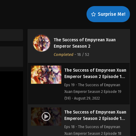
Eps 21 - The Success of Empyrean
Xuan Emperor Season 2 Episode 21
Surprise Me!
(61) - August 29, 2022
The Success of Empyrean Xuan
Emperor Season 2 Episode 20
The Success of Empyrean Xuan
(60)
Eps 20 - The Success of Empyrean
Emperor Season 2
Xuan Emperor Season 2 Episode 20
Completed
-
18
/ 52
(60) - August 29, 2022
The Success of Empyrean Xuan
Emperor Season 2 Episode 19
(59)
Eps 19 - The Success of Empyrean
Xuan Emperor Season 2 Episode 19
(59) - August 29, 2022
The Success of Empyrean Xuan
Emperor Season 2 Episode 18
(58)
Eps 18 - The Success of Empyrean
Xuan Emperor Season 2 Episode 18