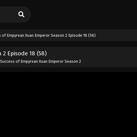
 of Empyrean Xuan Emperor Season 2 Episode 18 (58)
2 Episode 18 (58)
 Success of Empyrean Xuan Emperor Season 2