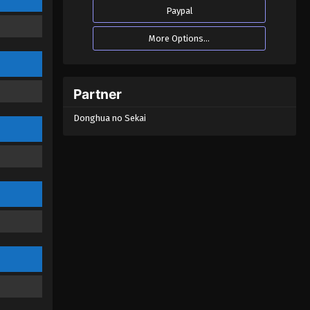
Emperor Season 2 Episode 11
Paypal
(51)
Eps 11 - The Success of Empyrean
More Options...
Xuan Emperor Season 2 Episode 11
(51) - August 29, 2022
The Success of Empyrean Xuan
Partner
Emperor Season 2 Episode 10
(50)
Donghua no Sekai
Eps 10 - The Success of Empyrean
Xuan Emperor Season 2 Episode 10
(50) - August 29, 2022
The Success of Empyrean Xuan
Emperor Season 2 Episode 09
(49)
Eps 09 - The Success of Empyrean
Xuan Emperor Season 2 Episode 09
(49) - August 29, 2022
The Success of Empyrean Xuan
Emperor Season 2 Episode 08
(48)