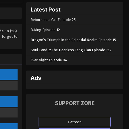
The Success of Empyrean Xuan
Latest Post
Emperor Season 2 Episode 14
(54)
Reborn as a Cat Episode 25
Eps 14 - The Success of Empyrean
Xuan Emperor Season 2 Episode 14
B.King Episode 12
e 18 (58)
,
(54) - August 29, 2022
 forget to
Dragon’s Triumph in the Celestial Realm Episode 15
The Success of Empyrean Xuan
Soul Land 2: The Peerless Tang Clan Episode 152
Emperor Season 2 Episode 13
(53)
Ever Night Episode 04
Eps 13 - The Success of Empyrean
Xuan Emperor Season 2 Episode 13
(53) - August 29, 2022
Ads
The Success of Empyrean Xuan
Emperor Season 2 Episode 12
(52)
Eps 12 - The Success of Empyrean
SUPPORT ZONE
Xuan Emperor Season 2 Episode 12
(52) - August 29, 2022
Patreon
The Success of Empyrean Xuan