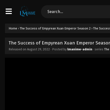
Home
›
The Success of Empyrean Xuan Emperor Season 2
›
The Success
The Success of Empyrean Xuan Emperor Season 
Released on
August 29, 2022
· Posted by
lmanime-admin
· series
The