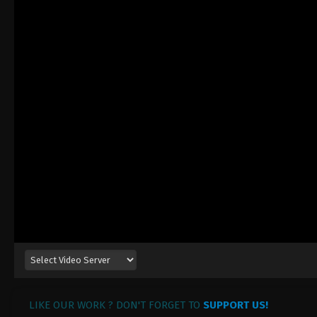
LIKE OUR WORK ? DON'T FORGET TO
SUPPORT US!