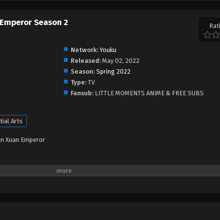
 Emperor Season 2
Rat
Network:
Youku
Released:
May 02, 2022
Season:
Spring 2022
Type:
TV
Fansub:
LITTLE MOMENTS ANIME & FREE SUBS
tial Arts
an Xuan Emperor