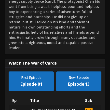
energy supply device (card). The protagonist Chen Mu
went from being a weak, helpless, poor and helpless
boy to experiencing a series of adventures full of
struggles and hardships. He did not give up or
retreat, but still relied on his kind and tolerant
nature, his own outstanding efforts and the
enthusiastic help of his relatives and friends around
him. He finally broke through many obstacles and
grew into a righteous, moral and capable positive
leader.
Watch The War of Cards
First Episode
New Episode
Episode 01
Episode 13
Ep
Title
Sub
Sub