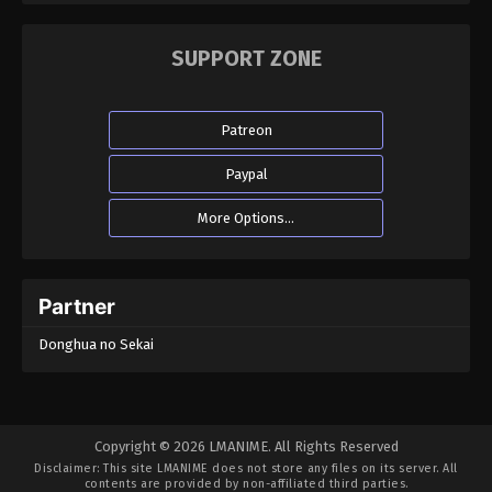
SUPPORT ZONE
Patreon
Paypal
More Options...
Partner
Donghua no Sekai
Copyright © 2026 LMANIME. All Rights Reserved
Disclaimer: This site
LMANIME
does not store any files on its server. All
contents are provided by non-affiliated third parties.