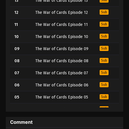
13
The War of Cards Episode 13
12
The War of Cards Episode 12
Sub
11
The War of Cards Episode 11
Sub
10
The War of Cards Episode 10
Sub
09
The War of Cards Episode 09
Sub
08
The War of Cards Episode 08
Sub
07
The War of Cards Episode 07
Sub
06
The War of Cards Episode 06
Sub
05
The War of Cards Episode 05
Sub
04
The War of Cards Episode 04
Sub
03
The War of Cards Episode 03
Sub
Comment