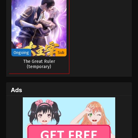
Ongoing
Sub
The Great Ruler
(temporary)
Ads