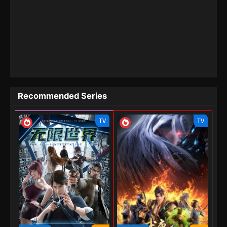
Recommended Series
TV
TV