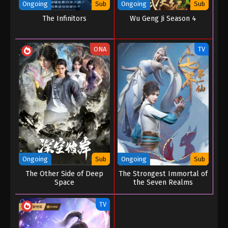
Ongoing
Sub
Ongoing
Sub
The Infinitors
Wu Geng Ji Season 4
ONA
TV
Ongoing
Sub
Ongoing
Sub
The Other Side of Deep
The Strongest Immortal of
Space
the Seven Realms
TV