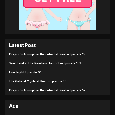
Latest Post
Dragon’s Triumph in the Celestial Realm Episode 15
Soul Land 2: The Peerless Tang Clan Episode 152
Ever Night Episode 04
The Gate of Mystical Realm Episode 26
Dragon’s Triumph in the Celestial Realm Episode 14
Ads