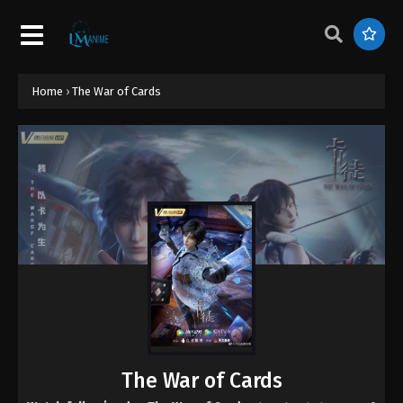
Home
›
The War of Cards
The War of Cards