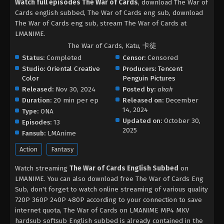
Watch full episodes The War of Cards
, download The War of
Cards english subbed, The War of Cards eng sub, download
The War of Cards eng sub, stream The War of Cards at
LMANIME.
The War of Cards, Katu, 卡徒
Status:
Completed
Censor:
Censored
Studio:
Oriental Creative
Producers:
Tencent
Color
Penguin Pictures
Released:
Nov 30, 2024
Posted by:
akak
Duration:
20 min per ep
Released on:
December
14, 2024
Type:
ONA
Updated on:
October 30,
Episodes:
13
2025
Fansub:
LMAnime
Action
Fantasy
Watch streaming
The War of Cards English Subbed
on
LMANIME. You can also download free The War of Cards Eng
Sub, don't forget to watch online streaming of various quality
720P 360P 240P 480P according to your connection to save
internet quota, The War of Cards on LMANIME MP4 MKV
hardsub softsub English subbed is already contained in the