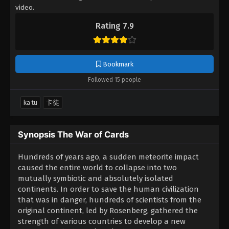
video.
Rating 7.9
Bookmark
Followed 15 people
ka tu
卡徒
Synopsis The War of Cards
Hundreds of years ago, a sudden meteorite impact
caused the entire world to collapse into two
mutually symbiotic and absolutely isolated
continents. In order to save the human civilization
that was in danger, hundreds of scientists from the
original continent, led by Rosenberg, gathered the
strength of various countries to develop a new