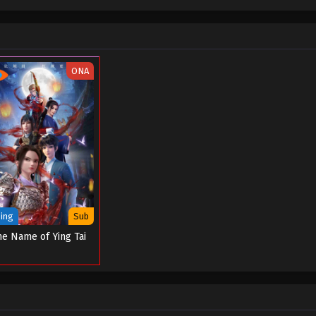
ONA
ing
Sub
he Name of Ying Tai