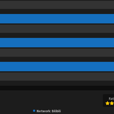
Rat
Network:
Bilibili