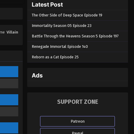
Latest Post
The Other Side of Deep Space Episode 19
Immortality Season 05 Episode 23
nime
Villain
Battle Through the Heavens Season 5 Episode 197
Renegade Immortal Episode 140
Reborn as a Cat Episode 25
Ads
SUPPORT ZONE
Patreon
Paypal