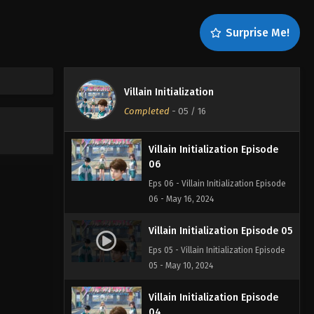
08
Eps 08 - Villain Initialization Episode
Surprise Me!
08 - June 6, 2024
Villain Initialization Episode
07
Villain Initialization
Eps 07 - Villain Initialization Episode
Completed
-
05
/ 16
07 - May 24, 2024
Villain Initialization Episode
06
Eps 06 - Villain Initialization Episode
06 - May 16, 2024
Villain Initialization Episode 05
Eps 05 - Villain Initialization Episode
05 - May 10, 2024
Villain Initialization Episode
04