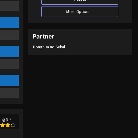
More Options...
Partner
Donghua no Sekai
ing 8.7