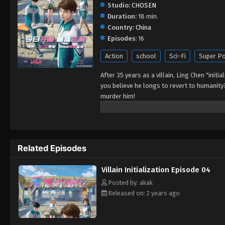
Studio:
CHOSEN
Duration:
18 min.
Country:
China
Episodes:
16
Action
school
Sci-Fi
Super P
After 35 years as a villain, Ling Chen "initi
you believe he longs to revert to humanity
murder him!
Related Episodes
Villain Initialization Episode 04
Posted by: akak
Released on: 2 years ago