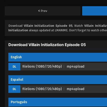
Prev
Download
Villain Initialization Episode 05
, Watch
Villain Initial
Initialization
always updated at LMANIME. Don't forget to watch othe
Download Villain Initialization Episode 05
English
filelions (1080/720/480p)
mp4upload
DL
Español
filelions (1080/720/480p)
mp4upload
DL
Portugués