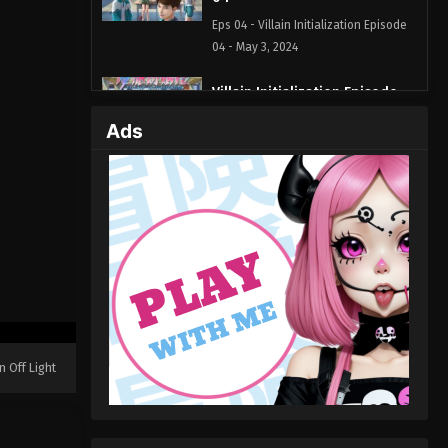
Eps 04 - Villain Initialization Episode
04 - May 3, 2024
Villain Initialization Episode
03
Ads
Eps 03 - Villain Initialization Episode
03 - April 26, 2024
Villain Initialization Episode
02
Eps 02 - Villain Initialization Episode
02 - April 25, 2024
Villain Initialization Episode 01
Eps 01 - Villain Initialization Episode
n Off Light
01 - April 21, 2024