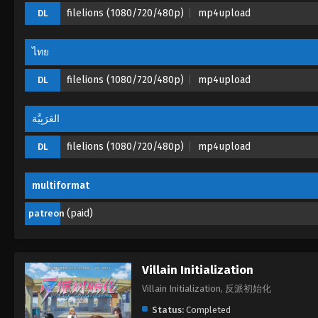
filelions (1080/720/480p)
mp4upload
DL
ไทย
filelions (1080/720/480p)
mp4upload
DL
العَرَبِيَّة
filelions (1080/720/480p)
mp4upload
DL
multiformat
(paid)
patreon
Villain Initialization
Villain Initialization, 反派初始化
Status:
Completed