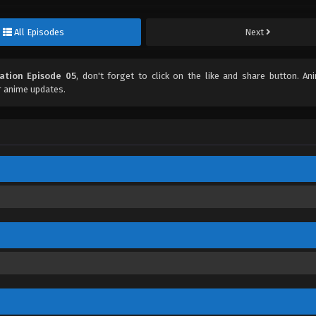
All Episodes
Next
ization Episode 05
, don't forget to click on the like and share button. A
r anime updates.