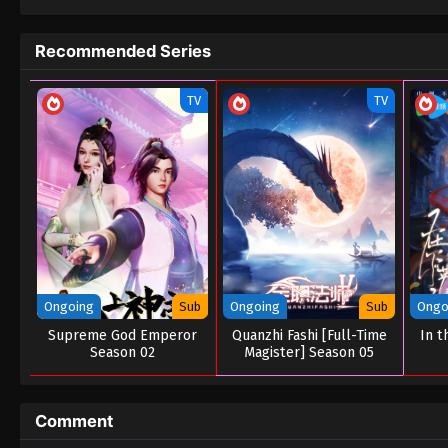
Recommended Series
TV
TV
Ongoing
Sub
Ongoing
Sub
Ongo
Supreme God Emperor
Quanzhi Fashi [Full-Time
In t
Season 02
Magister] Season 05
Comment