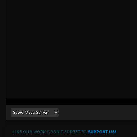
LIKE OUR WORK ? DON'T FORGET TO
SUPPORT US!