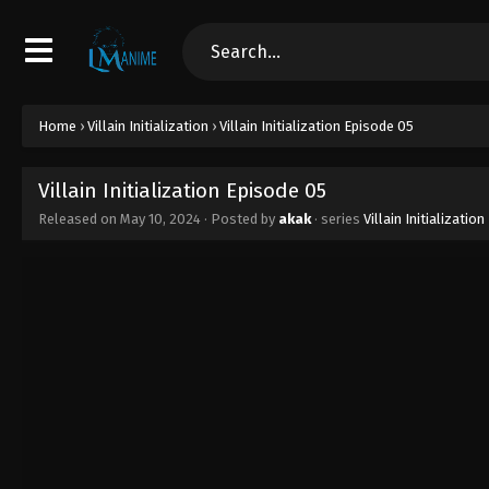
Home
›
Villain Initialization
›
Villain Initialization Episode 05
Villain Initialization Episode 05
Released on
May 10, 2024
· Posted by
akak
· series
Villain Initialization