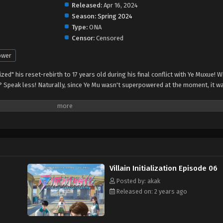
Released:
Apr 16, 2024
Season:
Spring 2024
Type:
ONA
Censor:
Censored
ower
alized" his reset-rebirth to 17 years old during his final conflict with Ye Muxue!
? Speak less! Naturally, since Ye Mu wasn't superpowered at the moment, it w
Villain Initialization Episode 06
Posted by: akak
Released on: 2 years ago