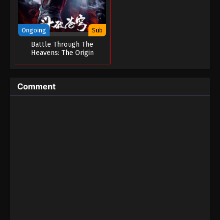
Ongoing
Sub
Battle Through The
Heavens: The Origin
Comment