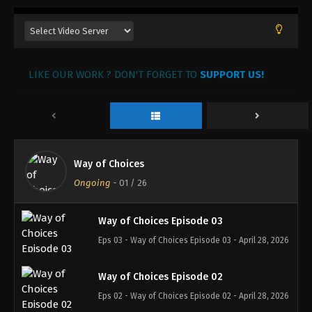
LIKE OUR WORK ? DON'T FORGET TO
SUPPORT US!
Way of Choices
Ongoing
-
01
/ 26
Way of Choices Episode 03
Eps 03 - Way of Choices Episode 03 - April 28, 2026
Way of Choices Episode 02
Eps 02 - Way of Choices Episode 02 - April 28, 2026