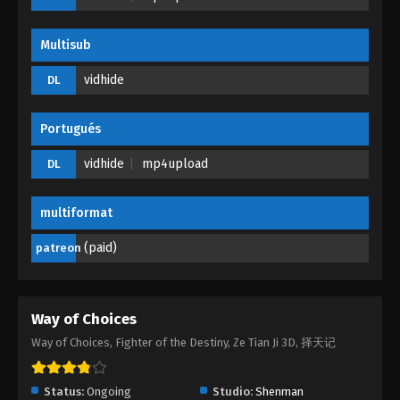
Multisub
vidhide
DL
Portugués
vidhide
mp4upload
DL
multiformat
(paid)
patreon
Way of Choices
Way of Choices, Fighter of the Destiny, Ze Tian Ji 3D, 择天记
Status:
Ongoing
Studio:
Shenman