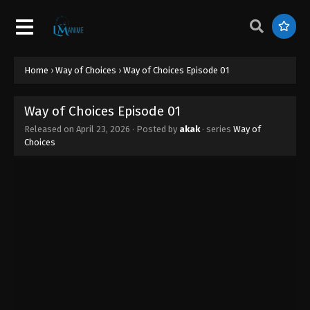
Home
›
Way of Choices
›
Way of Choices Episode 01
Way of Choices Episode 01
Released on
April 23, 2026
· Posted by
akak
· series
Way of
Choices