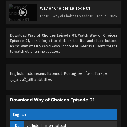
Way of Choices Episode 01
Eps 01 - Way of Choices Episode 01 - April 23, 2026
Download
Way of Choices Episode 01
, Watch
Way of Choices
Episode 01
, don't forget to click on the like and share button.
Anime
Way of Choices
always updated at LMANIME. Don't forget
to watch other anime updates.
English, Indonesian, Español, Portugués , ไทย, Türkçe,
العَرَبِيَّة , عربي subtittles.
Download Way of Choices Episode 01
English
vidhide
mp4upload
DL