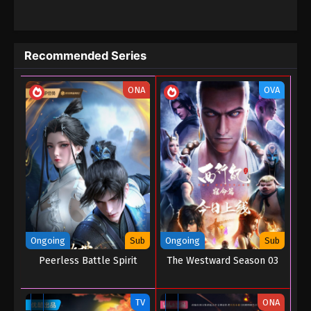
Banquet, then goes on to claim first place in the Grand Imperial
Examination, gaining entry to the Tomb of Heavenly Books.
There, he not only comprehends profound cultivation techniques
but also uncovers a connection between his own origins and a
Recommended Series
massive conspiracy from years past. After leaving the Tomb of
Heavenly Books, Chen Changsheng enters the Zhou Garden
secret realm with companions such as Xu Yourong, Luoluo, and
ONA
OVA
Tang Thirty-Six. Inside the Zhou Garden, they clash head-on with
the demon race. Chen Changsheng ultimately inherits Zhou
Dufu's legacy and uncovers the shocking possibility that he is the
Crown Prince Zhaoming. This revelation thrusts him into the eye
of the storm…
Ongoing
Sub
Ongoing
Sub
Peerless Battle Spirit
The Westward Season 03
TV
ONA