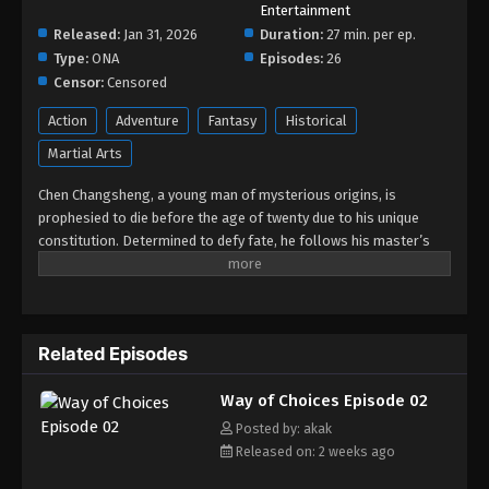
Entertainment
Released:
Jan 31, 2026
Duration:
27 min. per ep.
Type:
ONA
Episodes:
26
Censor:
Censored
Action
Adventure
Fantasy
Historical
Martial Arts
Chen Changsheng, a young man of mysterious origins, is
prophesied to die before the age of twenty due to his unique
constitution. Determined to defy fate, he follows his master’s
orders and travels to the Divine Capital of the human realm with
a marriage contract in hand. His goal is to win first place in the
highest-level Grand Imperial Examination, thereby earning the
right to enter the Tomb of Heavenly Books to study the steles
Related Episodes
and seek a way to extend his life. In the Divine Capital, the
marriage contract draws him into complex power struggles
Way of Choices Episode 02
involving the Saintess Xu Yourong. Soon, an even greater crisis
emerges: the forces of the demon race begin stirring in secret,
Posted by: akak
plotting to overthrow the human race. Relying on his vast
Released on: 2 weeks ago
knowledge, Chen Changsheng makes his debut at the Ivy