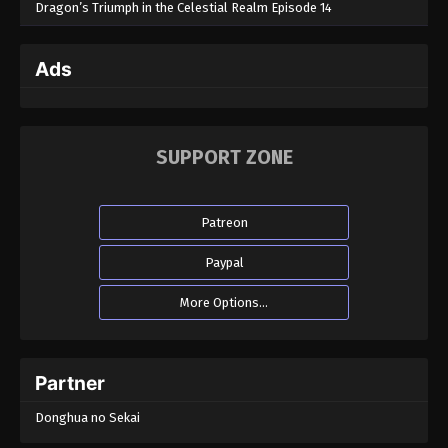
Dragon’s Triumph in the Celestial Realm Episode 14
Ads
SUPPORT ZONE
Patreon
Paypal
More Options...
Partner
Donghua no Sekai