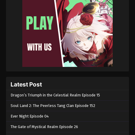
Latest Post
Dragon’s Triumph in the Celestial Realm Episode 15
Soul Land 2: The Peerless Tang Clan Episode 152
Ever Night Episode 04
The Gate of Mystical Realm Episode 26