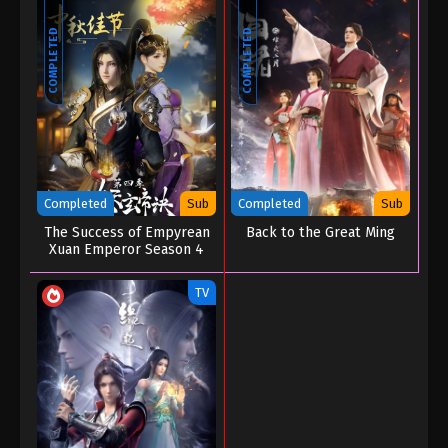
COMPLETED
COMPLETED
Completed
Sub
Completed
Sub
The Success of Empyrean
Back to the Great Ming
Xuan Emperor Season 4
TV