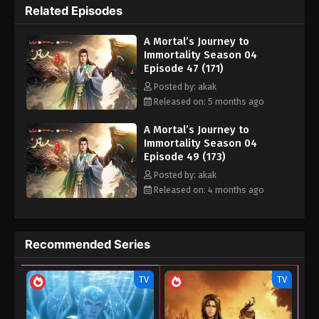
Related Episodes
Eps 37 (161) - A Mortal’s Journey to Immortality
Season 04 Episode 37 (161) - September 28, 2025
A Mortal’s Journey to
Immortality Season 04
A Mortal’s Journey to Immortality Season
Episode 47 (171)
04 Episode 36 (160)
Posted by: akak
Eps 36 (160) - A Mortal’s Journey to Immortality
Released on: 5 months ago
Season 04 Episode 36 (160) - September 16, 2025
A Mortal’s Journey to
Immortality Season 04
A Mortal’s Journey to Immortality Season
Episode 49 (173)
04 Episode 35 (159)
Posted by: akak
Eps 35 (159) - A Mortal’s Journey to Immortality
Released on: 4 months ago
Season 04 Episode 35 (159) - September 14, 2025
A Mortal’s Journey to Immortality Season
Recommended Series
04 Episode 34 (158)
Eps 34 (158) - A Mortal’s Journey to Immortality
TV
TV
Season 04 Episode 34 (158) - September 3, 2025
A Mortal’s Journey to Immortality Season