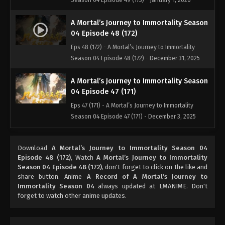
Season 04 Episode 49 (173) - January 1, 2026
A Mortal’s Journey to Immortality Season
04 Episode 48 (172)
Eps 48 (172) - A Mortal’s Journey to Immortality
Season 04 Episode 48 (172) - December 31, 2025
A Mortal’s Journey to Immortality Season
04 Episode 47 (171)
Eps 47 (171) - A Mortal’s Journey to Immortality
Season 04 Episode 47 (171) - December 3, 2025
A Mortal’s Journey to Immortality Season
Download
A Mortal’s Journey to Immortality Season 04
04 Episode 46 (170)
Episode 48 (172)
, Watch
A Mortal’s Journey to Immortality
Eps 46 (170) - A Mortal’s Journey to Immortality
Season 04 Episode 48 (172)
, don't forget to click on the like and
Season 04 Episode 46 (170) - November 25, 2025
share button. Anime
A Record of A Mortal’s Journey to
Immortality Season 04
always updated at LMANIME. Don't
forget to watch other anime updates.
A Mortal’s Journey to Immortality Season
04 Episode 45 (169)
Eps 45 (169) - A Mortal’s Journey to Immortality