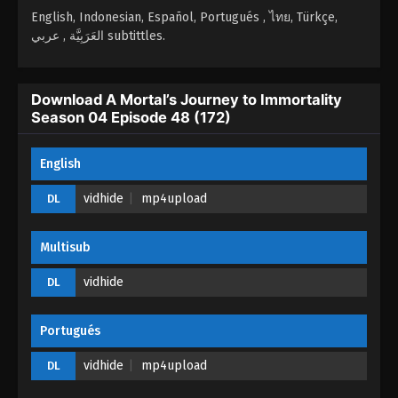
Season 04 Episode 45 (169) - November 20, 2025
English, Indonesian, Español, Portugués , ไทย, Türkçe,
العَرَبِيَّة , عربي subtittles.
A Mortal’s Journey to Immortality Season
04 Episode 44 (168)
Download A Mortal’s Journey to Immortality
Eps 44 (168) - A Mortal’s Journey to Immortality
Season 04 Episode 48 (172)
Season 04 Episode 44 (168) - November 16, 2025
A Mortal’s Journey to Immortality Season
English
04 Episode 43 (167)
vidhide
mp4upload
DL
Eps 43 (167) - A Mortal’s Journey to Immortality
Season 04 Episode 43 (167) - November 4, 2025
Multisub
A Mortal’s Journey to Immortality Season
04 Episode 42 (166)
vidhide
DL
Eps 42 (166) - A Mortal’s Journey to Immortality
Season 04 Episode 42 (166) - November 1, 2025
Portugués
A Mortal’s Journey to Immortality Season
vidhide
mp4upload
DL
04 Episode 41 (165)