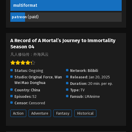
Eps 41 (165) - A Mortal’s Journey to Immortality
multiformat
Season 04 Episode 41 (165) - October 20, 2025
(paid)
patreon
A Mortal’s Journey to Immortality Season
04 Episode 40 (164)
Eps 40 (164) - A Mortal’s Journey to Immortality
A Record of A Mortal’s Journey to Immortality
Season 04 Episode 40 (164) - October 15, 2025
Season 04
凡人修仙传：外海风云
A Mortal’s Journey to Immortality Season
04 Episode 39 (163)
Status:
Ongoing
Network:
Bilibili
Eps 39 (163) - A Mortal’s Journey to Immortality
Studio:
Original Force
,
Wan
Released:
Jan 20, 2025
Season 04 Episode 39 (163) - October 8, 2025
Wei Mao Donghua
Duration:
20 min. per ep.
Country:
China
Type:
TV
A Mortal’s Journey to Immortality Season
Episodes:
52
Fansub:
LMAnime
04 Episode 38 (162)
Censor:
Censored
Eps 38 (162) - A Mortal’s Journey to Immortality
Season 04 Episode 38 (162) - October 1, 2025
Action
Adventure
Fantasy
Historical
A Mortal’s Journey to Immortality Season
04 Episode 37 (161)