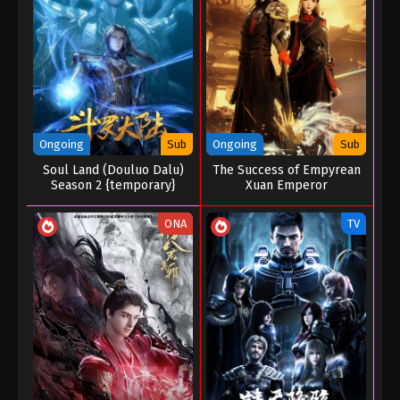
04 Episode 33 (157)
Eps 33 (157) - A Mortal’s Journey to Immortality
Season 04 Episode 33 (157) - August 26, 2025
A Mortal’s Journey to Immortality Season
04 Episode 32 (156)
Eps 32 (156) - A Mortal’s Journey to Immortality
Ongoing
Sub
Ongoing
Sub
Season 04 Episode 32 (156) - August 19, 2025
Soul Land (Douluo Dalu)
The Success of Empyrean
Season 2 {temporary}
Xuan Emperor
A Mortal’s Journey to Immortality Season
04 Episode 31 (155)
ONA
TV
Eps 31 (155) - A Mortal’s Journey to Immortality
Season 04 Episode 31 (155) - August 14, 2025
A Mortal’s Journey to Immortality Season
04 Episode 30 (154)
Eps 30 (154) - A Mortal’s Journey to Immortality
Season 04 Episode 30 (154) - August 11, 2025