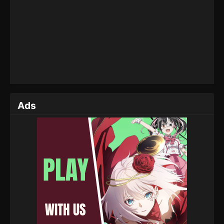
Season 04 Episode 18 (142) - May 12, 2025
A Mortal’s Journey to Immortality Season
04 Episode 17 (141)
Eps 17 (141) - A Mortal’s Journey to Immortality
Season 04 Episode 17 (141) - May 6, 2025
A Mortal’s Journey to Immortality Season
04 Episode 16 (140)
Ads
Eps 16 (140) - A Mortal’s Journey to Immortality
Season 04 Episode 16 (140) - April 29, 2025
A Mortal’s Journey to Immortality Season
04 Episode 15 (139)
Eps 15 (139) - A Mortal’s Journey to Immortality
Season 04 Episode 15 (139) - April 22, 2025
A Mortal’s Journey to Immortality Season
04 Episode 14 (138)