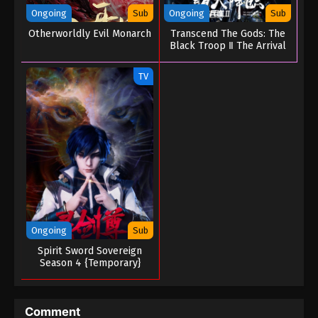
A Mortal’s Journey to Immortality Season
Ongoing
Sub
Ongoing
Sub
04 Episode 29 (153)
Otherworldly Evil Monarch
Transcend The Gods: The
Eps 29 (153) - A Mortal’s Journey to Immortality
Black Troop Ⅱ The Arrival
Season 04 Episode 29 (153) - August 5, 2025
of Deities
TV
A Mortal’s Journey to Immortality Season
04 Episode 28 (152)
Eps 28 (152) - A Mortal’s Journey to Immortality
Season 04 Episode 28 (152) - July 25, 2025
A Mortal’s Journey to Immortality Season
04 Episode 27 (151)
Eps 27 (151) - A Mortal’s Journey to Immortality
Season 04 Episode 27 (151) - July 16, 2025
Ongoing
Sub
Spirit Sword Sovereign
A Mortal’s Journey to Immortality Season
Season 4 {Temporary}
04 Episode 26 (150)
Eps 26 (150) - A Mortal’s Journey to Immortality
Season 04 Episode 26 (150) - July 7, 2025
Comment