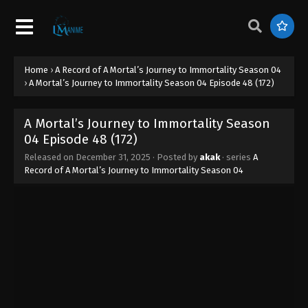
Home
›
A Record of A Mortal’s Journey to Immortality Season 04
›
A Mortal’s Journey to Immortality Season 04 Episode 48 (172)
A Mortal’s Journey to Immortality Season
04 Episode 48 (172)
Released on
December 31, 2025
· Posted by
akak
· series
A
Record of A Mortal’s Journey to Immortality Season 04