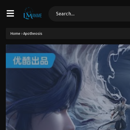
Home
›
Apotheosis