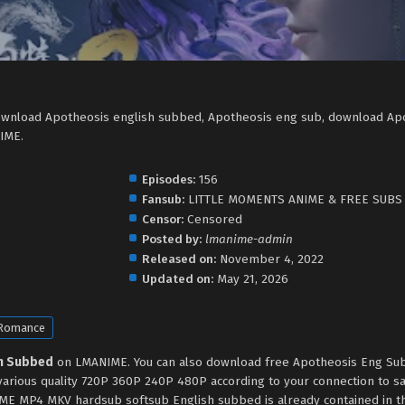
ownload Apotheosis english subbed, Apotheosis eng sub, download Ap
IME.
Episodes:
156
Fansub:
LITTLE MOMENTS ANIME & FREE SUBS
Censor:
Censored
Posted by:
lmanime-admin
Released on:
November 4, 2022
Updated on:
May 21, 2026
Romance
sh Subbed
on LMANIME. You can also download free Apotheosis Eng Sub
various quality 720P 360P 240P 480P according to your connection to s
ME MP4 MKV hardsub softsub English subbed is already contained in th