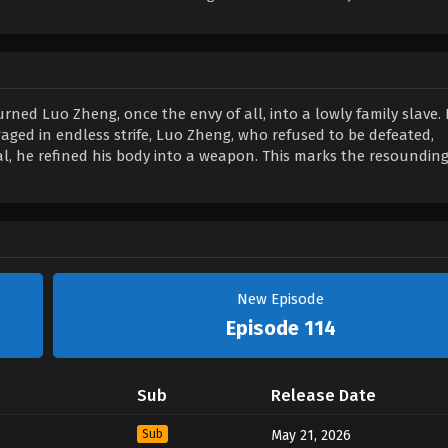
rned Luo Zheng, once the envy of all, into a lowly family slave. 
ged in endless strife, Luo Zheng, who refused to be defeated,
 he refined his body into a weapon. This marks the resounding
New Episode
Episode 114
Sub
Release Date
Sub
May 21, 2026