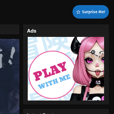
Surprise Me!
Ads