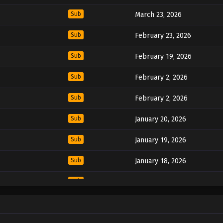
Sub
March 23, 2026
Sub
February 23, 2026
Sub
February 19, 2026
Sub
February 2, 2026
Sub
February 2, 2026
Sub
January 20, 2026
Sub
January 19, 2026
Sub
January 18, 2026
Sub
January 18, 2026
Sub
November 29, 2024
Sub