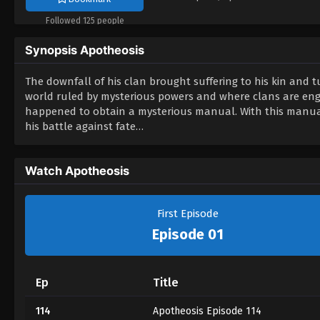
Followed 125 people
Synopsis Apotheosis
The downfall of his clan brought suffering to his kin and tu
world ruled by mysterious powers and where clans are enga
happened to obtain a mysterious manual. With this manual,
his battle against fate…
Watch Apotheosis
First Episode
Episode 01
Ep
Title
114
Apotheosis Episode 114