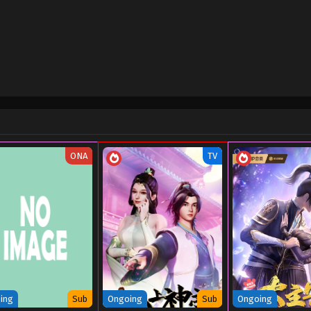
Sub
October 3, 2024
Sub
October 2, 2024
Sub
September 30, 2024
Sub
September 30, 2024
Sub
September 13, 2024
ONA
TV
Sub
September 13, 2024
Sub
August 10, 2024
Sub
August 10, 2024
Sub
July 22, 2024
Sub
July 22, 2024
ing
Sub
Ongoing
Sub
Ongoing
Sub