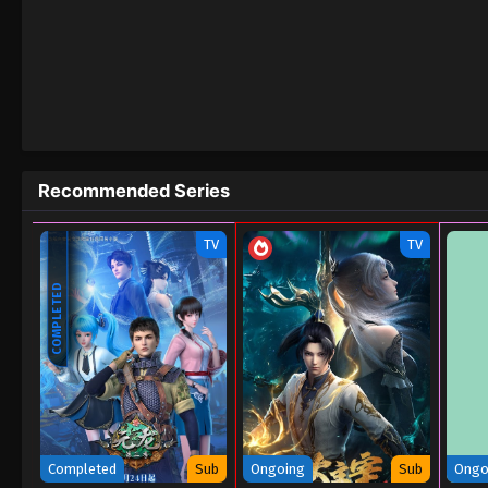
82
Apotheosis Episode 82
81
Apotheosis Episode 81
80
Apotheosis Episode 80
79
Apotheosis Episode 79
Recommended Series
78
Apotheosis Episode 78
TV
TV
77
Apotheosis Episode 77
COMPLETED
76
Apotheosis Episode 76
75
Apotheosis Episode 75
74
Apotheosis Episode 74
73
Apotheosis Episode 73
Completed
Sub
Ongoing
Sub
Ongo