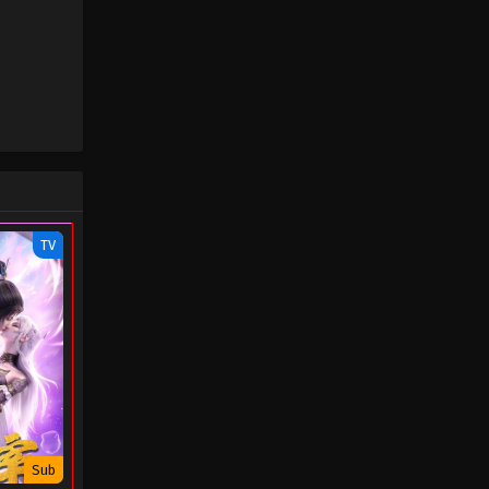
TV
Sub