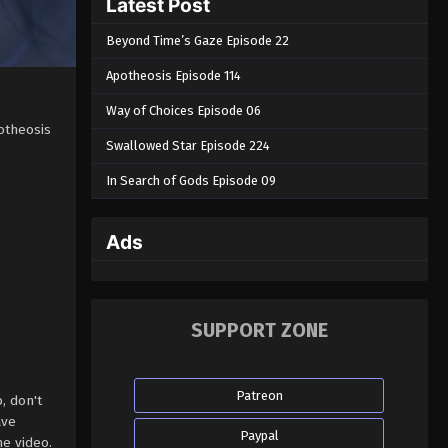
Latest Post
Beyond Time’s Gaze Episode 22
Apotheosis Episode 114
Way of Choices Episode 06
otheosis
Swallowed Star Episode 224
In Search of Gods Episode 09
Ads
SUPPORT ZONE
Patreon
, don't
ave
Paypal
e video.