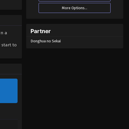
More Options...
Partner
In a
Donghua no Sekai
 start to