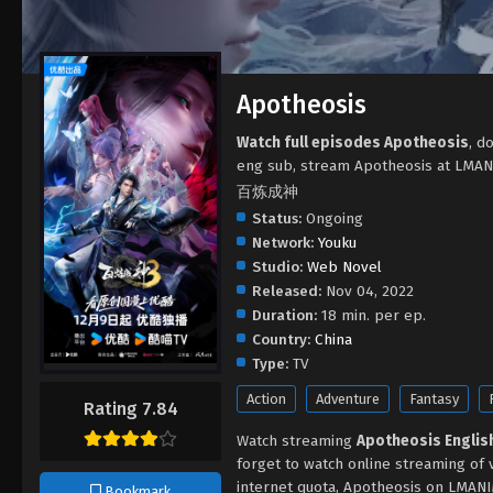
Apotheosis
Watch full episodes Apotheosis
, d
eng sub, stream Apotheosis at LMAN
百炼成神
Status:
Ongoing
Network:
Youku
Studio:
Web Novel
Released:
Nov 04, 2022
Duration:
18 min. per ep.
Country:
China
Type:
TV
Action
Adventure
Fantasy
Rating 7.84
Watch streaming
Apotheosis Engli
forget to watch online streaming of 
internet quota, Apotheosis on LMANI
Bookmark