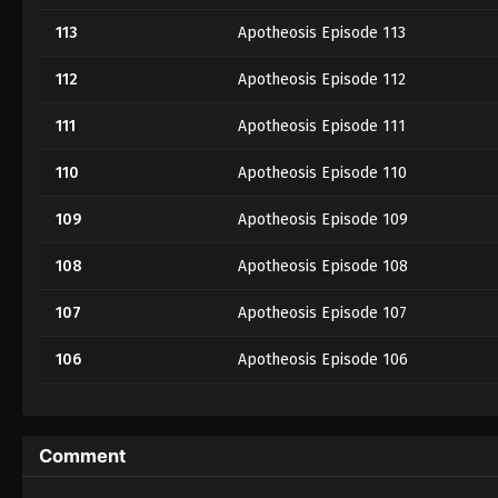
113
Apotheosis Episode 113
112
Apotheosis Episode 112
111
Apotheosis Episode 111
110
Apotheosis Episode 110
109
Apotheosis Episode 109
108
Apotheosis Episode 108
107
Apotheosis Episode 107
106
Apotheosis Episode 106
105
Apotheosis Episode 105
104 Part 2
Apotheosis Episode 104 Part 2
Comment