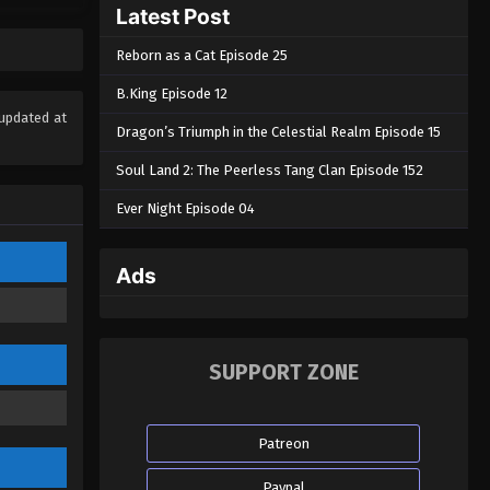
Latest Post
Eps 61 - Apotheosis Episode 61 - April
15, 2024
Reborn as a Cat Episode 25
Apotheosis Episode 60
B.King Episode 12
Eps 60 - Apotheosis Episode 60 -
updated at
Dragon’s Triumph in the Celestial Realm Episode 15
April 14, 2024
Soul Land 2: The Peerless Tang Clan Episode 152
Apotheosis Episode 59
Ever Night Episode 04
Eps 59 - Apotheosis Episode 59 - April
12, 2024
Ads
Apotheosis Episode 58
Eps 58 - Apotheosis Episode 58 - April
11, 2024
SUPPORT ZONE
Apotheosis Episode 57
Eps 57 - Apotheosis Episode 57 - April
Patreon
10, 2024
Paypal