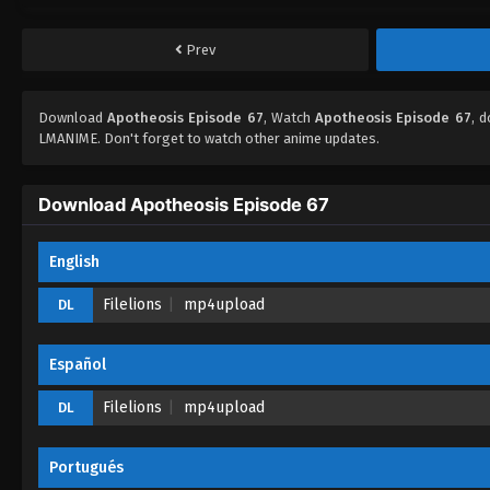
Prev
Download
Apotheosis Episode 67
, Watch
Apotheosis Episode 67
, 
LMANIME. Don't forget to watch other anime updates.
Download Apotheosis Episode 67
English
Filelions
mp4upload
DL
Español
Filelions
mp4upload
DL
Portugués