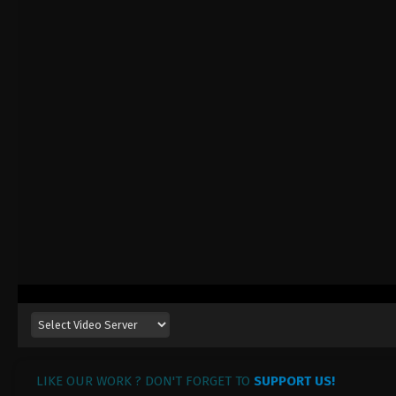
LIKE OUR WORK ? DON'T FORGET TO
SUPPORT US!