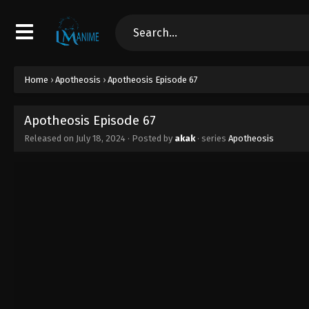
Home
›
Apotheosis
›
Apotheosis Episode 67
Apotheosis Episode 67
Released on
July 18, 2024
· Posted by
akak
· series
Apotheosis