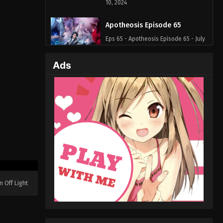
10, 2024
Apotheosis Episode 65
Eps 65 - Apotheosis Episode 65 - July
5, 2024
Ads
Apotheosis Episode 64
Eps 64 - Apotheosis Episode 64 - July
3, 2024
Apotheosis Episode 63
Eps 63 - Apotheosis Episode 63 - May
17, 2024
Apotheosis Episode 62
Eps 62 - Apotheosis Episode 62 - May
n Off Light
16, 2024
Apotheosis Episode 61