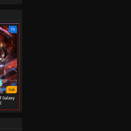
September 15, 2023
Apotheosis Episode 46
Eps 46 - Apotheosis Episode 46 -
TV
September 9, 2023
Apotheosis Episode 45
Eps 45 - Apotheosis Episode 45 -
September 2, 2023
Apotheosis Episode 44
Eps 44 - Apotheosis Episode 44 -
September 2, 2023
Sub
f Galaxy
Apotheosis Episode 43
2
Eps 43 - Apotheosis Episode 43 -
August 20, 2023
Apotheosis Episode 42