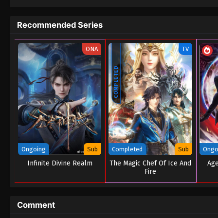
Recommended Series
ONA
TV
COMPLETED
Ongoing
Sub
Completed
Sub
Ongo
Infinite Divine Realm
The Magic Chef Of Ice And
Age
Fire
Comment