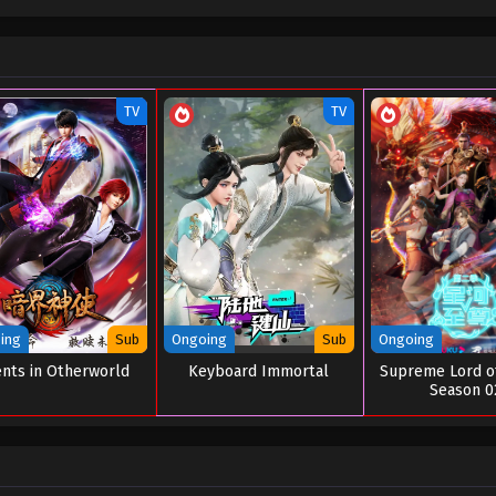
TV
TV
ing
Sub
Ongoing
Sub
Ongoing
nts in Otherworld
Keyboard Immortal
Supreme Lord o
Season 0