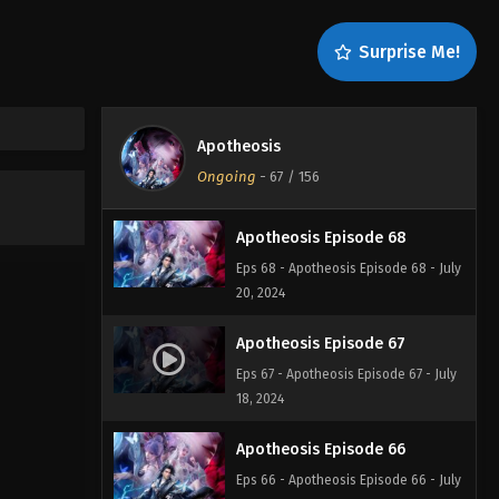
Apotheosis Episode 70
Surprise Me!
Eps 70 - Apotheosis Episode 70 - July
22, 2024
Apotheosis Episode 69
Apotheosis
Eps 69 - Apotheosis Episode 69 - July
Ongoing
-
67
/ 156
20, 2024
Apotheosis Episode 68
Eps 68 - Apotheosis Episode 68 - July
20, 2024
Apotheosis Episode 67
Eps 67 - Apotheosis Episode 67 - July
18, 2024
Apotheosis Episode 66
Eps 66 - Apotheosis Episode 66 - July