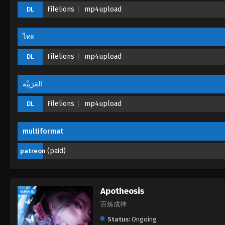
Filelions
mp4upload
DL
ไทย
Filelions
mp4upload
DL
العَرَبِيَّة
Filelions
mp4upload
DL
multiformat
(paid)
patreon
Apotheosis
百炼成神
Status:
Ongoing