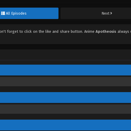
All Episodes
Next
don't forget to click on the like and share button. Anime
Apotheosis
always 