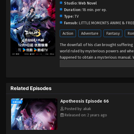
Studio:
Web Novel
Duration:
18 min. per ep.
Type:
TV
Fansub:
LITTLE MOMENTS ANIME & FRE
Action
Adventure
Fantasy
Ro
The downfall of his clan brought suffering t
world ruled by mysterious powers and wher
happened to obtain a mysterious manual. Wi
his battle against fate...
Related Episodes
Apotheosis Episode 66
Posted by: akak
Released on: 2 years ago