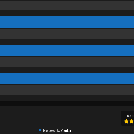
Rati
Network:
Youku