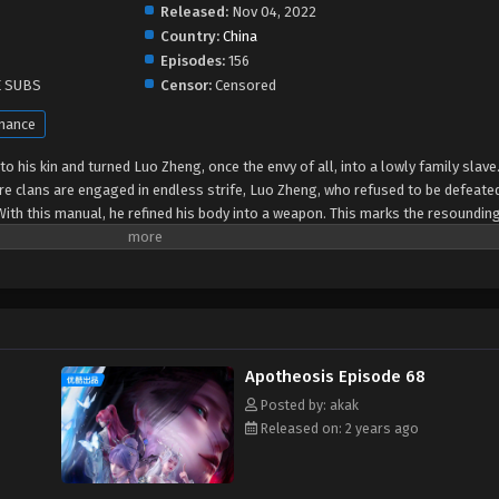
Released:
Nov 04, 2022
Country:
China
Episodes:
156
E SUBS
Censor:
Censored
mance
o his kin and turned Luo Zheng, once the envy of all, into a lowly family slave.
e clans are engaged in endless strife, Luo Zheng, who refused to be defeate
th this manual, he refined his body into a weapon. This marks the resounding
Apotheosis Episode 68
Posted by: akak
Released on: 2 years ago