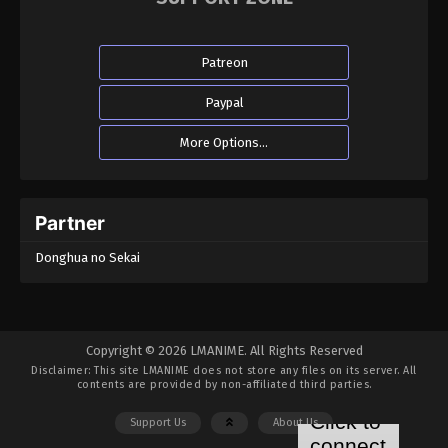
Patreon
Paypal
More Options...
Partner
Donghua no Sekai
Copyright © 2026 LMANIME. All Rights Reserved
Disclaimer: This site
LMANIME
does not store any files on its server. All
contents are provided by non-affiliated third parties.
Support Us
About Us