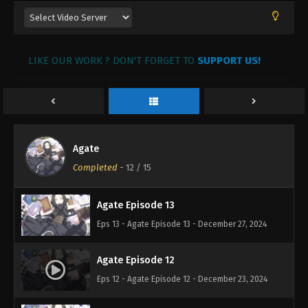
LIKE OUR WORK ? DON'T FORGET TO
SUPPORT US!
Agate Episode 15
Eps 15 - Agate Episode 15 - June 23, 2025
Agate
Agate Episode 14
Completed
-
12
/ 15
Eps 14 - Agate Episode 14 - January 2, 2025
Agate Episode 13
Eps 13 - Agate Episode 13 - December 27, 2024
Agate Episode 12
Eps 12 - Agate Episode 12 - December 23, 2024