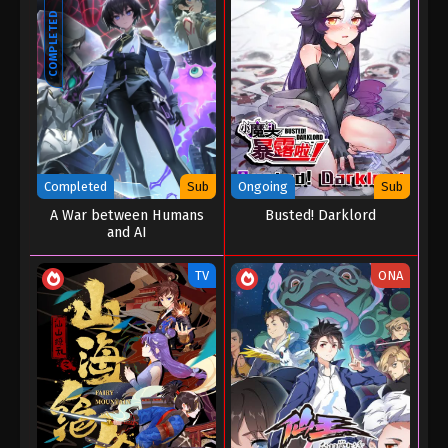
COMPLETED
Completed
Sub
Ongoing
Sub
A War between Humans
Busted! Darklord
and AI
TV
ONA