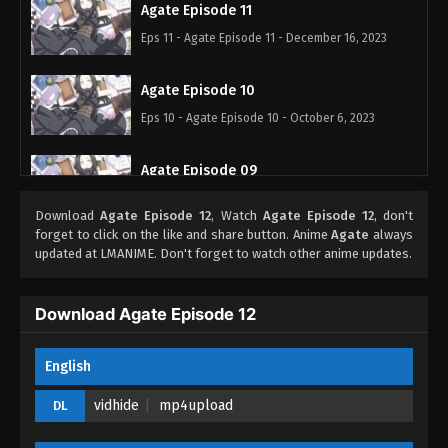
Agate Episode 11
Eps 11 - Agate Episode 11 - December 16, 2023
Agate Episode 10
Eps 10 - Agate Episode 10 - October 6, 2023
Agate Episode 09
Eps 09 - Agate Episode 09 - October 5, 2023
Download
Agate Episode 12
, Watch
Agate Episode 12
, don't
forget to click on the like and share button. Anime
Agate
always
Agate Episode 08
updated at LMANIME. Don't forget to watch other anime updates.
Eps 08 - Agate Episode 08 - August 27, 2023
Download Agate Episode 12
Agate Episode 07
Eps 07 - Agate Episode 07 - August 16, 2023
English
vidhide
mp4upload
DL
Agate Episode 06
Eps 06 - Agate Episode 06 - August 6, 2023