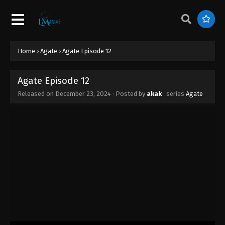
Home
›
Agate
›
Agate Episode 12
Agate Episode 12
Released on
December 23, 2024
· Posted by
akak
· series
Agate