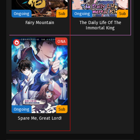
Ongoing
Sub
Ongoing
Sub
Fairy Mountain
The Daily Life Of The
Immortal King
ONA
Ongoing
Sub
Spare Me, Great Lord!