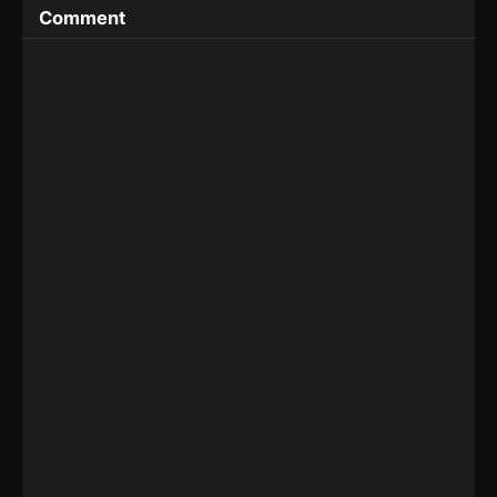
Comment