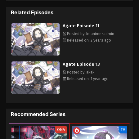
Related Episodes
Agate Episode 11
Posted by: lmanime-admin
Released on: 2 years ago
Agate Episode 13
Posted by: akak
Released on: 1 year ago
Recommended Series
ONA
TV