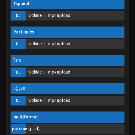
Español
Agate Episode 05
vidhide
mp4upload
DL
Eps 05 - Agate Episode 05 - August 4, 2023
Portugués
Agate Episode 04
vidhide
mp4upload
DL
Eps 04 - Agate Episode 04 - August 4, 2023
ไทย
Agate Episode 03
Eps 03 - Agate Episode 03 - July 16, 2023
vidhide
mp4upload
DL
Agate Episode 02
العَرَبِيَّة
Eps 02 - Agate Episode 02 - July 12, 2023
vidhide
mp4upload
DL
Agate Episode 01
multiformat
Eps 01 - Agate Episode 01 - July 11, 2023
(paid)
patreon