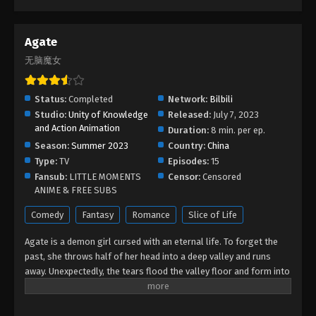
Agate
无脑魔女
Status:
Completed
Network:
Bilbili
Studio:
Unity of Knowledge
Released:
July 7, 2023
and Action Animation
Duration:
8 min. per ep.
Season:
Summer 2023
Country:
China
Type:
TV
Episodes:
15
Fansub:
LITTLE MOMENTS
Censor:
Censored
ANIME & FREE SUBS
Comedy
Fantasy
Romance
Slice of Life
Agate is a demon girl cursed with an eternal life. To forget the
past, she throws half of her head into a deep valley and runs
away. Unexpectedly, the tears flood the valley floor and form into
a lake, triggering a flood in hell. Aloys, the Prince of Ghost
comes to the Human World to find out the truth and finally finds
the demon girl, starting a story of life and love.