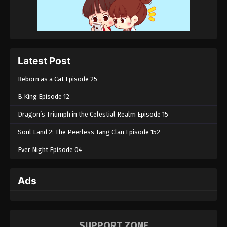
Latest Post
Reborn as a Cat Episode 25
B.King Episode 12
Dragon’s Triumph in the Celestial Realm Episode 15
Soul Land 2: The Peerless Tang Clan Episode 152
Ever Night Episode 04
Ads
SUPPORT ZONE