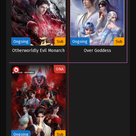
Ongoing
Sub
Ongoing
Sub
Otherworldly Evil Monarch
Over Goddess
ONA
Ongoing
Sub