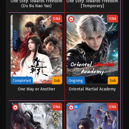
One Step Towards Freedom
One Step Towards Freedom
(Du Bu Xiao Yao)
[Temporary]
ONA
ONA
COMPLETED
Completed
Sub
Ongoing
Sub
One Way or Another
Oriental Martial Academy
ONA
ONA