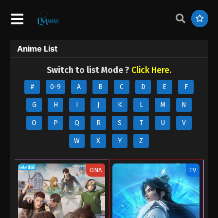
Anime List
Switch to list Mode ?
Click Here.
#
0-9
A
B
C
D
E
F
G
H
I
J
K
L
M
N
O
P
Q
R
S
T
U
V
W
X
Y
Z
ONA
TV