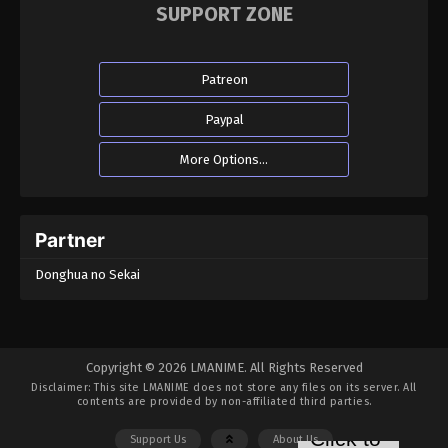
SUPPORT ZONE
Patreon
Paypal
More Options...
Partner
Donghua no Sekai
Copyright © 2026 LMANIME. All Rights Reserved
Disclaimer: This site
LMANIME
does not store any files on its server. All
contents are provided by non-affiliated third parties.
Support Us
About Us