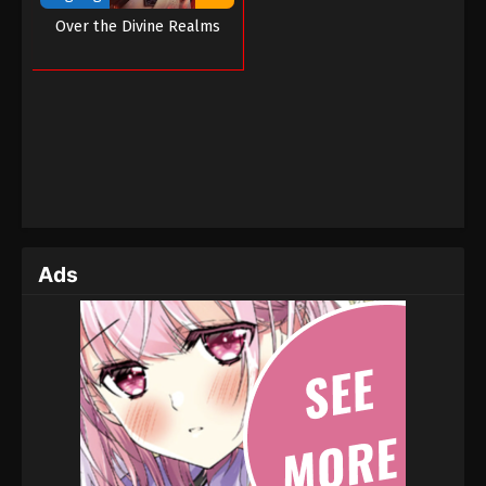
Over the Divine Realms
Ads