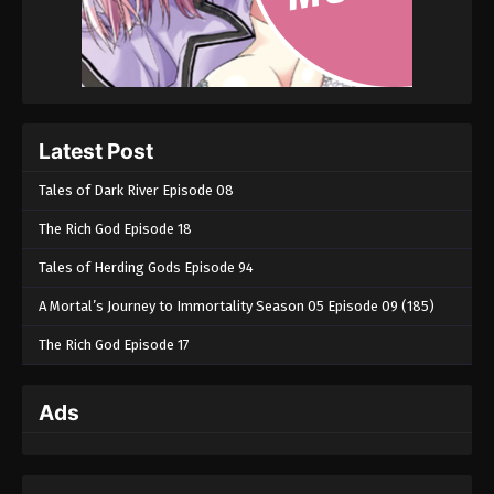
Latest Post
Tales of Dark River Episode 08
The Rich God Episode 18
Tales of Herding Gods Episode 94
A Mortal’s Journey to Immortality Season 05 Episode 09 (185)
The Rich God Episode 17
Ads