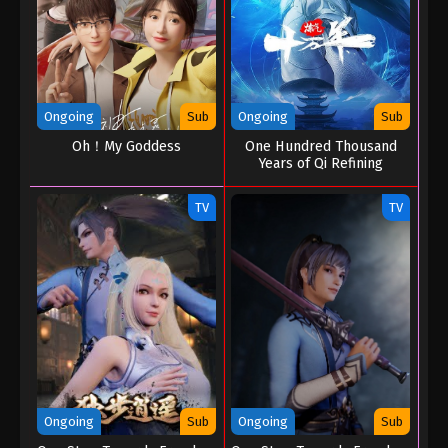
Ongoing
Sub
Ongoing
Sub
Oh！My Goddess
One Hundred Thousand
Years of Qi Refining
TV
TV
Ongoing
Sub
Ongoing
Sub