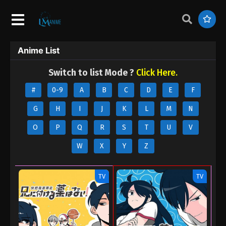
Anime List
Switch to list Mode ?
Click Here.
#
0-9
A
B
C
D
E
F
G
H
I
J
K
L
M
N
O
P
Q
R
S
T
U
V
W
X
Y
Z
TV
TV