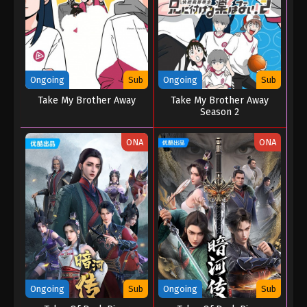
Ongoing
Sub
Ongoing
Sub
Take My Brother Away
Take My Brother Away
Season 2
ONA
ONA
Ongoing
Sub
Ongoing
Sub