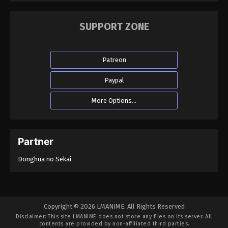
SUPPORT ZONE
Patreon
Paypal
More Options...
Partner
Donghua no Sekai
Copyright © 2026 LMANIME. All Rights Reserved
Disclaimer: This site
LMANIME
does not store any files on its server. All
contents are provided by non-affiliated third parties.