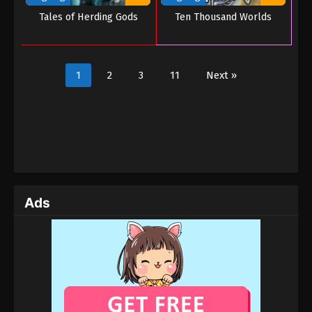
Tales of Herding Gods
Ten Thousand Worlds
1
2
3
11
Next »
Ads