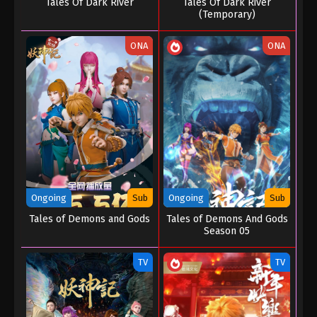
Tales Of Dark River
Tales Of Dark River
(Temporary)
ONA
ONA
Ongoing
Sub
Ongoing
Sub
Tales of Demons and Gods
Tales of Demons And Gods
Season 05
TV
TV