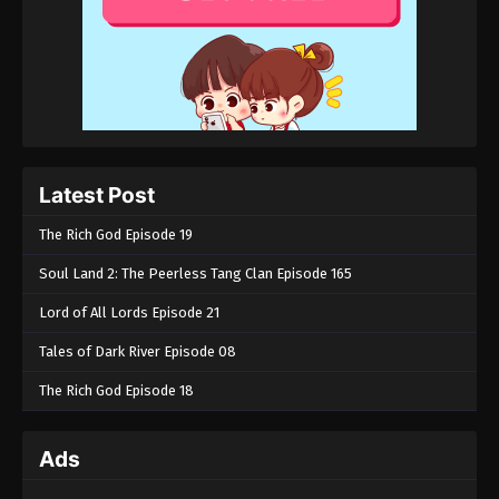
Latest Post
The Rich God Episode 19
Soul Land 2: The Peerless Tang Clan Episode 165
Lord of All Lords Episode 21
Tales of Dark River Episode 08
The Rich God Episode 18
Ads