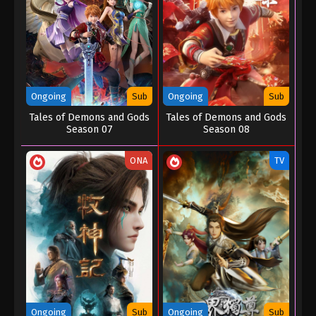
Ongoing
Sub
Ongoing
Sub
Tales of Demons and Gods
Tales of Demons and Gods
Season 07
Season 08
ONA
TV
Ongoing
Sub
Ongoing
Sub