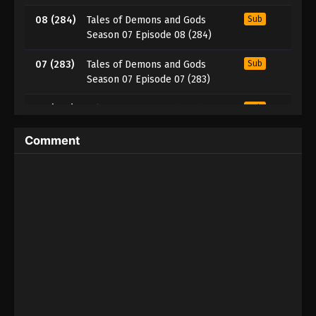
08 (284)
Tales of Demons and Gods
Sub
Season 07 Episode 08 (284)
07 (283)
Tales of Demons and Gods
Sub
Season 07 Episode 07 (283)
06 (282)
Tales of Demons and Gods
Sub
Season 07 Episode 06 (282)
Comment
05 (281)
Tales of Demons and Gods
Sub
Season 07 Episode 05 (281)
04 (280)
Tales of Demons and Gods
Sub
Season 07 Episode 04 (280)
03 (279)
Tales of Demons and Gods
Sub
Season 07 Episode 03 (279)
02 (278)
Tales of Demons and Gods
Sub
Season 07 Episode 02 (278)