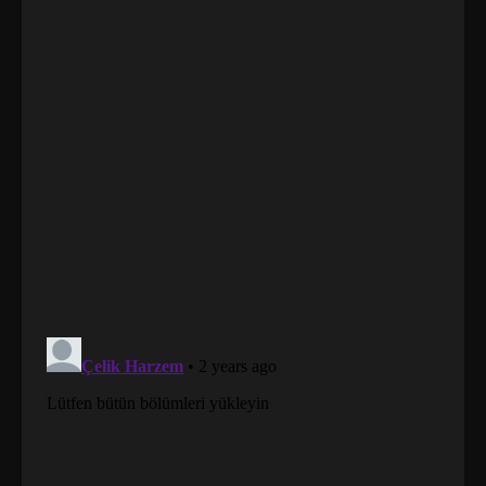
01 (277)
Tales of Demons and Gods
Sub
Season 07 Episode 01 (277)