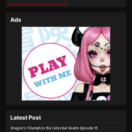
Ads
Latest Post
Dragon’s Triumph in the Celestial Realm Episode 15