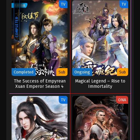
TV
TV
COMPLETED
Completed
Sub
Ongoing
Sub
The Success of Empyrean
Magical Legend – Rise to
Xuan Emperor Season 4
Immortality
TV
ONA