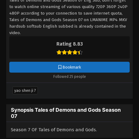
Tales of Demons and Gods Season 07 Eng Sub, don't forget
to watch online streaming of various quality 720P 360P 240P
480P according to your connection to save internet quota,
Tales of Demons and Gods Season 07 on LMANIME MP4 MKV
hardsub softsub English subbed is already contained in the
video.
Rating 8.83
Bookmark
Followed 25 people
yao shen ji 7
Synopsis Tales of Demons and Gods Season
07
Season 7 OF Tales of Demons and Gods.