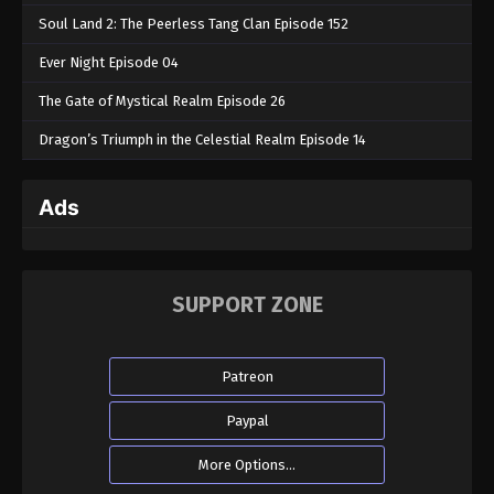
Soul Land 2: The Peerless Tang Clan Episode 152
Ever Night Episode 04
The Gate of Mystical Realm Episode 26
Dragon’s Triumph in the Celestial Realm Episode 14
Ads
SUPPORT ZONE
Patreon
Paypal
More Options...