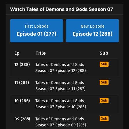
Watch Tales of Demons and Gods Season 07
First Episode
New Episode
Episode 01 (277)
Episode 12 (288)
Ep
Title
Sub
12 (288)
Tales of Demons and Gods
Sub
Season 07 Episode 12 (288)
11 (287)
Tales of Demons and Gods
Sub
Season 07 Episode 11 (287)
10 (286)
Tales of Demons and Gods
Sub
Season 07 Episode 10 (286)
09 (285)
Tales of Demons and Gods
Sub
Season 07 Episode 09 (285)