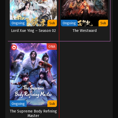
Ongoing
Sub
Ongoing
Sub
Lord Xue Ying – Season 02
The Westward
ONA
Ongoing
Sub
The Supreme Body Refining
Master