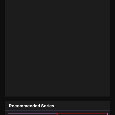
Recommended Series