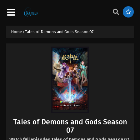
Home
›
Tales of Demons and Gods Season 07
Tales of Demons and Gods Season
07
Watch full episodes Tales of Demons and Gods Season 07
,