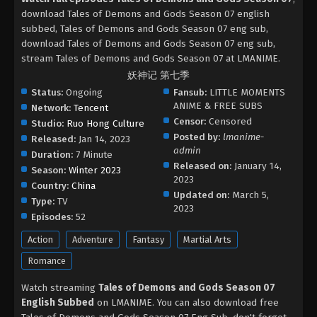
download Tales of Demons and Gods Season 07 english
subbed, Tales of Demons and Gods Season 07 eng sub,
download Tales of Demons and Gods Season 07 eng sub,
stream Tales of Demons and Gods Season 07 at LMANIME.
妖神记 第七季
Status:
Ongoing
Fansub:
LITTLE MOMENTS
ANIME & FREE SUBS
Network:
Tencent
Censor:
Censored
Studio:
Ruo Hong Culture
Posted by:
lmanime-
Released:
Jan 14, 2023
admin
Duration:
7 Minute
Released on:
January 14,
Season:
Winter 2023
2023
Country:
China
Updated on:
March 5,
Type:
TV
2023
Episodes:
52
Action
Adventure
Fantasy
Martial Arts
Romance
Watch streaming
Tales of Demons and Gods Season 07
English Subbed
on LMANIME. You can also download free