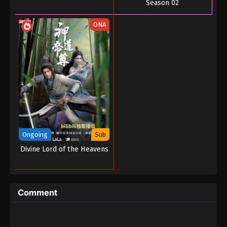
Season 02
ONA
Ongoing
Sub
Divine Lord of the Heavens
Comment