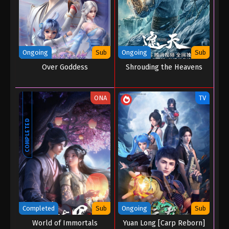
Ongoing
Sub
Ongoing
Sub
Over Goddess
Shrouding the Heavens
ONA
TV
COMPLETED
Completed
Sub
Ongoing
Sub
World of Immortals
Yuan Long [Carp Reborn]