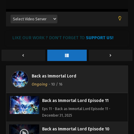
22, 2026
Back as Immortal Lord Episode 14
Eps 14 - Back as Immortal Lord Episode 14 - January
20, 2026
LIKE OUR WORK ? DON'T FORGET TO
SUPPORT US!
Back as Immortal Lord Episode 13
Eps 13 - Back as Immortal Lord Episode 13 - January
12, 2026
Back as Immortal Lord Episode 12
Back as Immortal Lord
Eps 12 - Back as Immortal Lord Episode 12 - January
Ongoing
-
10
/ 16
11, 2026
Back as Immortal Lord Episode 11
Eps 11 - Back as Immortal Lord Episode 11 -
December 31, 2025
Back as Immortal Lord Episode 10