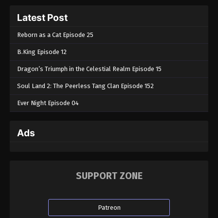
Latest Post
Reborn as a Cat Episode 25
B.King Episode 12
Dragon’s Triumph in the Celestial Realm Episode 15
Soul Land 2: The Peerless Tang Clan Episode 152
Ever Night Episode 04
Ads
SUPPORT ZONE
Patreon