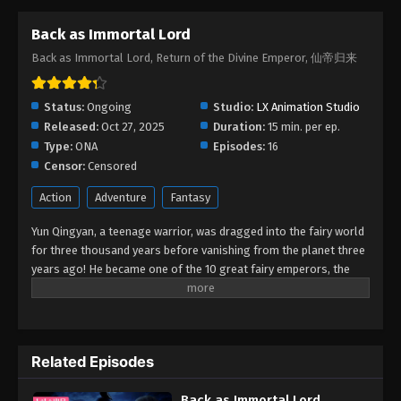
Back as Immortal Lord
Back as Immortal Lord, Return of the Divine Emperor, 仙帝归来
Status:
Ongoing
Studio:
LX Animation Studio
Released:
Oct 27, 2025
Duration:
15 min. per ep.
Type:
ONA
Episodes:
16
Censor:
Censored
Action
Adventure
Fantasy
Yun Qingyan, a teenage warrior, was dragged into the fairy world
for three thousand years before vanishing from the planet three
years ago! He became one of the 10 great fairy emperors, the
Yun Emperor, thanks to his remarkable talent. However, he made
the decision to return to the human world at all costs because he
missed his family and was fed up with the intrigues in the fairy
realm. His parents and sister mysteriously vanished when he
Related Episodes
returned to the human world, and he lost his magic weapon and
nearly zeroed out his cultivation as a result of an occurrence
Back as Immortal Lord
that occurred during the journey from the fairy world to the