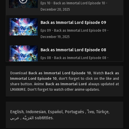
Eps 10 - Back as Immortal Lord Episode 10 -
December 20, 2025
Back as Immortal Lord Episode 09
Eps 09 - Back as Immortal Lord Episode 09 -
December 19, 2025
Back as Immortal Lord Episode 08
Eps 08 - Back as Immortal Lord Episode 08 -
December 18, 2025
Download
Back as Immortal Lord Episode 10
, Watch
Back as
Back as Immortal Lord Episode 07
Immortal Lord Episode 10
, don't forget to click on the like and
share button. Anime
Back as Immortal Lord
always updated at
Eps 07 - Back as Immortal Lord Episode 07 -
LMANIME. Don't forget to watch other anime updates.
December 6, 2025
Back as Immortal Lord Episode 06
English, Indonesian, Español, Portugués , ไทย, Türkçe,
Eps 06 - Back as Immortal Lord Episode 06 -
العَرَبِيَّة , عربي subtittles.
December 4, 2025