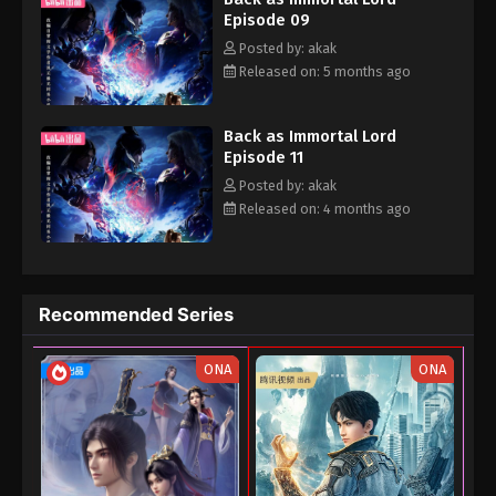
Episode 09
human world. He was pursued by major forces throughout this
time...
Posted by: akak
Released on: 5 months ago
Back as Immortal Lord
Episode 11
Posted by: akak
Released on: 4 months ago
Recommended Series
ONA
ONA