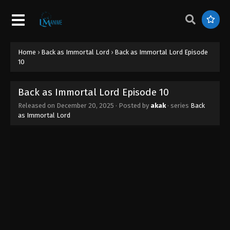
Home
›
Back as Immortal Lord
›
Back as Immortal Lord Episode
10
Back as Immortal Lord Episode 10
Released on
December 20, 2025
· Posted by
akak
· series
Back
as Immortal Lord
Back as Immortal Lord Episode 16
Eps 16 - Back as Immortal Lord Episode 16 -
February 18, 2026
Back as Immortal Lord Episode 15
Eps 15 - Back as Immortal Lord Episode 15 - January