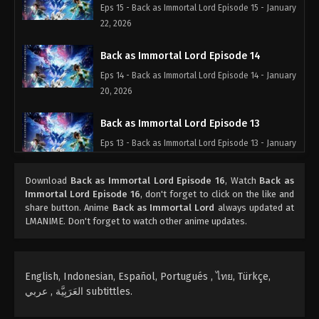
Eps 15 - Back as Immortal Lord Episode 15 - January
22, 2026
Back as Immortal Lord Episode 14
Eps 14 - Back as Immortal Lord Episode 14 - January
20, 2026
Back as Immortal Lord Episode 13
Eps 13 - Back as Immortal Lord Episode 13 - January
12, 2026
Download
Back as Immortal Lord Episode 16
, Watch
Back as
Back as Immortal Lord Episode 12
Immortal Lord Episode 16
, don't forget to click on the like and
share button. Anime
Back as Immortal Lord
always updated at
Eps 12 - Back as Immortal Lord Episode 12 - January
LMANIME. Don't forget to watch other anime updates.
11, 2026
Back as Immortal Lord Episode 11
English, Indonesian, Español, Portugués , ไทย, Türkçe,
Eps 11 - Back as Immortal Lord Episode 11 -
العَرَبِيَّة , عربي subtittles.
December 31, 2025