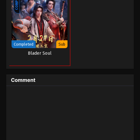
Completed
Sub
Blader Soul
Comment