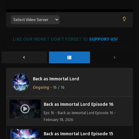
LIKE OUR WORK ? DON'T FORGET TO
SUPPORT US!
Back as Immortal Lord
Ongoing
-
16
/ 16
Back as Immortal Lord Episode 16
Eps 16 - Back as Immortal Lord Episode 16 -
February 18, 2026
Back as Immortal Lord Episode 15