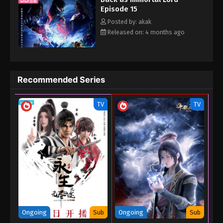
Episode 15
November 5, 2025
human world. He was pursued by major forces throughout this
time...
Posted by: akak
Released on: 4 months ago
Recommended Series
TV
TV
Ongoing
Sub
Ongoing
Sub