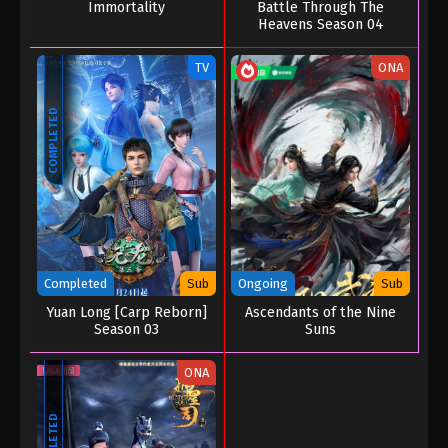
Immortality
Battle Through The
Heavens Season 04
TV
ONA
COMPLETED
Completed
Sub
Ongoing
Sub
Yuan Long [Carp Reborn]
Ascendants of the Nine
Season 03
Suns
ONA
COMPLETED