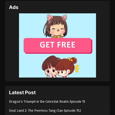
Ads
Latest Post
Dragon’s Triumph in the Celestial Realm Episode 15
Soul Land 2: The Peerless Tang Clan Episode 152