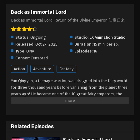
Back as Immortal Lord
Back as Immortal Lord Episode 05
Back as Immortal Lord, Return of the Divine Emperor, 仙帝归来
Eps 05 - Back as Immortal Lord Episode 05 -
December 4, 2025
Status:
Ongoing
Studio:
LX Animation Studio
Back as Immortal Lord Episode 04
Released:
Oct 27, 2025
Duration:
15 min. per ep.
Eps 04 - Back as Immortal Lord Episode 04 -
Type:
ONA
Episodes:
16
November 26, 2025
Censor:
Censored
Action
Adventure
Fantasy
Back as Immortal Lord Episode 03
Eps 03 - Back as Immortal Lord Episode 03 -
Yun Qingyan, a teenage warrior, was dragged into the fairy world
November 24, 2025
for three thousand years before vanishing from the planet three
years ago! He became one of the 10 great fairy emperors, the
Yun Emperor, thanks to his remarkable talent. However, he made
Back as Immortal Lord Episode 02
the decision to return to the human world at all costs because he
Eps 02 - Back as Immortal Lord Episode 02 -
missed his family and was fed up with the intrigues in the fairy
November 23, 2025
realm. His parents and sister mysteriously vanished when he
Related Episodes
returned to the human world, and he lost his magic weapon and
Back as Immortal Lord Episode 01
nearly zeroed out his cultivation as a result of an occurrence
Eps 01 - Back as Immortal Lord Episode 01 -
Back as Immortal Lord
that occurred during the journey from the fairy world to the