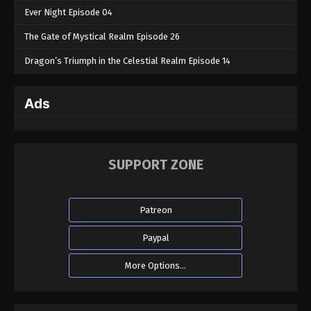
Ever Night Episode 04
The Gate of Mystical Realm Episode 26
Dragon’s Triumph in the Celestial Realm Episode 14
Ads
SUPPORT ZONE
Patreon
Paypal
More Options...