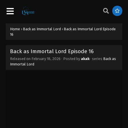
Home
›
Back as Immortal Lord
›
Back as Immortal Lord Episode
16
Back as Immortal Lord Episode 16
Released on
February 18, 2026
· Posted by
akak
· series
Back as
Immortal Lord