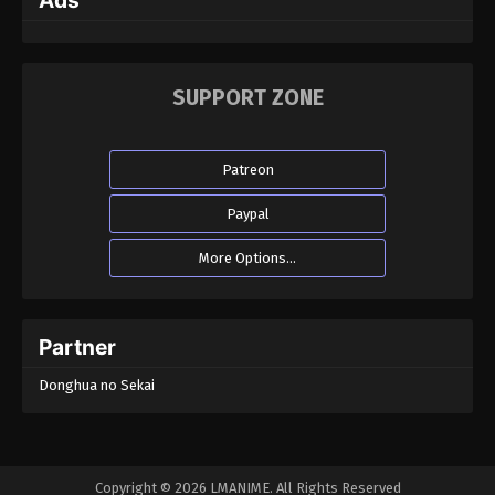
Ads
SUPPORT ZONE
Patreon
Paypal
More Options...
Partner
Donghua no Sekai
Copyright © 2026 LMANIME. All Rights Reserved