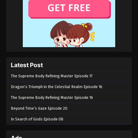
Latest Post
The Supreme Body Refining Master Episode 17
Dragon’s Triumph in the Celestial Realm Episode 16
The Supreme Body Refining Master Episode 16
Beyond Time’s Gaze Episode 20
In Search of Gods Episode 08