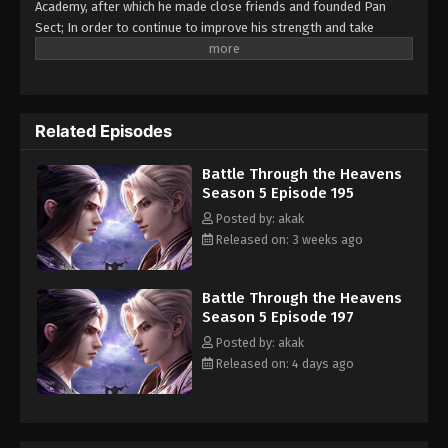
Academy, after which he made close friends and founded Pan
Eps 185 - Battle Through the Heavens Season 5
Sect; In order to continue to improve his strength and take
revenge on the Yunlan Sect for his father, he went deep into the
Episode 185 - April 4, 2026
Heaven Burning Qi Refining Tower to devour the Fallen Heart Yan
with his personal risk...
Battle Through the Heavens Season 5
Episode 184
Related Episodes
Eps 184 - Battle Through the Heavens Season 5
Episode 184 - March 2, 2026
Battle Through the Heavens
Season 5 Episode 195
Battle Through the Heavens Season 5
Posted by: akak
Episode 183
Released on: 3 weeks ago
Eps 183 - Battle Through the Heavens Season 5
Episode 183 - February 25, 2026
Battle Through the Heavens
Season 5 Episode 197
Battle Through the Heavens Season 5
Posted by: akak
Episode 182
Released on: 4 days ago
Eps 182 - Battle Through the Heavens Season 5
Episode 182 - January 27, 2026
Battle Through the Heavens Season 5