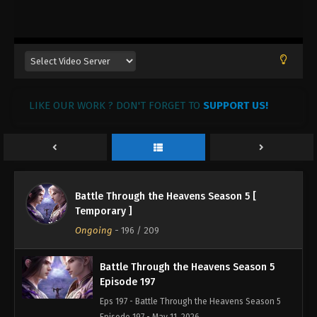
LIKE OUR WORK ? DON'T FORGET TO
SUPPORT US!
Battle Through the Heavens Season 5 [
Temporary ]
Ongoing
-
196
/ 209
Battle Through the Heavens Season 5
Episode 197
Eps 197 - Battle Through the Heavens Season 5