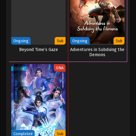
Battle Through the Heavens Season 5
Episode 177
Eps 177 - Battle Through the Heavens Season 5
Episode 177 - December 15, 2025
Battle Through the Heavens Season 5
Ongoing
Sub
Ongoing
Sub
Episode 176
Beyond Time’s Gaze
Adventures in Subduing the
Eps 176 - Battle Through the Heavens Season 5
Demons
Episode 176 - December 8, 2025
ONA
Battle Through the Heavens Season 5
Episode 175
COMPLETED
Eps 175 - Battle Through the Heavens Season 5
Episode 175 - November 30, 2025
Battle Through the Heavens Season 5
Episode 174
Eps 174 - Battle Through the Heavens Season 5
Episode 174 - November 24, 2025
Completed
Sub