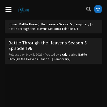
Home
›
Battle Through the Heavens Season 5 [ Temporary ]
›
Battle Through the Heavens Season 5 Episode 196
Battle Through the Heavens Season 5
Episode 196
Released on
May 5, 2026
· Posted by
akak
· series
Battle
Through the Heavens Season 5 [ Temporary ]