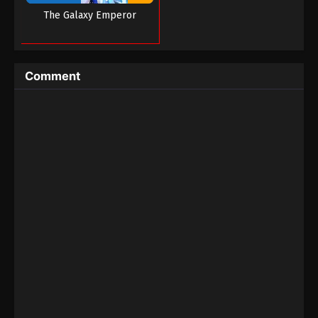
The Galaxy Emperor
Battle Through the Heavens Season 5
Episode 68
Eps 68 - Battle Through the Heavens Season 5
Episode 68 - October 30, 2023
Comment
Battle Through the Heavens Season 5
Episode 67
Eps 67 - Battle Through the Heavens Season 5
Episode 67 - October 23, 2023
Battle Through the Heavens Season 5
Episode 66
Eps 66 - Battle Through the Heavens Season 5
Episode 66 - October 16, 2023
Battle Through the Heavens Season 5
Episode 65
Eps 65 - Battle Through the Heavens Season 5
Episode 65 - October 8, 2023