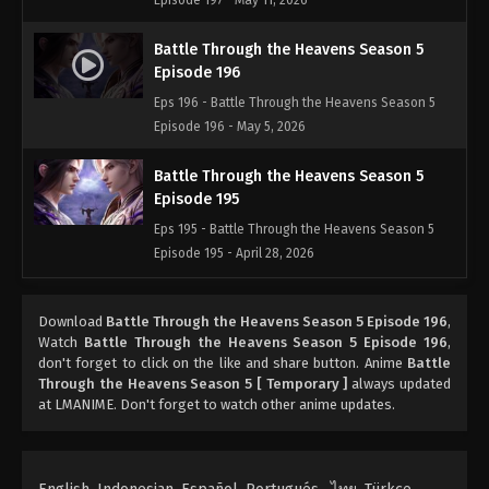
Episode 197 - May 11, 2026
Battle Through the Heavens Season 5
Episode 196
Eps 196 - Battle Through the Heavens Season 5
Episode 196 - May 5, 2026
Battle Through the Heavens Season 5
Episode 195
Eps 195 - Battle Through the Heavens Season 5
Episode 195 - April 28, 2026
Battle Through the Heavens Season 5
Download
Battle Through the Heavens Season 5 Episode 196
,
Episode 194
Watch
Battle Through the Heavens Season 5 Episode 196
,
Eps 194 - Battle Through the Heavens Season 5
don't forget to click on the like and share button. Anime
Battle
Episode 194 - April 19, 2026
Through the Heavens Season 5 [ Temporary ]
always updated
at LMANIME. Don't forget to watch other anime updates.
Battle Through the Heavens Season 5
Episode 193
Eps 193 - Battle Through the Heavens Season 5