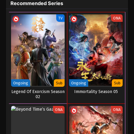
Recommended Series
Episode 181
Eps 181 - Battle Through the Heavens Season 5
TV
ONA
Episode 181 - January 15, 2026
Battle Through the Heavens Season 5
Episode 180
Eps 180 - Battle Through the Heavens Season 5
Episode 180 - January 8, 2026
Battle Through the Heavens Season 5
Episode 179
Eps 179 - Battle Through the Heavens Season 5
Ongoing
Sub
Ongoing
Sub
Episode 179 - December 29, 2025
Legend Of Exorcism Season
Immortality Season 05
02
Battle Through the Heavens Season 5
Episode 178
ONA
ONA
Eps 178 - Battle Through the Heavens Season 5
Episode 178 - December 23, 2025