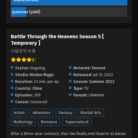
Eps 189 - Battle Through the Heavens Season 5
Episode 189 - April 7, 2026
(paid)
patreon
Battle Through the Heavens Season 5
Episode 188
Battle Through the Heavens Season 5 [
Eps 188 - Battle Through the Heavens Season 5
Temporary ]
Episode 188 - April 6, 2026
斗破苍穹 年番
Battle Through the Heavens Season 5
Episode 187
Status:
Ongoing
Network:
Tencent
Studio:
Motion Magic
Eps 187 - Battle Through the Heavens Season 5
Released:
Jul 31, 2022
Duration:
23 min. per ep.
Episode 187 - April 5, 2026
Season:
Summer 2022
Country:
China
Type:
TV
Episodes:
209
Battle Through the Heavens Season 5
Fansub:
LMAnime
Episode 186
Censor:
Censored
Eps 186 - Battle Through the Heavens Season 5
Action
Adventure
Fantasy
Martial Arts
Episode 186 - April 5, 2026
Mythology
Romance
Supernatural
Battle Through the Heavens Season 5
After a three-year contract, Xiao Yan finally met Xuan'er at Jianan
Episode 185