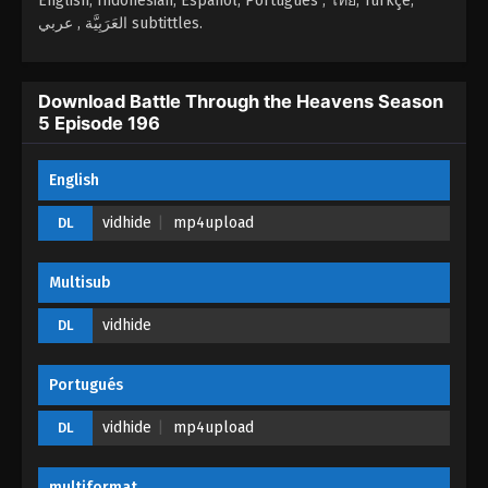
English, Indonesian, Español, Portugués , ไทย, Türkçe,
Episode 193 - April 12, 2026
العَرَبِيَّة , عربي subtittles.
Battle Through the Heavens Season 5
Episode 192
Download Battle Through the Heavens Season
5 Episode 196
Eps 192 - Battle Through the Heavens Season 5
Episode 192 - April 10, 2026
English
Battle Through the Heavens Season 5
Episode 191
vidhide
mp4upload
DL
Eps 191 - Battle Through the Heavens Season 5
Episode 191 - April 9, 2026
Multisub
Battle Through the Heavens Season 5
vidhide
DL
Episode 190
Eps 190 - Battle Through the Heavens Season 5
Portugués
Episode 190 - April 8, 2026
vidhide
mp4upload
DL
Battle Through the Heavens Season 5
Episode 189
multiformat