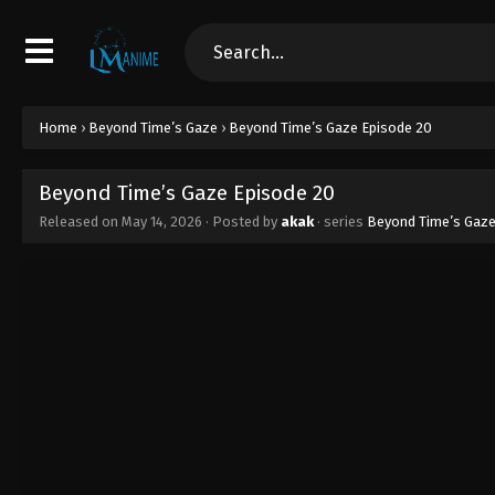
Home
›
Beyond Time’s Gaze
›
Beyond Time’s Gaze Episode 20
Beyond Time’s Gaze Episode 20
Released on
May 14, 2026
· Posted by
akak
· series
Beyond Time’s Gaz