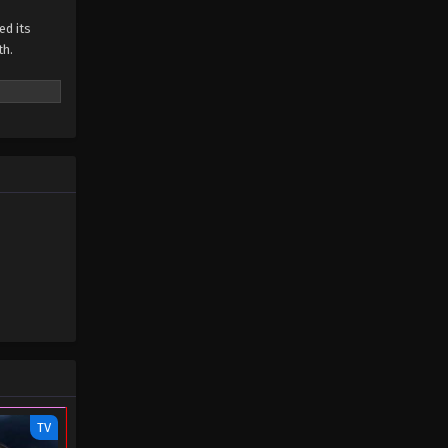
Beyond Time’s Gaze Episode
ed its
07
th.
Eps 07 - Beyond Time’s Gaze Episode
07 - February 6, 2026
Beyond Time’s Gaze Episode
06
Eps 06 - Beyond Time’s Gaze Episode
06 - February 6, 2026
Beyond Time’s Gaze Episode
05
Eps 05 - Beyond Time’s Gaze Episode
05 - January 25, 2026
Beyond Time’s Gaze Episode
04
Eps 04 - Beyond Time’s Gaze Episode
TV
04 - January 24, 2026