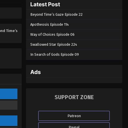
Latest Post
Beyond Time’s Gaze Episode
15
Beyond Time’s Gaze Episode 22
Eps 15 - Beyond Time’s Gaze Episode
15 - April 2, 2026
Apotheosis Episode 114
nd Time’s
Way of Choices Episode 06
Beyond Time’s Gaze Episode
14
Swallowed Star Episode 224
Eps 14 - Beyond Time’s Gaze Episode
In Search of Gods Episode 09
14 - March 30, 2026
Beyond Time’s Gaze Episode
Ads
13
Eps 13 - Beyond Time’s Gaze Episode
13 - March 29, 2026
SUPPORT ZONE
Beyond Time’s Gaze Episode
12
Patreon
Eps 12 - Beyond Time’s Gaze Episode
12 - March 11, 2026
Paypal