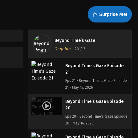
Surprise Me!
Beyond Time’s Gaze Episode
22
Beyond Time’s Gaze
Eps 22 - Beyond Time’s Gaze Episode
Ongoing
-
20
/ ?
22 - May 21, 2026
Beyond Time’s Gaze Episode
21
Eps 21 - Beyond Time’s Gaze Episode
21 - May 15, 2026
Beyond Time’s Gaze Episode
20
Eps 20 - Beyond Time’s Gaze Episode
20 - May 14, 2026
Beyond Time’s Gaze Episode