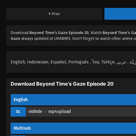
Prev
Download
Beyond Time’s Gaze Episode 20
, Watch
Beyond Time’s Ga
Gaze
always updated at LMANIME. Don't forget to watch other anime u
Download Beyond Time’s Gaze Episode 20
English
vidhide
mp4upload
DL
Multisub