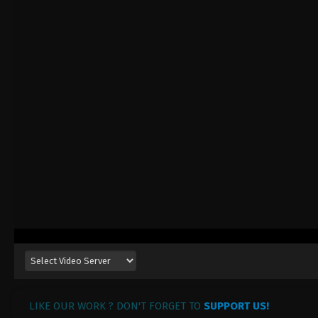
LIKE OUR WORK ? DON'T FORGET TO
SUPPORT US!