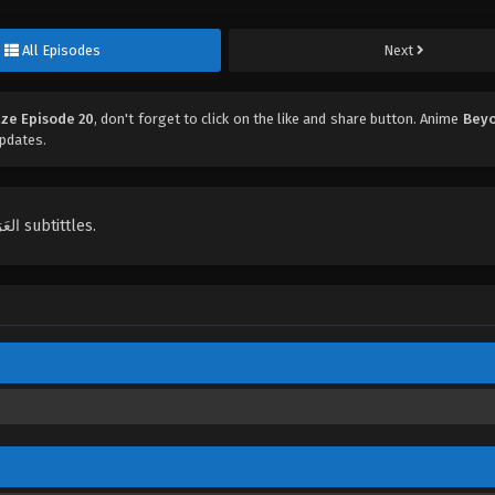
All Episodes
Next
ze Episode 20
, don't forget to click on the like and share button. Anime
Beyo
pdates.
English, Indonesian, Español, Portugués , ไทย, Türkçe, العَرَبِيَّة , عربي subtittles.