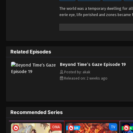
The world was a temporary dwelling for all
eerie eye, life perished and zones became 
Related Episodes
Beyond Time’s Gaze Episode 19
Posted by: akak
Released on: 2 weeks ago
Recommended Series
ONA
TV