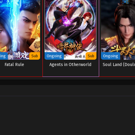
ing
Sub
Ongoing
Sub
Ongoing
Fatal Rule
Agents in Otherworld
Soul Land (Doul