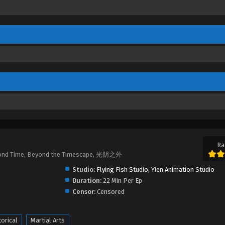
Ra
eyond Time, Beyond the Timescape, 光阴之外
Studio:
Flying Fish Studio
,
Yien Animation Studio
Duration:
22 Min Per Ep
Censor:
Censored
torical
Martial Arts