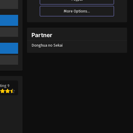
Beyond Time’s Gaze Episode 11
More Options...
Eps 11 - Beyond Time’s Gaze Episode
11 - March 11, 2026
Partner
Beyond Time’s Gaze Episode
10
Donghua no Sekai
Eps 10 - Beyond Time’s Gaze Episode
10 - February 23, 2026
Beyond Time’s Gaze Episode
09
ting 9
Eps 09 - Beyond Time’s Gaze Episode
09 - February 17, 2026
Beyond Time’s Gaze Episode
08
Eps 08 - Beyond Time’s Gaze Episode
08 - February 15, 2026