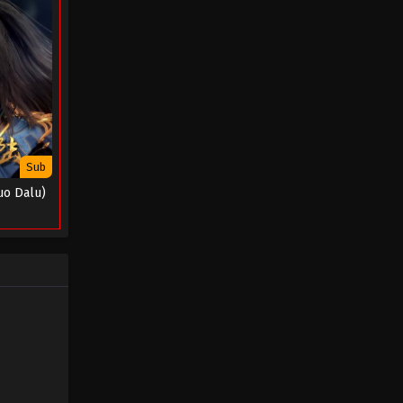
Beyond Time’s Gaze Episode
03
Eps 03 - Beyond Time’s Gaze Episode
03 - January 8, 2026
Beyond Time’s Gaze Episode
02
Sub
Eps 02 - Beyond Time’s Gaze Episode
uo Dalu)
02 - December 30, 2025
Beyond Time’s Gaze Episode
01
Eps 01 - Beyond Time’s Gaze Episode
01 - December 30, 2025