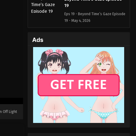
19
Eps 19 - Beyond Time’s Gaze Episode
19 - May 4, 2026
Beyond Time’s Gaze Episode
Ads
18
Eps 18 - Beyond Time’s Gaze Episode
18 - May 4, 2026
Beyond Time’s Gaze Episode
17
Eps 17 - Beyond Time’s Gaze Episode
17 - April 15, 2026
Beyond Time’s Gaze Episode
16
n Off Light
Eps 16 - Beyond Time’s Gaze Episode
16 - April 15, 2026