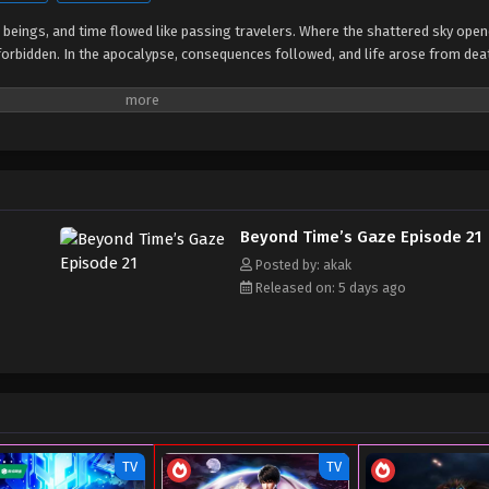
 beings, and time flowed like passing travelers. Where the shattered sky open
forbidden. In the apocalypse, consequences followed, and life arose from dea
Beyond Time’s Gaze Episode 21
Posted by: akak
Released on: 5 days ago
TV
TV