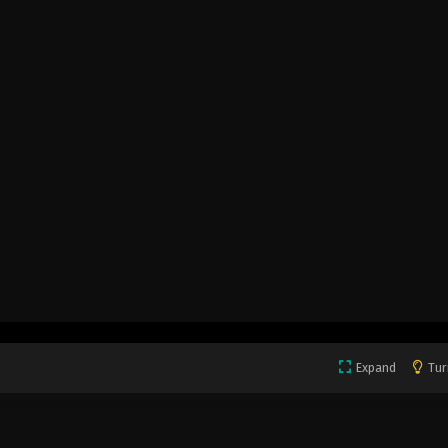
Expand
Tur