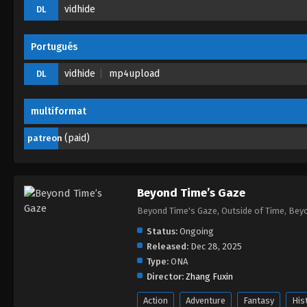
vidhide
DL
Portugués
vidhide
mp4upload
DL
multiformat
(paid)
patreon
Beyond Time’s Gaze
Beyond Time's Gaze, Outside of Time, B
Status:
Ongoing
Released:
Dec 28, 2025
Type:
ONA
Director:
Zhang Fuxin
Action
Adventure
Fantasy
His