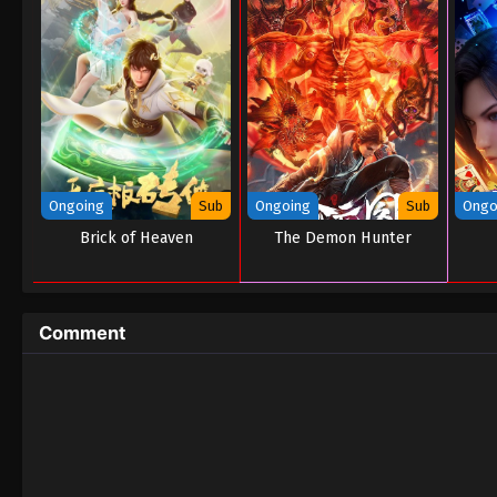
Ongoing
Sub
Ongoing
Sub
Ongo
Brick of Heaven
The Demon Hunter
Comment