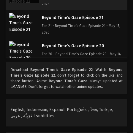
2026
Beyond Time’s Gaze Episode 21
Eps 21 - Beyond Time’s Gaze Episode 21 - May 15,
2026
Beyond Time’s Gaze Episode 20
Eps 20 - Beyond Time’s Gaze Episode 20 - May 14,
2026
Download
Beyond Time’s Gaze Episode 22
, Watch
Beyond
Beyond Time’s Gaze Episode 19
Time’s Gaze Episode 22
, don't forget to click on the like and
share button. Anime
Beyond Time’s Gaze
always updated at
Eps 19 - Beyond Time’s Gaze Episode 19 - May 4,
LMANIME. Don't forget to watch other anime updates.
2026
Beyond Time’s Gaze Episode 18
English, Indonesian, Español, Portugués , ไทย, Türkçe,
Eps 18 - Beyond Time’s Gaze Episode 18 - May 4,
العَرَبِيَّة , عربي subtittles.
2026
Beyond Time’s Gaze Episode 17