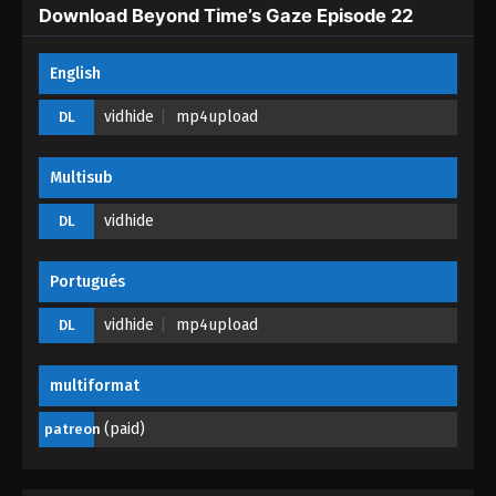
Download Beyond Time’s Gaze Episode 22
Eps 17 - Beyond Time’s Gaze Episode 17 - April 15,
2026
English
Beyond Time’s Gaze Episode 16
vidhide
mp4upload
DL
Eps 16 - Beyond Time’s Gaze Episode 16 - April 15,
2026
Multisub
Beyond Time’s Gaze Episode 15
vidhide
DL
Eps 15 - Beyond Time’s Gaze Episode 15 - April 2,
2026
Portugués
Beyond Time’s Gaze Episode 14
vidhide
mp4upload
DL
Eps 14 - Beyond Time’s Gaze Episode 14 - March
30, 2026
multiformat
Beyond Time’s Gaze Episode 13
(paid)
patreon
Eps 13 - Beyond Time’s Gaze Episode 13 - March
29, 2026