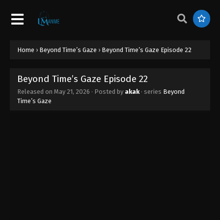
Home
›
Beyond Time’s Gaze
›
Beyond Time’s Gaze Episode 22
Beyond Time’s Gaze Episode 22
Released on
May 21, 2026
· Posted by
akak
· series
Beyond
Time’s Gaze