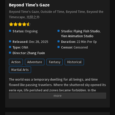
Beyond Time’s Gaze
Beyond Time’s Gaze Episode 12
Beyond Time's Gaze, Outside of Time, Beyond Time, Beyond the
Eps 12 - Beyond Time’s Gaze Episode 12 - March 11,
Timescape, 光阴之外
2026
Beyond Time’s Gaze Episode 11
Status:
Ongoing
Studio:
Flying Fish Studio
,
Yien Animation Studio
Eps 11 - Beyond Time’s Gaze Episode 11 - March 11,
Released:
Dec 28, 2025
Duration:
22 Min Per Ep
2026
Type:
ONA
Censor:
Censored
Director:
Zhang Fuxin
Beyond Time’s Gaze Episode 10
Eps 10 - Beyond Time’s Gaze Episode 10 - February
Action
Adventure
Fantasy
Historical
23, 2026
Martial Arts
Beyond Time’s Gaze Episode 09
The world was a temporary dwelling for all beings, and time
flowed like passing travelers. Where the shattered sky opened its
Eps 09 - Beyond Time’s Gaze Episode 09 -
eerie eye, life perished and zones became forbidden. In the
February 17, 2026
apocalypse, consequences followed, and life arose from death.
Beyond Time’s Gaze Episode 08
Eps 08 - Beyond Time’s Gaze Episode 08 -