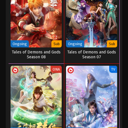
Eps 03 - Beyond Time’s Gaze Episode 03 - January
8, 2026
Beyond Time’s Gaze Episode 02
Eps 02 - Beyond Time’s Gaze Episode 02 -
December 30, 2025
Ongoing
Sub
Ongoing
Sub
Beyond Time’s Gaze Episode 01
Tales of Demons and Gods
Tales of Demons and Gods
Eps 01 - Beyond Time’s Gaze Episode 01 -
Season 08
Season 07
December 30, 2025
ONA
TV