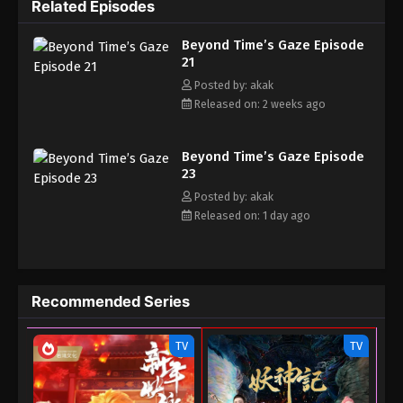
February 15, 2026
Related Episodes
Beyond Time’s Gaze Episode 07
Beyond Time’s Gaze Episode
21
Eps 07 - Beyond Time’s Gaze Episode 07 - February
Posted by: akak
6, 2026
Released on: 2 weeks ago
Beyond Time’s Gaze Episode 06
Eps 06 - Beyond Time’s Gaze Episode 06 -
Beyond Time’s Gaze Episode
February 6, 2026
23
Posted by: akak
Beyond Time’s Gaze Episode 05
Released on: 1 day ago
Eps 05 - Beyond Time’s Gaze Episode 05 - January
25, 2026
Beyond Time’s Gaze Episode 04
Recommended Series
Eps 04 - Beyond Time’s Gaze Episode 04 - January
24, 2026
TV
TV
Beyond Time’s Gaze Episode 03