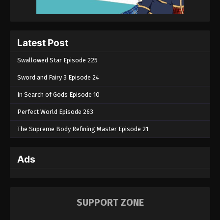
Latest Post
Swallowed Star Episode 225
Sword and Fairy 3 Episode 24
In Search of Gods Episode 10
Perfect World Episode 263
The Supreme Body Refining Master Episode 21
Ads
SUPPORT ZONE