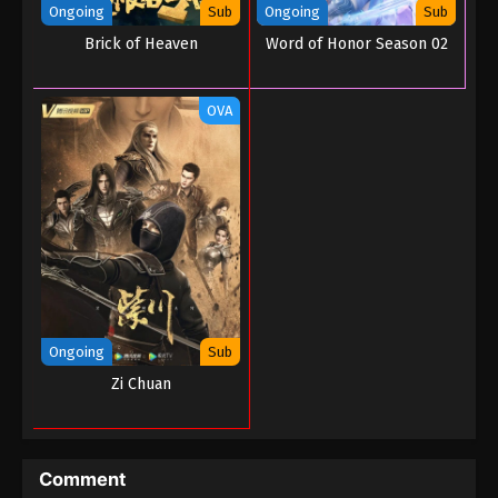
Ongoing
Sub
Ongoing
Sub
Brick of Heaven
Word of Honor Season 02
OVA
Ongoing
Sub
Zi Chuan
Comment