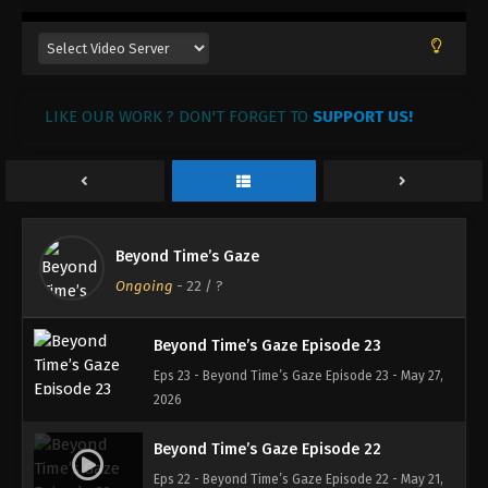
LIKE OUR WORK ? DON'T FORGET TO
SUPPORT US!
Beyond Time’s Gaze
Ongoing
-
22
/ ?
Beyond Time’s Gaze Episode 23
Eps 23 - Beyond Time’s Gaze Episode 23 - May 27,
2026
Beyond Time’s Gaze Episode 22
Eps 22 - Beyond Time’s Gaze Episode 22 - May 21,