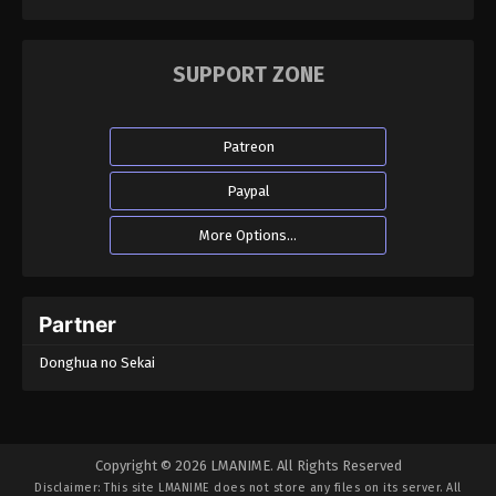
SUPPORT ZONE
Patreon
Paypal
More Options...
Partner
Donghua no Sekai
Copyright © 2026 LMANIME. All Rights Reserved
Disclaimer: This site
LMANIME
does not store any files on its server. All