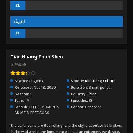
DL
God of Desolation Episode 26
Eps 26 - God of Desolation Episode 26 - September
3, 2022
العَرَبِيَّة
DL
God of Desolation Episode 25
Eps 25 - God of Desolation Episode 25 - September
3, 2022
Tian Huang Zhan Shen
God of Desolation Episode 24
天荒战神
Eps 24 - God of Desolation Episode 24 - September
3, 2022
Status:
Ongoing
Studio:
Ruo Hong Culture
Released:
Nov 18, 2020
Duration:
8 min. per ep.
God of Desolation Episode 23
Season:
1
Country:
China
Eps 23 - God of Desolation Episode 23 - September
Type:
TV
Episodes:
80
3, 2022
Fansub:
LITTLE MOMENTS
Censor:
Censored
ANIME & FREE SUBS
God of Desolation Episode 22
The earth veins are flourishing, and the sky is about to be broken.
Eps 22 - God of Desolation Episode 22 - September
In the wild world, the human race is just an extremely weak race,