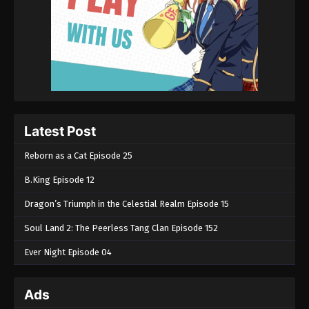
Latest Post
Reborn as a Cat Episode 25
B.King Episode 12
Dragon’s Triumph in the Celestial Realm Episode 15
Soul Land 2: The Peerless Tang Clan Episode 152
Ever Night Episode 04
Ads