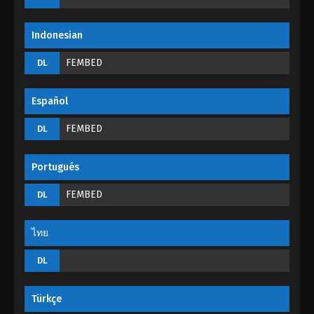
Eps 31 - God of Desolation Episode 31 - September
4, 2022
Indonesian
God of Desolation Episode 30
FEMBED
DL
Eps 30 - God of Desolation Episode 30 - September
3, 2022
Español
God of Desolation Episode 29
FEMBED
DL
Eps 29 - God of Desolation Episode 29 - September
3, 2022
Portugués
God of Desolation Episode 28
FEMBED
DL
Eps 28 - God of Desolation Episode 28 - September
3, 2022
ไทย
God of Desolation Episode 27
DL
Eps 27 - God of Desolation Episode 27 - September
3, 2022
Türkçe