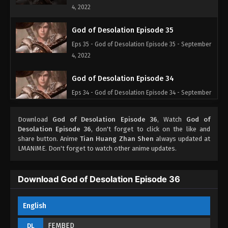
4, 2022
God of Desolation Episode 35
Eps 35 - God of Desolation Episode 35 - September
4, 2022
God of Desolation Episode 34
Eps 34 - God of Desolation Episode 34 - September
4, 2022
Download
God of Desolation Episode 36
, Watch
God of
God of Desolation Episode 33
Desolation Episode 36
, don't forget to click on the like and
share button. Anime
Tian Huang Zhan Shen
always updated at
Eps 33 - God of Desolation Episode 33 - September
LMANIME. Don't forget to watch other anime updates.
4, 2022
God of Desolation Episode 32
Download God of Desolation Episode 36
Eps 32 - God of Desolation Episode 32 - September
4, 2022
English
God of Desolation Episode 31
FEMBED
DL