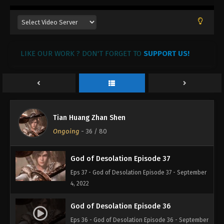
God of Desolation Episode 40
Eps 40 - God of Desolation Episode 40 - September
4, 2022
LIKE OUR WORK ? DON'T FORGET TO
SUPPORT US!
God of Desolation Episode 39
Eps 39 - God of Desolation Episode 39 - September
4, 2022
God of Desolation Episode 38
Tian Huang Zhan Shen
Eps 38 - God of Desolation Episode 38 - September
Ongoing
-
36
/ 80
4, 2022
God of Desolation Episode 37
Eps 37 - God of Desolation Episode 37 - September
4, 2022
God of Desolation Episode 36
Eps 36 - God of Desolation Episode 36 - September