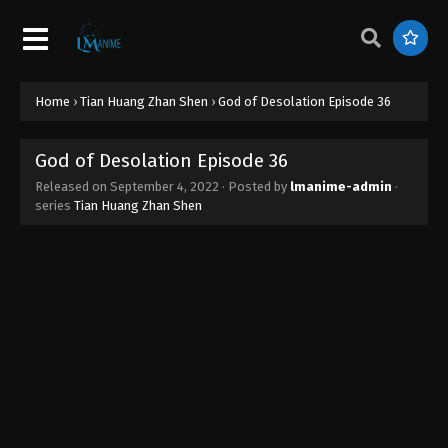
God of Desolation Episode 45
Eps 45 - God of Desolation Episode 45 - September
4, 2022
God of Desolation Episode 44
Home
›
Tian Huang Zhan Shen
›
God of Desolation Episode 36
Eps 44 - God of Desolation Episode 44 - September
4, 2022
God of Desolation Episode 36
Released on
September 4, 2022
· Posted by
lmanime-admin
·
God of Desolation Episode 43
series
Tian Huang Zhan Shen
Eps 43 - God of Desolation Episode 43 - September
4, 2022
God of Desolation Episode 42
Eps 42 - God of Desolation Episode 42 - September
4, 2022
God of Desolation Episode 41
Eps 41 - God of Desolation Episode 41 - September
4, 2022