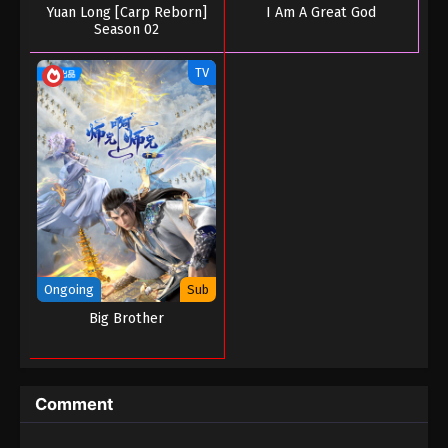
Yuan Long [Carp Reborn]
I Am A Great God
Season 02
TV
Ongoing
Sub
Big Brother
Comment