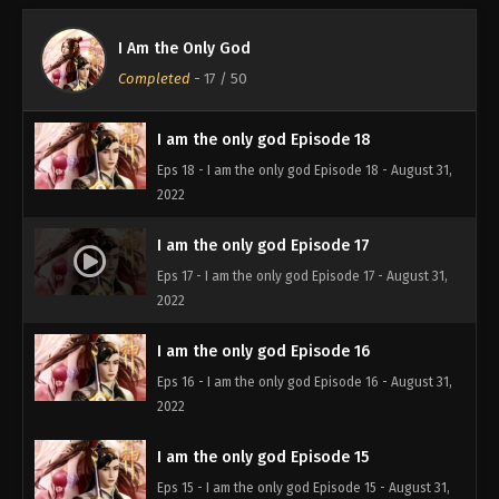
I am the only god Episode 19
I Am the Only God
Eps 19 - I am the only god Episode 19 - August 31,
Completed
-
17
/ 50
2022
I am the only god Episode 18
Eps 18 - I am the only god Episode 18 - August 31,
2022
I am the only god Episode 17
Eps 17 - I am the only god Episode 17 - August 31,
2022
I am the only god Episode 16
Eps 16 - I am the only god Episode 16 - August 31,
2022
I am the only god Episode 15
Eps 15 - I am the only god Episode 15 - August 31,