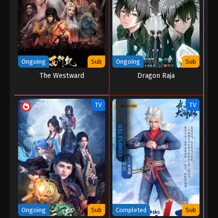
I am the only god Episode 05
Eps 05 - I am the only god Episode 05 - August 31,
2022
I am the only god Episode 04
Ongoing
Sub
Ongoing
Sub
Eps 04 - I am the only god Episode 04 - August 31,
The Westward
Dragon Raja
2022
I am the only god Episode 03
TV
TV
Eps 03 - I am the only god Episode 03 - August 31,
2022
COMPLETED
I am the only god Episode 02
Eps 02 - I am the only god Episode 02 - August 31,
2022
I am the only god Episode 01
Eps 01 - I am the only god Episode 01 - August 31,
Ongoing
Sub
Completed
Sub
2022