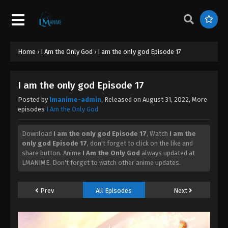
I am the only god Episode 38
Eps 38 - I am the only god Episode 38 - August 31,
2022
Home
›
I Am the Only God
›
I am the only god Episode 17
I am the only god Episode 37
Eps 37 - I am the only god Episode 37 - August 31,
2022
I am the only god Episode 17
Posted by
lmanime-admin
, Released on
August 31, 2022
, More
I am the only god Episode 36
episodes
I Am the Only God
Eps 36 - I am the only god Episode 36 - August 31,
2022
Download
I am the only god Episode 17
, Watch
I am the
only god Episode 17
, don't forget to click on the like and
share button. Anime
I Am the Only God
always updated at
I am the only god Episode 35
LMANIME. Don't forget to watch other anime updates.
Eps 35 - I am the only god Episode 35 - August 31,
2022
Prev
All Episodes
Next
I am the only god Episode 34
Eps 34 - I am the only god Episode 34 - August 31,
2022