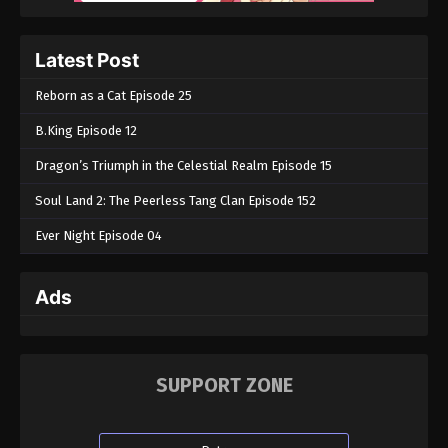
Latest Post
Reborn as a Cat Episode 25
B.King Episode 12
Dragon’s Triumph in the Celestial Realm Episode 15
Soul Land 2: The Peerless Tang Clan Episode 152
Ever Night Episode 04
Ads
SUPPORT ZONE