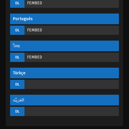
I am the only god Episode 24
FEMBED
DL
Eps 24 - I am the only god Episode 24 - August 31,
2022
Portugués
I am the only god Episode 23
FEMBED
DL
Eps 23 - I am the only god Episode 23 - August 31,
2022
ไทย
I am the only god Episode 22
FEMBED
DL
Eps 22 - I am the only god Episode 22 - August 31,
2022
Türkçe
I am the only god Episode 21
DL
Eps 21 - I am the only god Episode 21 - August 31,
2022
العَرَبِيَّة
I am the only god Episode 20
DL
Eps 20 - I am the only god Episode 20 - August 31,
2022