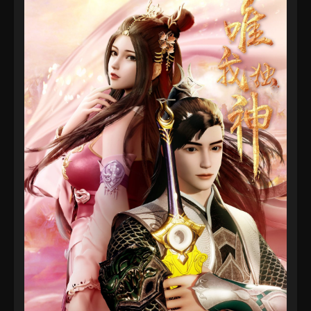
I am the only god Episode 33
Eps 33 - I am the only god Episode 33 - August 31,
2022
I am the only god Episode 32
Eps 32 - I am the only god Episode 32 - August 31,
2022
I am the only god Episode 31
Eps 31 - I am the only god Episode 31 - August 31,
2022
I am the only god Episode 30
Eps 30 - I am the only god Episode 30 - August 31,
2022
I am the only god Episode 29