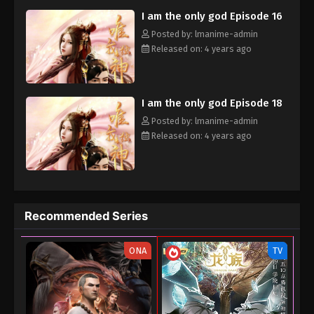
and other people, they meet the difficulties and solve one crisis
Eps 10 - I am the only god Episode 10 - August 31,
I am the only god Episode 16
after another. However, the enemy is deceitful, scheming
2022
interlocking, Ning Chen and others gradually found that there is a
Posted by: lmanime-admin
bigger conspiracy waiting for them .
Released on: 4 years ago
I am the only god Episode 09
Eps 09 - I am the only god Episode 09 - August 31,
2022
I am the only god Episode 18
Posted by: lmanime-admin
I am the only god Episode 08
Released on: 4 years ago
Eps 08 - I am the only god Episode 08 - August 31,
2022
I am the only god Episode 07
Eps 07 - I am the only god Episode 07 - August 31,
Recommended Series
2022
ONA
TV
I am the only god Episode 06
Eps 06 - I am the only god Episode 06 - August 31,
2022