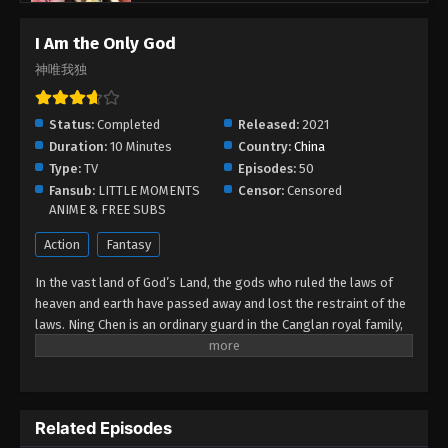
2022
I Am the Only God
I am the only god Episode 14
神唯我独
Eps 14 - I am the only god Episode 14 - August 31,
2022
Status:
Completed
Released:
2021
Duration:
10 Minutes
Country:
China
I am the only god Episode 13
Type:
TV
Episodes:
50
Eps 13 - I am the only god Episode 13 - August 31,
Fansub:
LITTLE MOMENTS
Censor:
Censored
2022
ANIME & FREE SUBS
Action
Fantasy
I am the only god Episode 12
Eps 12 - I am the only god Episode 12 - August 31,
In the vast land of God’s Land, the gods who ruled the laws of
2022
heaven and earth have passed away and lost the restraint of the
laws. Ning Chen is an ordinary guard in the Canglan royal family,
I am the only god Episode 11
but his cultivation has increased greatly due to the accidental
acquisition of the power of devouring spirits. In the face of many
Eps 11 - I am the only god Episode 11 - August 31,
difficulties, Ning Chen adheres to the principle that the ability has
2022
as much responsibility as the responsibility has, and takes up the
Related Episodes
heavy burden, and together with the county princess Hua Wanyue
I am the only god Episode 10