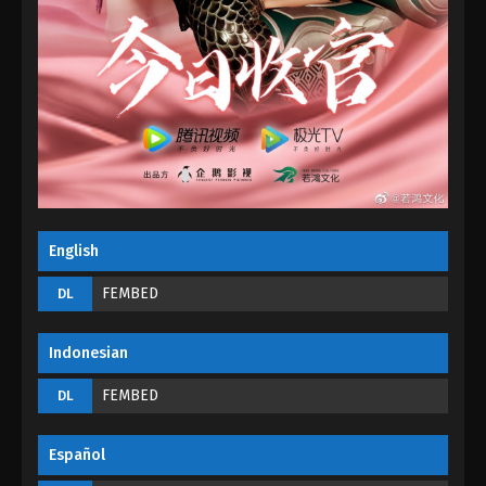
Eps 29 - I am the only god Episode 29 - August 31,
2022
I am the only god Episode 28
Eps 28 - I am the only god Episode 28 - August 31,
2022
I am the only god Episode 27
Eps 27 - I am the only god Episode 27 - August 31,
2022
English
I am the only god Episode 26
FEMBED
DL
Eps 26 - I am the only god Episode 26 - August 31,
2022
Indonesian
I am the only god Episode 25
FEMBED
DL
Eps 25 - I am the only god Episode 25 - August 31,
2022
Español