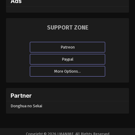
Ads
SUPPORT ZONE
Patreon
Paypal
More Options...
Partner
Donghua no Sekai
Copyright © 2026 LMANIME. All Rights Reserved