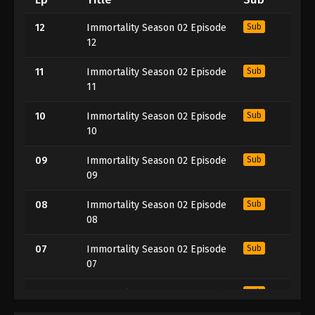
12
Immortality Season 02 Episode
Sub
12
11
Immortality Season 02 Episode
Sub
11
10
Immortality Season 02 Episode
Sub
10
09
Immortality Season 02 Episode
Sub
09
08
Immortality Season 02 Episode
Sub
08
07
Immortality Season 02 Episode
Sub
07
06
Immortality Season 02 Episode
Sub
06