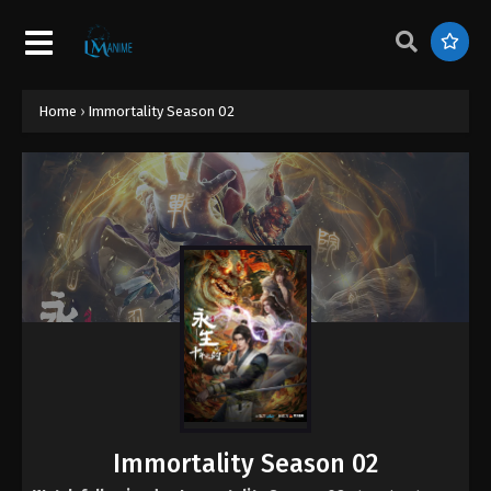
Home
›
Immortality Season 02
Immortality Season 02