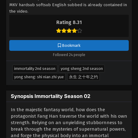
MKV hardsub softsub English subbed is already contained in
the video.
Rating 8.31
Bookmark
Followed 24 people
immortality 2nd season
yong sheng 2nd season
yong sheng: shi nian zhi yue
永生 之十年之约
Synopsis Immortality Season 02
In the majestic fantasy world, how does the
protagonist Fang Han traverse the world with his own
strength. Relying on an unyielding stubbornness to
break through the mysteries of supernatural powers,
and forge the physical body into an immortal