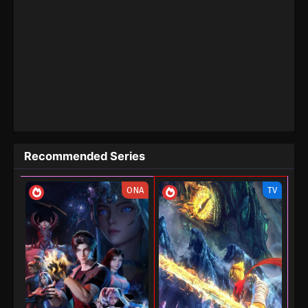
Recommended Series
ONA
TV