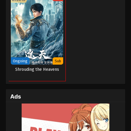
Ongoing
Sub
Shrouding the Heavens
Ads