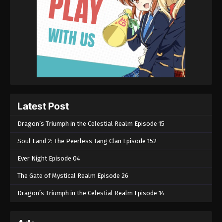
Latest Post
Dragon’s Triumph in the Celestial Realm Episode 15
Soul Land 2: The Peerless Tang Clan Episode 152
Ever Night Episode 04
The Gate of Mystical Realm Episode 26
Dragon’s Triumph in the Celestial Realm Episode 14