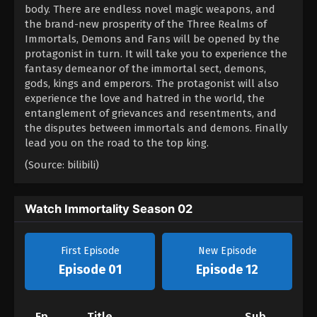
body. There are endless novel magic weapons, and
the brand-new prosperity of the Three Realms of
Immortals, Demons and Fans will be opened by the
protagonist in turn. It will take you to experience the
fantasy demeanor of the immortal sect, demons,
gods, kings and emperors. The protagonist will also
experience the love and hatred in the world, the
entanglement of grievances and resentments, and
the disputes between immortals and demons. Finally
lead you on the road to the top king.
(Source: bilibili)
Watch Immortality Season 02
First Episode
New Episode
Episode 01
Episode 12
Ep
Title
Sub