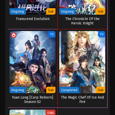
Ongoing
Sub
Ongoing
Sub
Transcend Evolution
The Chronicle Of the
Heroic Knight
TV
TV
COMPLETED
Ongoing
Sub
Completed
Sub
Yuan Long [Carp Reborn]
The Magic Chef Of Ice And
Season 02
Fire
ONA