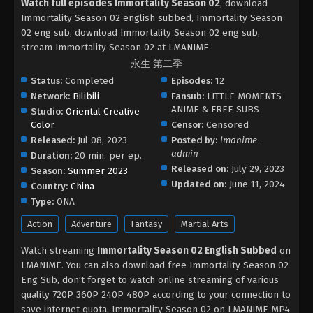
Watch full episodes Immortality Season 02
, download
Immortality Season 02 english subbed, Immortality Season
02 eng sub, download Immortality Season 02 eng sub,
stream Immortality Season 02 at LMANIME.
永生 第二季
Status:
Completed
Episodes:
12
Network:
Bilibili
Fansub:
LITTLE MOMENTS
ANIME & FREE SUBS
Studio:
Oriental Creative
Color
Censor:
Censored
Released:
Jul 08, 2023
Posted by:
lmanime-
admin
Duration:
20 min. per ep.
Released on:
July 29, 2023
Season:
Summer 2023
Updated on:
June 11, 2024
Country:
China
Type:
ONA
Action
Adventure
Fantasy
Martial Arts
Watch streaming
Immortality Season 02 English Subbed
on
LMANIME. You can also download free Immortality Season 02
Eng Sub, don't forget to watch online streaming of various
quality 720P 360P 240P 480P according to your connection to
save internet quota, Immortality Season 02 on LMANIME MP4