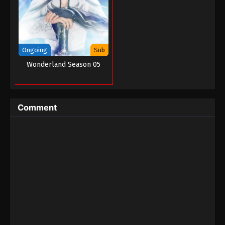
Ongoing
Sub
Wonderland Season 05
Comment