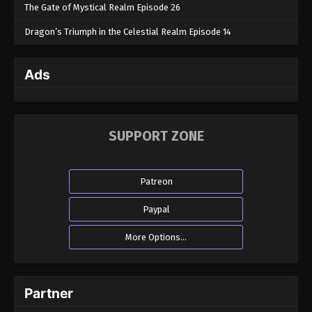
The Gate of Mystical Realm Episode 26
Dragon’s Triumph in the Celestial Realm Episode 14
Ads
SUPPORT ZONE
Patreon
Paypal
More Options...
Partner