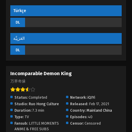
Türkçe
DL
العَرَبِيَّة
DL
Incomparable Demon King
万界奇缘
Status:
Completed
Network:
iQIYi
Studio:
Ruo Hong Culture
Released:
Feb 17, 2021
Duration:
7.3 min
Country:
Mainland China
Type:
TV
Episodes:
40
Fansub:
LITTLE MOMENTS
Censor:
Censored
ANIME & FREE SUBS