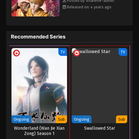
Posted by: lmanime-admin
Released on: 4 years ago
Recommended Series
TV
TV
Ongoing
Sub
Ongoing
Sub
Wonderland (Wan Jie Xian
Swallowed Star
Zong) Season 1