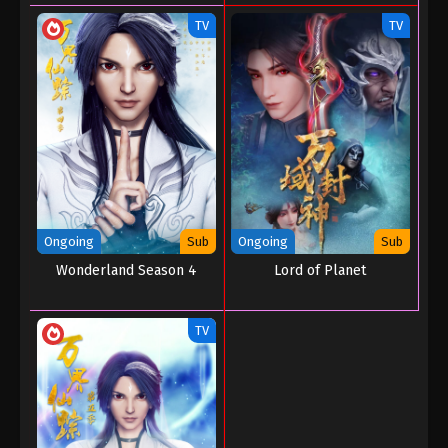
TV
TV
Ongoing
Sub
Ongoing
Sub
Wonderland Season 4
Lord of Planet
TV