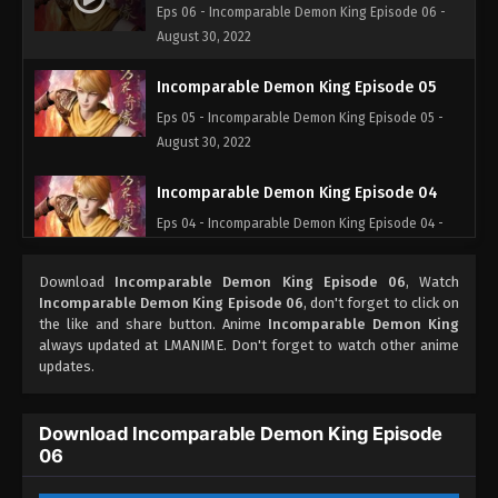
Eps 06 - Incomparable Demon King Episode 06 -
August 30, 2022
Incomparable Demon King Episode 05
Eps 05 - Incomparable Demon King Episode 05 -
August 30, 2022
Incomparable Demon King Episode 04
Eps 04 - Incomparable Demon King Episode 04 -
August 30, 2022
Download
Incomparable Demon King Episode 06
, Watch
Incomparable Demon King Episode 03
Incomparable Demon King Episode 06
, don't forget to click on
the like and share button. Anime
Incomparable Demon King
Eps 03 - Incomparable Demon King Episode 03 -
always updated at LMANIME. Don't forget to watch other anime
August 30, 2022
updates.
Incomparable Demon King Episode 02
Download Incomparable Demon King Episode
Eps 02 - Incomparable Demon King Episode 02 -
06
August 30, 2022