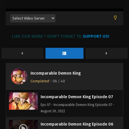
August 30, 2022
Incomparable Demon King Episode 10
Eps 10 - Incomparable Demon King Episode 10 -
August 30, 2022
LIKE OUR WORK ? DON'T FORGET TO
SUPPORT US!
Incomparable Demon King Episode 09
Eps 09 - Incomparable Demon King Episode 09 -
August 30, 2022
Incomparable Demon King Episode 08
Incomparable Demon King
Eps 08 - Incomparable Demon King Episode 08 -
Completed
-
06
/ 40
August 30, 2022
Incomparable Demon King Episode 07
Eps 07 - Incomparable Demon King Episode 07 -
August 30, 2022
Incomparable Demon King Episode 06