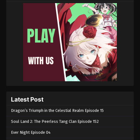
Latest Post
Dragon’s Triumph in the Celestial Realm Episode 15
Soul Land 2: The Peerless Tang Clan Episode 152
Ever Night Episode 04