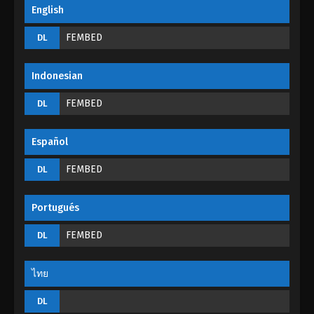
Incomparable Demon King Episode 01
English
Eps 01 - Incomparable Demon King Episode 01 -
FEMBED
DL
August 30, 2022
Indonesian
FEMBED
DL
Español
FEMBED
DL
Portugués
FEMBED
DL
ไทย
DL