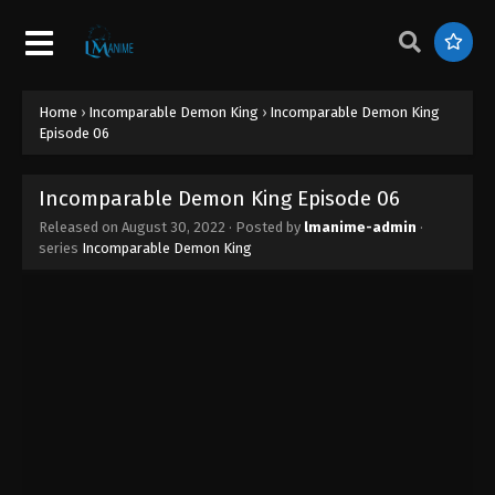
Incomparable Demon King Episode 15
Eps 15 - Incomparable Demon King Episode 15 -
August 30, 2022
Home
›
Incomparable Demon King
›
Incomparable Demon King
Incomparable Demon King Episode 14
Episode 06
Eps 14 - Incomparable Demon King Episode 14 -
August 30, 2022
Incomparable Demon King Episode 06
Released on
August 30, 2022
· Posted by
lmanime-admin
·
Incomparable Demon King Episode 13
series
Incomparable Demon King
Eps 13 - Incomparable Demon King Episode 13 -
August 30, 2022
Incomparable Demon King Episode 12
Eps 12 - Incomparable Demon King Episode 12 -
August 30, 2022
Incomparable Demon King Episode 11
Eps 11 - Incomparable Demon King Episode 11 -