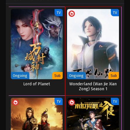
Eps 20 - Incomparable Demon King Episode 20 -
TV
TV
August 31, 2022
Incomparable Demon King Episode 19
Eps 19 - Incomparable Demon King Episode 19 -
August 31, 2022
Incomparable Demon King Episode 18
Eps 18 - Incomparable Demon King Episode 18 -
August 31, 2022
Ongoing
Sub
Ongoing
Sub
Incomparable Demon King Episode 17
Lord of Planet
Wonderland (Wan Jie Xian
Zong) Season 1
Eps 17 - Incomparable Demon King Episode 17 -
August 31, 2022
TV
TV
Incomparable Demon King Episode 16
Eps 16 - Incomparable Demon King Episode 16 -
August 31, 2022