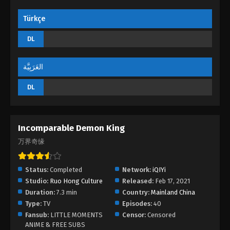
Türkçe
Incomparable Demon King Episode 29
Eps 29 - Incomparable Demon King Episode 29 -
DL
August 31, 2022
العَرَبِيَّة
Incomparable Demon King Episode 28
Eps 28 - Incomparable Demon King Episode 28 -
DL
August 31, 2022
Incomparable Demon King Episode 27
Incomparable Demon King
Eps 27 - Incomparable Demon King Episode 27 -
万界奇缘
August 31, 2022
Incomparable Demon King Episode 26
Status:
Completed
Network:
iQIYi
Eps 26 - Incomparable Demon King Episode 26 -
Studio:
Ruo Hong Culture
Released:
Feb 17, 2021
August 31, 2022
Duration:
7.3 min
Country:
Mainland China
Type:
TV
Episodes:
40
Incomparable Demon King Episode 25
Fansub:
LITTLE MOMENTS
Censor:
Censored
ANIME & FREE SUBS
Eps 25 - Incomparable Demon King Episode 25 -