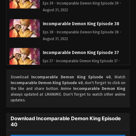
Eps 39 - Incomparable Demon King Episode 39 -
August 31, 2022
Incomparable Demon King Episode 38
Eps 38 - Incomparable Demon King Episode 38 -
August 31, 2022
Incomparable Demon King Episode 37
Eps 37 - Incomparable Demon King Episode 37 -
August 31, 2022
Download
Incomparable Demon King Episode 40
, Watch
Incomparable Demon King Episode 36
Incomparable Demon King Episode 40
, don't forget to click on
the like and share button. Anime
Incomparable Demon King
Eps 36 - Incomparable Demon King Episode 36 -
always updated at LMANIME. Don't forget to watch other anime
August 31, 2022
updates.
Incomparable Demon King Episode 35
Download Incomparable Demon King Episode
Eps 35 - Incomparable Demon King Episode 35 -
40
August 31, 2022