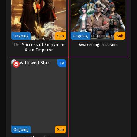
Incomparable Demon King Episode 15
Eps 15 - Incomparable Demon King Episode 15 -
August 30, 2022
Incomparable Demon King Episode 14
Ongoing
Sub
Ongoing
Sub
The Success of Empyrean
Awakening: Invasion
Eps 14 - Incomparable Demon King Episode 14 -
Xuan Emperor
August 30, 2022
TV
Incomparable Demon King Episode 13
Eps 13 - Incomparable Demon King Episode 13 -
August 30, 2022
Incomparable Demon King Episode 12
Eps 12 - Incomparable Demon King Episode 12 -
August 30, 2022
Incomparable Demon King Episode 11
Ongoing
Sub
Eps 11 - Incomparable Demon King Episode 11 -