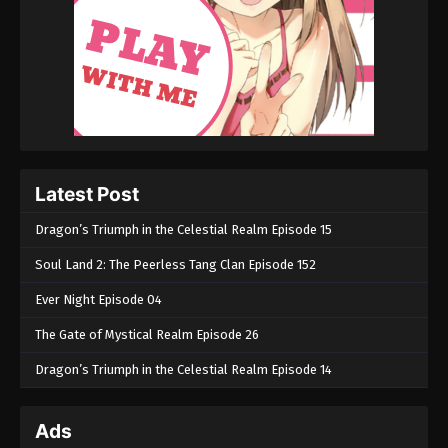
Latest Post
Dragon’s Triumph in the Celestial Realm Episode 15
Soul Land 2: The Peerless Tang Clan Episode 152
Ever Night Episode 04
The Gate of Mystical Realm Episode 26
Dragon’s Triumph in the Celestial Realm Episode 14
Ads