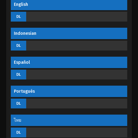
Incomparable Demon King Episode 34
English
Eps 34 - Incomparable Demon King Episode 34 -
DL
August 31, 2022
Incomparable Demon King Episode 33
Indonesian
Eps 33 - Incomparable Demon King Episode 33 -
DL
August 31, 2022
Incomparable Demon King Episode 32
Español
Eps 32 - Incomparable Demon King Episode 32 -
DL
August 31, 2022
Incomparable Demon King Episode 31
Portugués
Eps 31 - Incomparable Demon King Episode 31 -
DL
August 31, 2022
ไทย
Incomparable Demon King Episode 30
Eps 30 - Incomparable Demon King Episode 30 -
DL
August 31, 2022