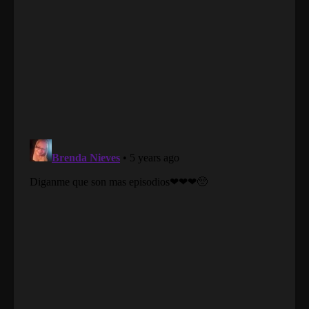
Eps 06 - Incomparable Demon King Episode 06 -
August 30, 2022
Incomparable Demon King Episode 05
Eps 05 - Incomparable Demon King Episode 05 -
August 30, 2022
Incomparable Demon King Episode 04
Eps 04 - Incomparable Demon King Episode 04 -
August 30, 2022
Incomparable Demon King Episode 03
Eps 03 - Incomparable Demon King Episode 03 -
August 30, 2022
Incomparable Demon King Episode 02
Eps 02 - Incomparable Demon King Episode 02 -
August 30, 2022