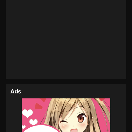
Incomparable Demon King Episode 01
Eps 01 - Incomparable Demon King Episode 01 -
August 30, 2022
Ads