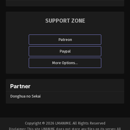
SUPPORT ZONE
Patreon
Paypal
More Options...
Partner
Donghua no Sekai
Copyright © 2026 LMANIME. All Rights Reserved
Disclaimer: This site
LMANIME
does not store any files on its server. All