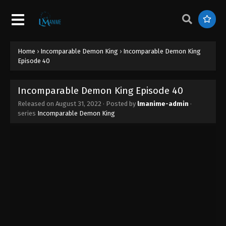
Home
›
Incomparable Demon King
›
Incomparable Demon King
Episode 40
Incomparable Demon King Episode 40
Released on
August 31, 2022
· Posted by
lmanime-admin
·
series
Incomparable Demon King