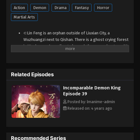
August 31, 2022
Action
Demon
Drama
Fantasy
Horror
Martial Arts
Incomparable Demon King Episode 24
Eps 24 - Incomparable Demon King Episode 24 -
⊂Lin Feng is an orphan outside of Liuxian City, a
August 31, 2022
Wuzhuangzi next to Qishan. There is a ghost crying forest
in Wuzhuang. According to legend, there are ghosts and it
Incomparable Demon King Episode 23
is a forbidden area in Wuzhuang. One day Lin Feng
Eps 23 - Incomparable Demon King Episode 23 -
accidentally broke in and found an ice coffin in the cave
August 31, 2022
under Guikulin. This beautiful woman was sealed in the ice
coffin. Lin Feng accidentally opened the ice coffin to wake
Related Episodes
Ying Taiyue. After Ying Taiyue awakened, she accidentally
Incomparable Demon King Episode 22
discovered that Lin Feng could actually provoke the
Incomparable Demon King
Eps 22 - Incomparable Demon King Episode 22 -
sacred item of the demon race, the Hongmeng Demon
Episode 39
August 31, 2022
Species, causing Lin Feng to swallow the Hongmeng
Posted by: lmanime-admin
Demon Species, and then drift away. Since then, Lin Feng’s
Released on: 4 years ago
Incomparable Demon King Episode 21
body has begun to change. The Hongmeng monster
Eps 21 - Incomparable Demon King Episode 21 -
sprouts in Lin Feng’s body and sprouts cute spiritual buds.
Various strange things have also happened in Wuzhuang.
August 31, 2022
Lin Feng, who has powerful strength, will do something in
Recommended Series
the face of strange things. What kind of decision.
Incomparable Demon King Episode 20