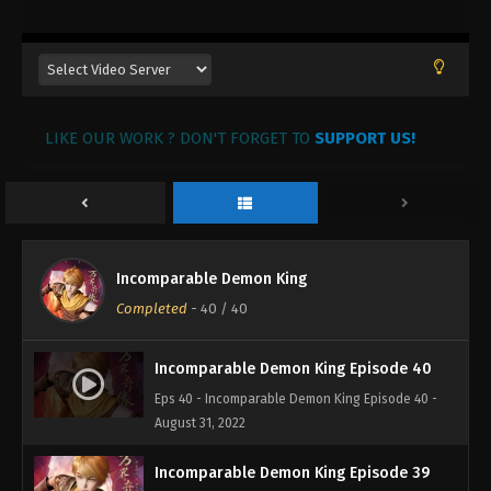
LIKE OUR WORK ? DON'T FORGET TO
SUPPORT US!
Incomparable Demon King
Completed
-
40
/ 40
Incomparable Demon King Episode 40
Eps 40 - Incomparable Demon King Episode 40 -
August 31, 2022
Incomparable Demon King Episode 39