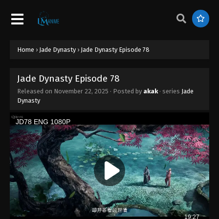
Home
›
Jade Dynasty
›
Jade Dynasty Episode 78
Jade Dynasty Episode 78
Released on
November 22, 2025
· Posted by
akak
· series
Jade
Dynasty