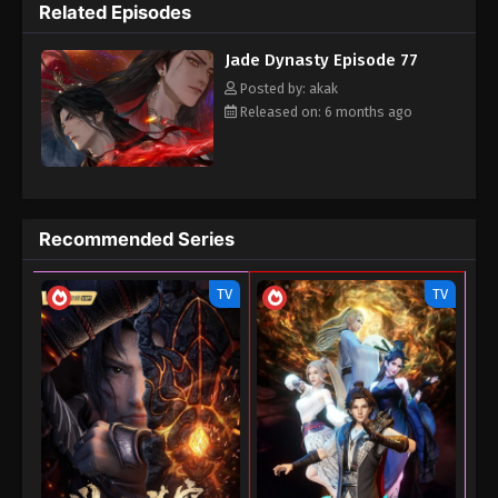
Related Episodes
Eps 62 - Jade Dynasty Episode 62 - August 9, 2025
Jade Dynasty Episode 77
Jade Dynasty Episode 61
Posted by: akak
Eps 61 - Jade Dynasty Episode 61 - August 8, 2025
Released on: 6 months ago
Jade Dynasty Episode 60
Eps 60 - Jade Dynasty Episode 60 - July 18, 2025
Recommended Series
Jade Dynasty Episode 59
Eps 59 - Jade Dynasty Episode 59 - July 12, 2025
TV
TV
Jade Dynasty Episode 58
Eps 58 - Jade Dynasty Episode 58 - July 4, 2025
Jade Dynasty Episode 57
Eps 57 - Jade Dynasty Episode 57 - June 26, 2025