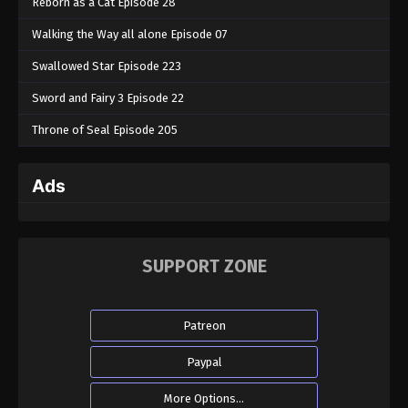
Reborn as a Cat Episode 28
Jade Dynasty Episode 29
Walking the Way all alone Episode 07
Eps 29 - Jade Dynasty Episode 29 - April 2, 2024
Swallowed Star Episode 223
Jade Dynasty Episode 28
Sword and Fairy 3 Episode 22
Eps 28 - Jade Dynasty Episode 28 - April 2, 2024
Throne of Seal Episode 205
Jade Dynasty Episode 27
Ads
Eps 27 - Jade Dynasty Episode 27 - March 31, 2024
Jade Dynasty Episode 26
Eps 26 - Jade Dynasty Episode 26 - January 17,
SUPPORT ZONE
2023
Jade Dynasty Episode 25
Patreon
Eps 25 - Jade Dynasty Episode 25 - January 12, 2023
Paypal
Jade Dynasty Episode 24
More Options...