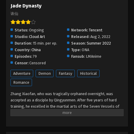
Jade Dynasty Episode 67
Jade Dynasty
Eps 67 - Jade Dynasty Episode 67 - September 13,
诛仙
2025
Jade Dynasty Episode 66
Status:
Ongoing
Network:
Tencent
Studio:
Cloud Art
Released:
Aug 2, 2022
Eps 66 - Jade Dynasty Episode 66 - September 1,
Duration:
15 min. per ep.
Season:
Summer 2022
2025
Country:
China
Type:
ONA
Episodes:
79
Fansub:
LMAnime
Jade Dynasty Episode 65
Censor:
Censored
Eps 65 - Jade Dynasty Episode 65 - August 27, 2025
Adventure
Demon
Fantasy
Historical
Jade Dynasty Episode 64
Romance
Eps 64 - Jade Dynasty Episode 64 - August 19, 2025
Zhang Xiaofan, who was tragically orphaned overnight, was
accepted as a disciple by Qingyunmen. After five years of hard
Jade Dynasty Episode 63
training, he excelled in the martial arts of the Seven Vessels of
the Mastermen. Senior sister Lu Xueqi was in danger and met
Eps 63 - Jade Dynasty Episode 63 - August 10, 2025
Baguio, the woman who rescued the demon sect. At the same
time, new dangers were also waiting for him.
Jade Dynasty Episode 62