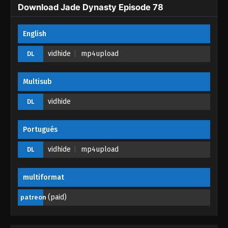
Download Jade Dynasty Episode 78
Eps 72 - Jade Dynasty Episode 72 - October 10,
2025
English
Jade Dynasty Episode 71
vidhide
mp4upload
DL
Eps 71 - Jade Dynasty Episode 71 - October 3, 2025
Multisub
Jade Dynasty Episode 70
Eps 70 - Jade Dynasty Episode 70 - September 26,
vidhide
DL
2025
Portugués
Jade Dynasty Episode 69
Eps 69 - Jade Dynasty Episode 69 - September 20,
vidhide
mp4upload
DL
2025
multiformat
Jade Dynasty Episode 68
Eps 68 - Jade Dynasty Episode 68 - September 14,
(paid)
patreon
2025