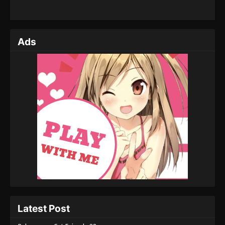
Eps 35 - Jade Dynasty Episode 35 - May 11, 2024
Jade Dynasty Episode 34
Ads
Eps 34 - Jade Dynasty Episode 34 - May 4, 2024
Jade Dynasty Episode 33
Eps 33 - Jade Dynasty Episode 33 - April 27, 2024
Jade Dynasty Episode 32
Eps 32 - Jade Dynasty Episode 32 - April 21, 2024
Jade Dynasty Episode 31
Eps 31 - Jade Dynasty Episode 31 - April 13, 2024
Jade Dynasty Episode 30
Eps 30 - Jade Dynasty Episode 30 - April 6, 2024
Latest Post