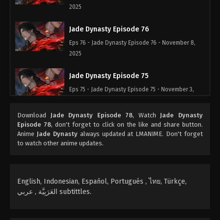
2025
Jade Dynasty Episode 76
Eps 76 - Jade Dynasty Episode 76 - November 8,
2025
Jade Dynasty Episode 75
Eps 75 - Jade Dynasty Episode 75 - November 3,
2025
Download
Jade Dynasty Episode 78
, Watch
Jade Dynasty
Jade Dynasty Episode 74
Episode 78
, don't forget to click on the like and share button.
Anime
Jade Dynasty
always updated at LMANIME. Don't forget
Eps 74 - Jade Dynasty Episode 74 - October 24,
to watch other anime updates.
2025
Jade Dynasty Episode 73
English, Indonesian, Español, Portugués , ไทย, Türkçe,
Eps 73 - Jade Dynasty Episode 73 - October 19,
العَرَبِيَّة , عربي subtittles.
2025
Jade Dynasty Episode 72