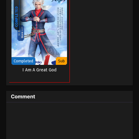
Eps 51 - Jade Dynasty Episode 51 - September 19,
COMPLETED
2024
Jade Dynasty Episode 50
Eps 50 - Jade Dynasty Episode 50 - September 18,
2024
Jade Dynasty Episode 49
Completed
Sub
Eps 49 - Jade Dynasty Episode 49 - September 16,
I Am A Great God
2024
Jade Dynasty Episode 48
Eps 48 - Jade Dynasty Episode 48 - September 6,
Comment
2024
Jade Dynasty Episode 47
Eps 47 - Jade Dynasty Episode 47 - August 19, 2024
Jade Dynasty Episode 46