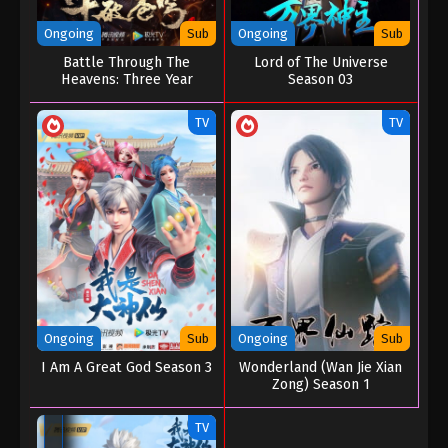
Jade Dynasty Episode 56
Ongoing
Sub
Ongoing
Sub
Eps 56 - Jade Dynasty Episode 56 - June 20, 2025
Battle Through The
Lord of The Universe
Heavens: Three Year
Season 03
Agreement
Jade Dynasty Episode 55
TV
TV
Eps 55 - Jade Dynasty Episode 55 - June 15, 2025
Jade Dynasty Episode 54
Eps 54 - Jade Dynasty Episode 54 - June 14, 2025
Jade Dynasty Episode 53
Eps 53 - Jade Dynasty Episode 53 - June 13, 2025
Jade Dynasty Episode 52
Ongoing
Sub
Ongoing
Sub
Eps 52 - Jade Dynasty Episode 52 - September 21,
I Am A Great God Season 3
Wonderland (Wan Jie Xian
Zong) Season 1
2024
TV
Jade Dynasty Episode 51