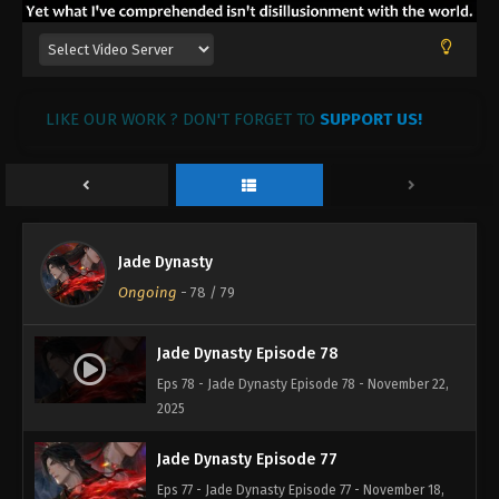
LIKE OUR WORK ? DON'T FORGET TO
SUPPORT US!
Jade Dynasty
Ongoing
-
78
/ 79
Jade Dynasty Episode 78
Eps 78 - Jade Dynasty Episode 78 - November 22,
2025
Jade Dynasty Episode 77
Eps 77 - Jade Dynasty Episode 77 - November 18,